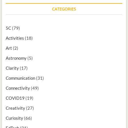
CATEGORIES
5C
(79)
Activities
(18)
Art
(2)
Astronomy
(5)
Clarity
(17)
Communication
(31)
Connectivity
(49)
COVID19
(19)
Creativity
(27)
Curiosity
(66)
EdTech
(21)