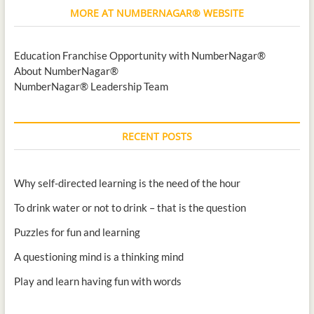
MORE AT NUMBERNAGAR® WEBSITE
Education Franchise Opportunity with NumberNagar®
About NumberNagar®
NumberNagar® Leadership Team
RECENT POSTS
Why self-directed learning is the need of the hour
To drink water or not to drink – that is the question
Puzzles for fun and learning
A questioning mind is a thinking mind
Play and learn having fun with words