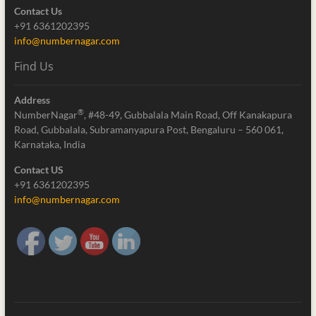
Contact Us
+91 6361202395
info@numbernagar.com
Find Us
Address
®
NumberNagar
, #48-49, Gubbalala Main Road, Off Kanakapura
Road, Gubbalala, Subramanyapura Post, Bengaluru – 560 061,
Karnataka, India
Contact US
+91 6361202395
info@numbernagar.com