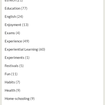
Education
(77)
English
(24)
Enjoyment
(13)
Exams
(4)
Experience
(49)
Experiential Learning
(60)
Experiments
(1)
Festivals
(5)
Fun
(11)
Habits
(7)
Health
(9)
Home-schooling
(9)