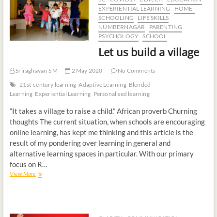
EXPERIENTIAL LEARNING
HOME-
SCHOOLING
LIFE SKILLS
NUMBERNAGAR
PARENTING
PSYCHOLOGY
SCHOOL
Let us build a village
Sriraghavan S M
2 May 2020
No Comments
21st-century learning
Adaptive Learning
Blended
Learning
Experiential Learning
Personalised learning
“It takes a village to raise a child.” African proverb Churning
thoughts The current situation, when schools are encouraging
online learning, has kept me thinking and this article is the
result of my pondering over learning in general and
alternative learning spaces in particular. With our primary
focus on R…
View More