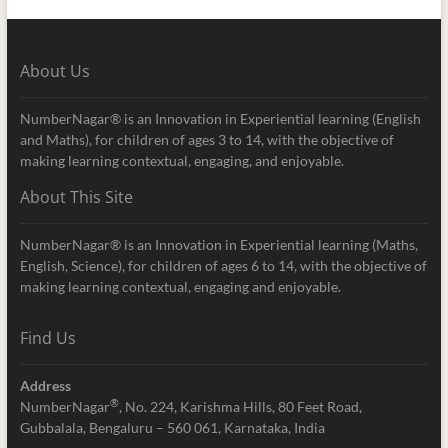
About Us
NumberNagar® is an Innovation in Experiential learning (English
and Maths), for children of ages 3 to 14, with the objective of
making learning contextual, engaging, and enjoyable.
About This Site
NumberNagar® is an Innovation in Experiential learning (Maths,
English, Science), for children of ages 6 to 14, with the objective of
making learning contextual, engaging and enjoyable.
Find Us
Address
®
NumberNagar
, No. 224, Karishma Hills, 80 Feet Road,
Gubbalala, Bengaluru – 560 061, Karnataka, India