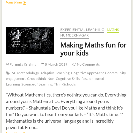
View More
EXPERIENTIAL LEARNING
MATHS
NUMBERNAGAR
Making Maths fun for
your kids
Parimita Krishna
8 March 2019
No Comments
5C Methodology
Adaptive Learning
Cognitive approaches
community
engagement
Groupthink
Non-Cognitive Skills
Passion-based
Learning
Science of Learning
ThinkSchools
“Without Mathematics, there’s nothing you can do. Everything
around you is Mathematics. Everything around you is
numbers.” – Shakuntala Devi Do you like Maths and think it’s
fun? Do you want to hear from your kids – “It’s Maths time!”?
Mathematics is the universal language and is incredibly
powerful. From…