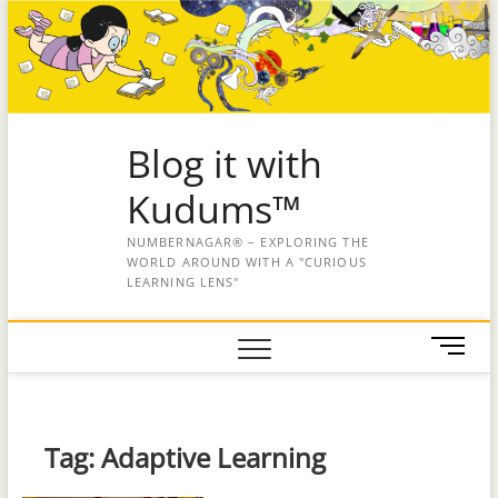
Blog it with
Kudums™
NUMBERNAGAR® – EXPLORING THE
WORLD AROUND WITH A "CURIOUS
LEARNING LENS"
M
e
n
u
B
Tag:
Adaptive Learning
u
t