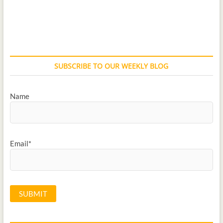
SUBSCRIBE TO OUR WEEKLY BLOG
Name
Email*