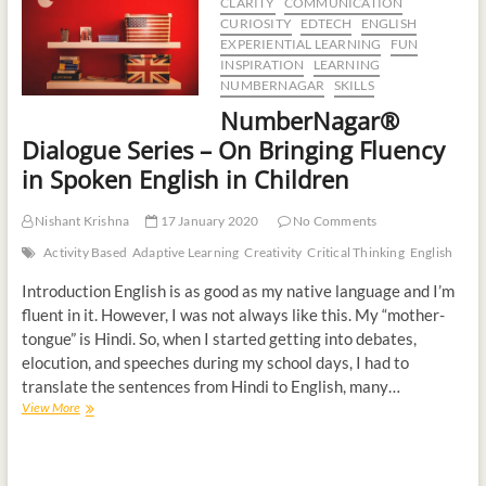
CLARITY
COMMUNICATION
CURIOSITY
EDTECH
ENGLISH
EXPERIENTIAL LEARNING
FUN
INSPIRATION
LEARNING
NUMBERNAGAR
SKILLS
NumberNagar®
Dialogue Series – On Bringing Fluency
in Spoken English in Children
Nishant Krishna
17 January 2020
No Comments
Activity Based
Adaptive Learning
Creativity
Critical Thinking
English
Introduction English is as good as my native language and I’m
fluent in it. However, I was not always like this. My “mother-
tongue” is Hindi. So, when I started getting into debates,
elocution, and speeches during my school days, I had to
translate the sentences from Hindi to English, many…
View More