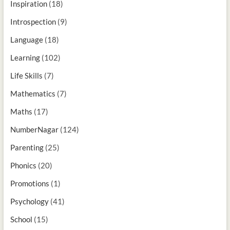
Inspiration
(18)
Introspection
(9)
Language
(18)
Learning
(102)
Life Skills
(7)
Mathematics
(7)
Maths
(17)
NumberNagar
(124)
Parenting
(25)
Phonics
(20)
Promotions
(1)
Psychology
(41)
School
(15)