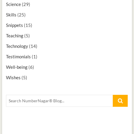
Science
(29)
Skills
(25)
Snippets
(15)
Teaching
(5)
Technology
(14)
Testimonials
(1)
Well-being
(6)
Wishes
(5)