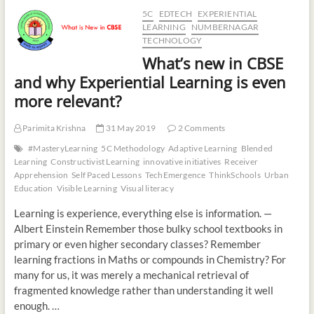
5C
EDTECH
EXPERIENTIAL
LEARNING
NUMBERNAGAR
TECHNOLOGY
What’s new in CBSE
and why Experiential Learning is even
more relevant?
Parimita Krishna
31 May 2019
2 Comments
#MasteryLearning
5C Methodology
Adaptive Learning
Blended
Learning
Constructivist Learning
innovative initiatives
Receiver
Apprehension
Self Paced Lessons
TechEmergence
ThinkSchools
Urban
Education
Visible Learning
Visual literacy
Learning is experience, everything else is information. —
Albert Einstein Remember those bulky school textbooks in
primary or even higher secondary classes? Remember
learning fractions in Maths or compounds in Chemistry? For
many for us, it was merely a mechanical retrieval of
fragmented knowledge rather than understanding it well
enough. …