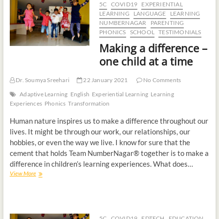
5C
COVID19
EXPERIENTIAL
t
LEARNING
LANGUAGE
LEARNING
o
NUMBERNAGAR
PARENTING
n
PHONICS
SCHOOL
TESTIMONIALS
Making a difference –
one child at a time
Dr. Soumya Sreehari
22 January 2021
No Comments
Adaptive Learning
English
Experiential Learning
Learning
Experiences
Phonics
Transformation
Human nature inspires us to make a difference throughout our
lives. It might be through our work, our relationships, our
hobbies, or even the way we live. I know for sure that the
cement that holds Team NumberNagar® together is to make a
difference in children’s learning experiences. What does…
View More
5C
COVID19
EDTECH
EDUCATION