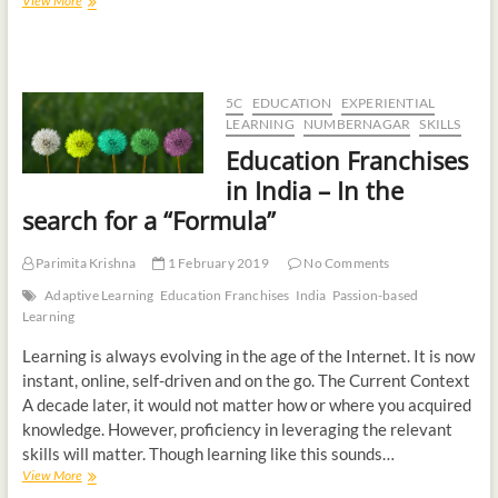
View More
5C
EDUCATION
EXPERIENTIAL
LEARNING
NUMBERNAGAR
SKILLS
Education Franchises
in India – In the
search for a “Formula”
Parimita Krishna
1 February 2019
No Comments
Adaptive Learning
Education Franchises
India
Passion-based
Learning
Learning is always evolving in the age of the Internet. It is now
instant, online, self-driven and on the go. The Current Context
A decade later, it would not matter how or where you acquired
knowledge. However, proficiency in leveraging the relevant
skills will matter. Though learning like this sounds…
View More