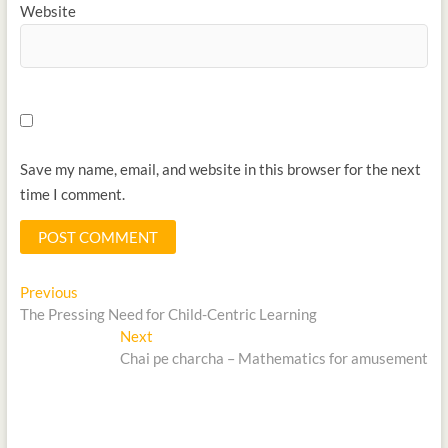
Website
Save my name, email, and website in this browser for the next
time I comment.
Previous
The Pressing Need for Child-Centric Learning
Next
Chai pe charcha – Mathematics for amusement