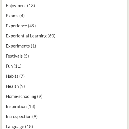
Enjoyment
(13)
Exams
(4)
Experience
(49)
Experiential Learning
(60)
Experiments
(1)
Festivals
(5)
Fun
(11)
Habits
(7)
Health
(9)
Home-schooling
(9)
Inspiration
(18)
Introspection
(9)
Language
(18)