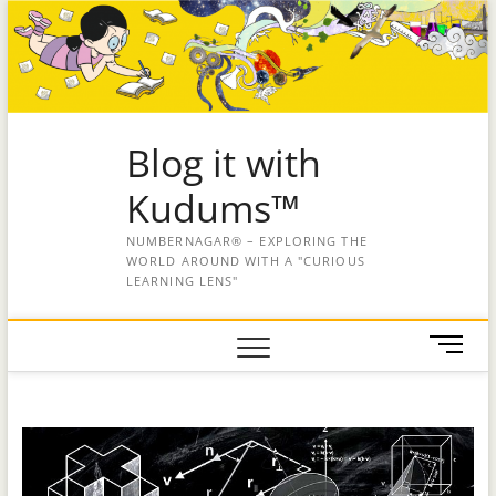
Blog it with
Kudums™
NUMBERNAGAR® – EXPLORING THE
WORLD AROUND WITH A "CURIOUS
LEARNING LENS"
M
e
n
u
B
u
t