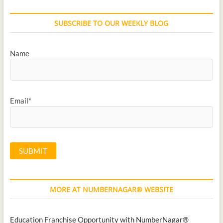
SUBSCRIBE TO OUR WEEKLY BLOG
Name
Email*
MORE AT NUMBERNAGAR® WEBSITE
Education Franchise Opportunity with NumberNagar®