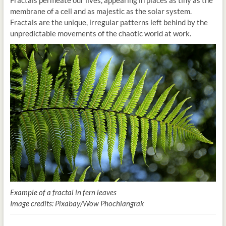
membrane of a cell and as majestic as the solar system.
Fractals are the unique, irregular patterns left behind by the
unpredictable movements of the chaotic world at work.
Example of a fractal in fern leaves
Image credits: Pixabay/Wow Phochiangrak