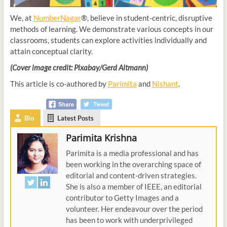
We, at
NumberNagar
®, believe in student-centric, disruptive
methods of learning. We demonstrate various concepts in our
classrooms, students can explore activities individually and
attain conceptual clarity.
(Cover image credit: Pixabay/Gerd Altmann)
This article is co-authored by
Parimita
and
Nishant
.
Bio
Latest Posts
Parimita Krishna
Parimita is a media professional and has
been working in the overarching space of
editorial and content-driven strategies.
She is also a member of IEEE, an editorial
contributor to Getty Images and a
volunteer. Her endeavour over the period
has been to work with underprivileged