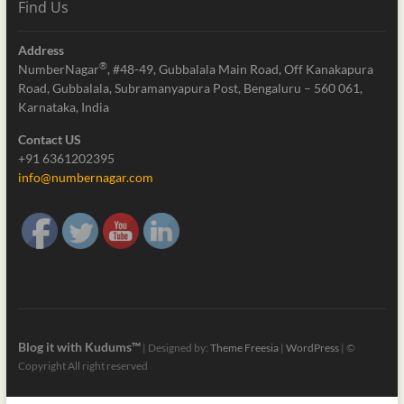
Find Us
Address
®
NumberNagar
, #48-49, Gubbalala Main Road, Off Kanakapura
Road, Gubbalala, Subramanyapura Post, Bengaluru – 560 061,
Karnataka, India
Contact US
+91 6361202395
info@numbernagar.com
Blog it with Kudums™
| Designed by:
Theme Freesia
|
WordPress
| ©
Copyright All right reserved