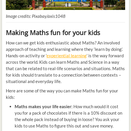
Image credits: Pixabay/axis1048
Making Maths fun for your kids
How can we get kids enthusiastic about Maths? An involved
approach of teaching and learning where they ‘learn by doing’.
Hands-on activity or ‘
experiential learning
’ is the way forward
across the world. Kids can learn Maths and Science in a way
that can be related to real-life scenarios and situations. Maths
for kids should translate to a connection between contexts –
situational and everyday life.
Here are some of the way you can make Maths fun for your
kids:
Maths makes your life easier:
How much would it cost
you for a pack of chocolates if there is a 10% discount on
the whole pack instead of buying in loose? You ask your
kids to use Maths to figure this out and save money.