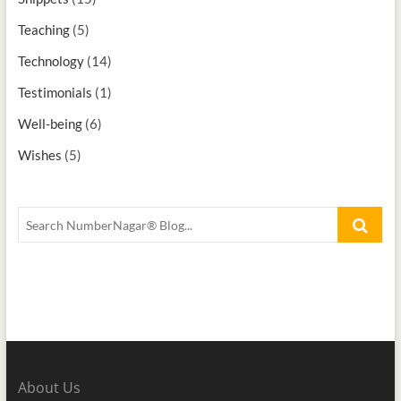
Teaching
(5)
Technology
(14)
Testimonials
(1)
Well-being
(6)
Wishes
(5)
About Us