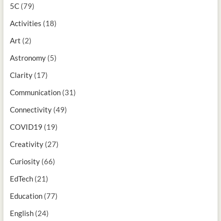
5C
(79)
Activities
(18)
Art
(2)
Astronomy
(5)
Clarity
(17)
Communication
(31)
Connectivity
(49)
COVID19
(19)
Creativity
(27)
Curiosity
(66)
EdTech
(21)
Education
(77)
English
(24)