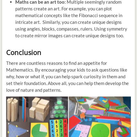
Maths can be an art too:
Multiple seemingly random
patterns create an art. For example, you can plot
mathematical concepts like the Fibonacci sequence in
intricate art. Similarly, you can create unique designs
using angles, blocks, compasses, rulers. Using symmetry
to create mirror images can create unique designs too.
Conclusion
There are countless reasons to find an appetite for
Mathematics. By encouraging your kids to ask questions like
why, how or what if, you can help spark curiosity in them and
set their foundation. Above all, you can help them develop the
love of nature and patterns.