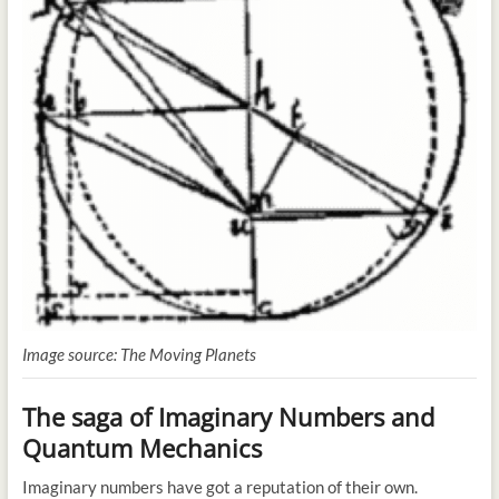
Image source: The Moving Planets
The saga of Imaginary Numbers and
Quantum Mechanics
Imaginary numbers have got a reputation of their own.