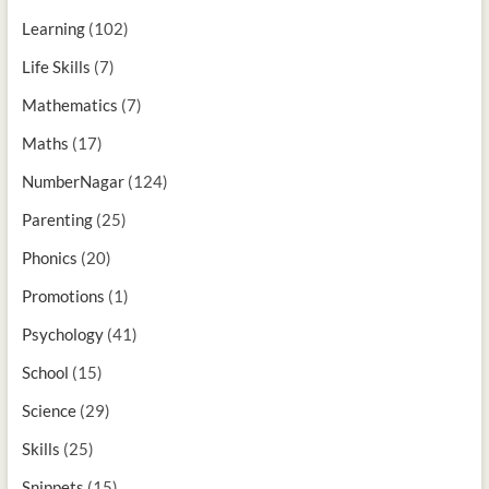
Learning
(102)
Life Skills
(7)
Mathematics
(7)
Maths
(17)
NumberNagar
(124)
Parenting
(25)
Phonics
(20)
Promotions
(1)
Psychology
(41)
School
(15)
Science
(29)
Skills
(25)
Snippets
(15)