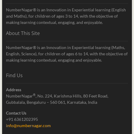
NumberNagar® is an Innovation in Experiential learning (English
and Maths), for children of ages 3 to 14, with the objective of
making learning contextual, engaging, and enjoyable.
About This Site
NumberNagar® is an Innovation in Experiential learning (Maths,
English, Science), for children of ages 6 to 14, with the objective of
making learning contextual, engaging and enjoyable.
Find Us
Address
®
NumberNagar
, No. 224, Karishma Hills, 80 Feet Road,
Gubbalala, Bengaluru – 560 061, Karnataka, India
Contact Us
+91 6361202395
info@numbernagar.com