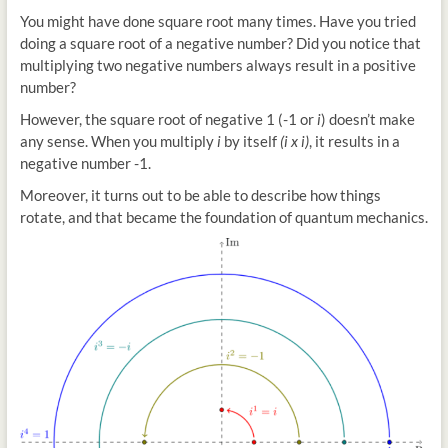
You might have done square root many times. Have you tried
doing a square root of a negative number? Did you notice that
multiplying two negative numbers always result in a positive
number?
However, the square root of negative 1 (-1 or
i
) doesn’t make
any sense. When you multiply
i
by itself
(i x i)
, it results in a
negative number -1.
Moreover, it turns out to be able to describe how things
rotate, and that became the foundation of quantum mechanics.