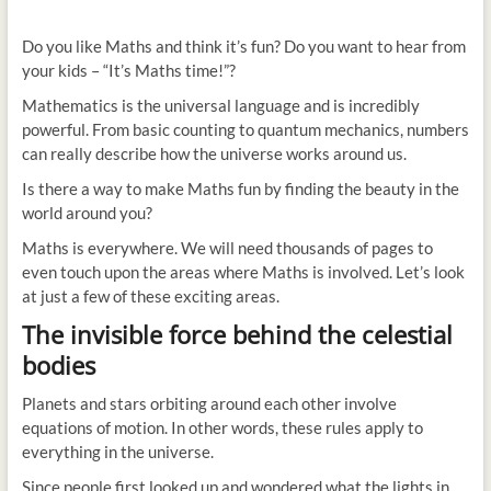
Do you like Maths and think it’s fun? Do you want to hear from
your kids – “It’s Maths time!”?
Mathematics is the universal language and is incredibly
powerful. From basic counting to quantum mechanics, numbers
can really describe how the universe works around us.
Is there a way to make Maths fun by finding the beauty in the
world around you?
Maths is everywhere. We will need thousands of pages to
even touch upon the areas where Maths is involved. Let’s look
at just a few of these exciting areas.
The invisible force behind the celestial
bodies
Planets and stars orbiting around each other involve
equations of motion. In other words, these rules apply to
everything in the universe.
Since people first looked up and wondered what the lights in