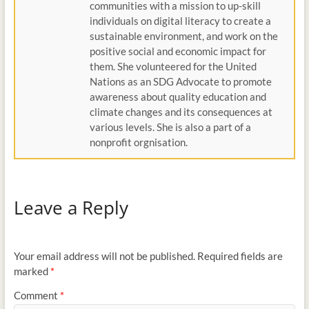
communities with a mission to up-skill
individuals on digital literacy to create a
sustainable environment, and work on the
positive social and economic impact for
them. She volunteered for the United
Nations as an SDG Advocate to promote
awareness about quality education and
climate changes and its consequences at
various levels. She is also a part of a
nonprofit orgnisation.
Leave a Reply
Your email address will not be published.
Required fields are
marked
*
Comment
*