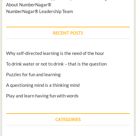
About NumberNagar®
NumberNagar® Leadership Team
RECENT POSTS
Why self-directed learning is the need of the hour
To drink water or not to drink – that is the question
Puzzles for fun and learning
A questioning mind is a thinking mind
Play and learn having fun with words
CATEGORIES