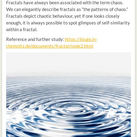
Fractals have always been associated with the term chaos.
We can elegantly describe fractals as “the patterns of chaos.”
Fractals depict chaotic behaviour, yet if one looks closely
enough, it is always possible to spot glimpses of self-similarity
within a fractal.
Reference and further study:
https://kluge.in-
chemnitz.de/documents/fractal/node2.html