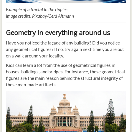
Example of a fractal in the ripples
Image credits: Pixabay/Gerd Altmann
Geometry in everything around us
Have you noticed the façade of any building? Did you notice
any geometrical figures? If no, try again next time you are out
on a walk around your locality.
Kids can learn a lot from the use of geometrical figures in
houses, buildings, and bridges. For instance, these geometrical
figures are the main reason behind the structural integrity of
these man-made artifacts.