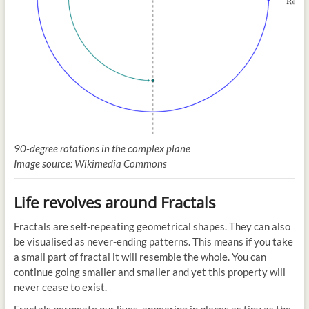
90-degree rotations in the complex plane
Image source: Wikimedia Commons
Life revolves around Fractals
Fractals are self-repeating geometrical shapes. They can also
be visualised as never-ending patterns. This means if you take
a small part of fractal it will resemble the whole. You can
continue going smaller and smaller and yet this property will
never cease to exist.
Fractals permeate our lives, appearing in places as tiny as the