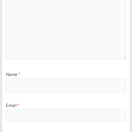
Name
*
Email
*