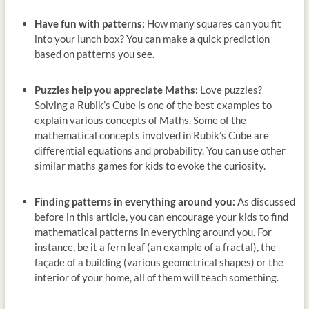
Have fun with patterns:
How many squares can you fit
into your lunch box? You can make a quick prediction
based on patterns you see.
Puzzles help you appreciate Maths:
Love puzzles?
Solving a Rubik’s Cube is one of the best examples to
explain various concepts of Maths. Some of the
mathematical concepts involved in Rubik’s Cube are
differential equations and probability. You can use other
similar maths games for kids to evoke the curiosity.
Finding patterns in everything around you:
As discussed
before in this article, you can encourage your kids to find
mathematical patterns in everything around you. For
instance, be it a fern leaf (an example of a fractal), the
façade of a building (various geometrical shapes) or the
interior of your home, all of them will teach something.