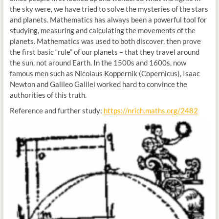
the sky were, we have tried to solve the mysteries of the stars
and planets. Mathematics has always been a powerful tool for
studying, measuring and calculating the movements of the
planets. Mathematics was used to both discover, then prove
the first basic “rule” of our planets – that they travel around
the sun, not around Earth. In the 1500s and 1600s, now
famous men such as Nicolaus Koppernik (Copernicus), Isaac
Newton and Galileo Galilei worked hard to convince the
authorities of this truth.
Reference and further study:
https://nrich.maths.org/2482