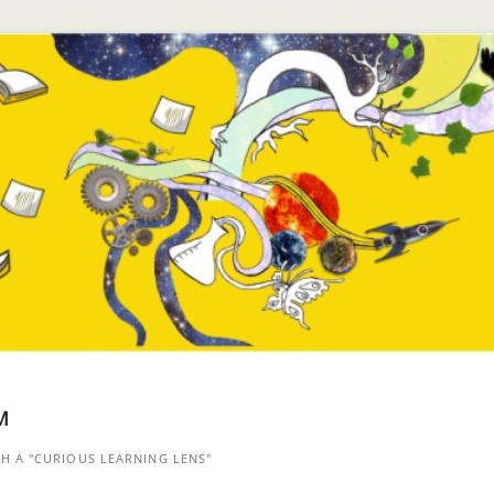
™
 A "CURIOUS LEARNING LENS"