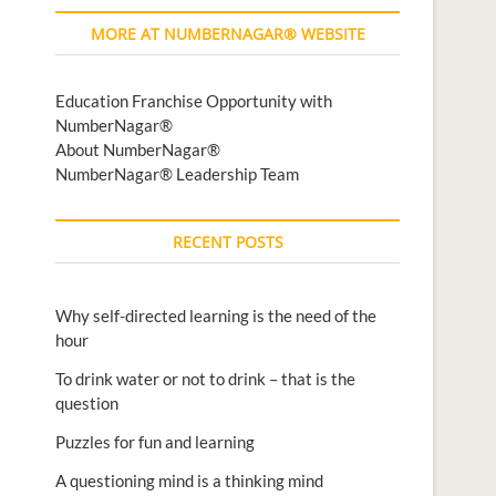
MORE AT NUMBERNAGAR® WEBSITE
Education Franchise Opportunity with
NumberNagar®
About NumberNagar®
NumberNagar® Leadership Team
RECENT POSTS
Why self-directed learning is the need of the
hour
To drink water or not to drink – that is the
question
Puzzles for fun and learning
A questioning mind is a thinking mind