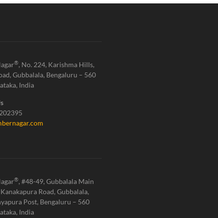
®
agar
, No. 224, Karishma Hills,
oad, Gubbalala, Bengaluru – 560
ataka, India
Us
1202395
bernagar.com
®
agar
, #48-49, Gubbalala Main
 Kanakapura Road, Gubbalala,
yapura Post, Bengaluru – 560
ataka, India