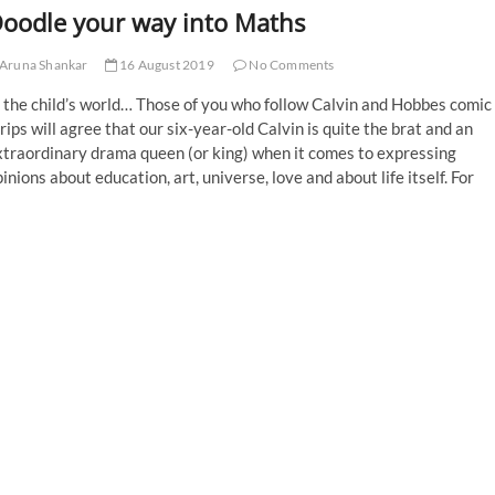
oodle your way into Maths
Aruna Shankar
16 August 2019
No Comments
 the child’s world… Those of you who follow Calvin and Hobbes comic
rips will agree that our six-year-old Calvin is quite the brat and an
xtraordinary drama queen (or king) when it comes to expressing
inions about education, art, universe, love and about life itself. For