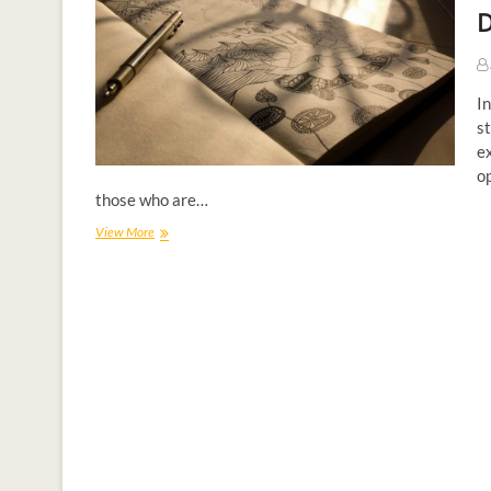
D
In
st
e
op
those who are…
View More