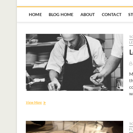
HOME
BLOG HOME
ABOUT
CONTACT
S
5
L
L
My
th
co
wa
View More
5
F