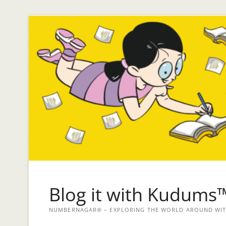
Blog it with Kudums
NUMBERNAGAR® – EXPLORING THE WORLD AROUND WITH