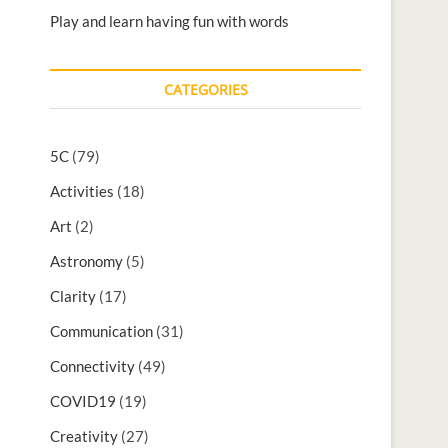
Play and learn having fun with words
CATEGORIES
5C
(79)
Activities
(18)
Art
(2)
Astronomy
(5)
Clarity
(17)
Communication
(31)
Connectivity
(49)
COVID19
(19)
Creativity
(27)