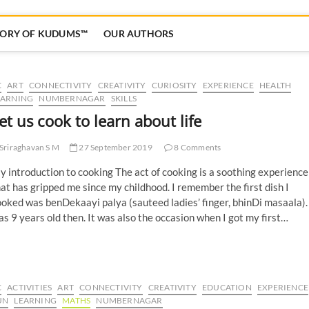
TORY OF KUDUMS™
OUR AUTHORS
C
ART
CONNECTIVITY
CREATIVITY
CURIOSITY
EXPERIENCE
HEALTH
EARNING
NUMBERNAGAR
SKILLS
et us cook to learn about life
Sriraghavan S M
27 September 2019
8 Comments
 introduction to cooking The act of cooking is a soothing experience
at has gripped me since my childhood. I remember the first dish I
oked was benDekaayi palya (sauteed ladies’ finger, bhinDi masaala).
s 9 years old then. It was also the occasion when I got my first…
C
ACTIVITIES
ART
CONNECTIVITY
CREATIVITY
EDUCATION
EXPERIENCE
UN
LEARNING
MATHS
NUMBERNAGAR