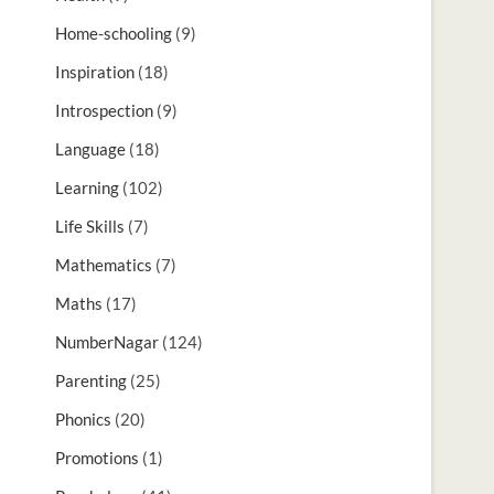
Home-schooling
(9)
Inspiration
(18)
Introspection
(9)
Language
(18)
Learning
(102)
Life Skills
(7)
Mathematics
(7)
Maths
(17)
NumberNagar
(124)
Parenting
(25)
Phonics
(20)
Promotions
(1)