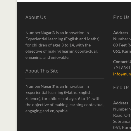
About Us
Find Us
NumberNagar® is an Innovation in
Address
Experiential learning (English and Maths),
NumberN
for children of ages 3 to 14, with the
80 Feet R
objective of making learning contextual,
061, Karn
engaging, and enjoyable.
Contact 
+91 636
About This Site
info@num
NumberNagar® is an Innovation in
Find Us
Experiential learning (Maths, English,
Science), for children of ages 6 to 14, with
Address
the objective of making learning contextual,
NumberN
engaging and enjoyable.
Road, Off
Subraman
061, Karn