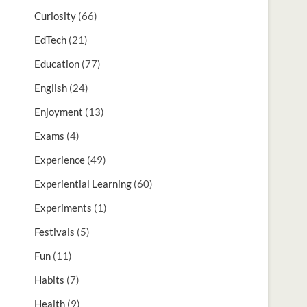
Curiosity
(66)
EdTech
(21)
Education
(77)
English
(24)
Enjoyment
(13)
Exams
(4)
Experience
(49)
Experiential Learning
(60)
Experiments
(1)
Festivals
(5)
Fun
(11)
Habits
(7)
Health
(9)