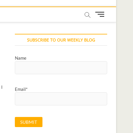
M
e
n
u
SUBSCRIBE TO OUR WEEKLY BLOG
B
u
t
Name
t
o
n
 I
Email*