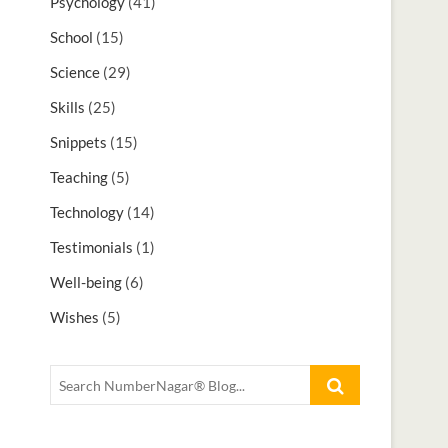
Psychology
(41)
School
(15)
Science
(29)
Skills
(25)
Snippets
(15)
Teaching
(5)
Technology
(14)
Testimonials
(1)
Well-being
(6)
Wishes
(5)