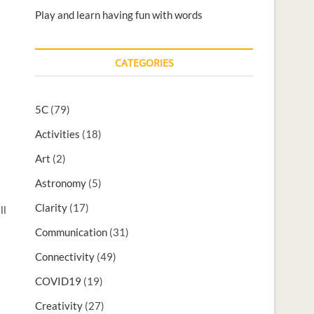
Play and learn having fun with words
CATEGORIES
5C
(79)
Activities
(18)
s
Art
(2)
Astronomy
(5)
Clarity
(17)
ll
Communication
(31)
Connectivity
(49)
COVID19
(19)
Creativity
(27)