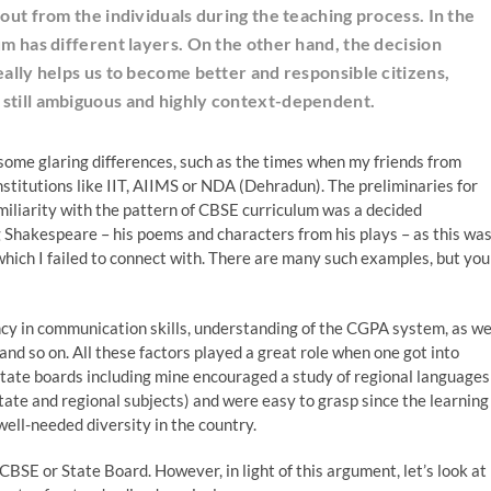
 out from the individuals during the teaching process. In the
um has different layers. On the other hand, the decision
eally helps us to become better and responsible citizens,
 still ambiguous and highly context-dependent.
some glaring differences, such as the times when my friends from
nstitutions like IIT, AIIMS or NDA (Dehradun). The preliminaries for
miliarity with the pattern of CBSE curriculum was a decided
 Shakespeare – his poems and characters from his plays – as this wa
which I failed to connect with. There are many such examples, but you
ncy in communication skills, understanding of the CGPA system, as we
nd so on. All these factors played a great role when one got into
 state boards including mine encouraged a study of regional languages
state and regional subjects) and were easy to grasp since the learning
ell-needed diversity in the country.
SE or State Board. However, in light of this argument, let’s look at