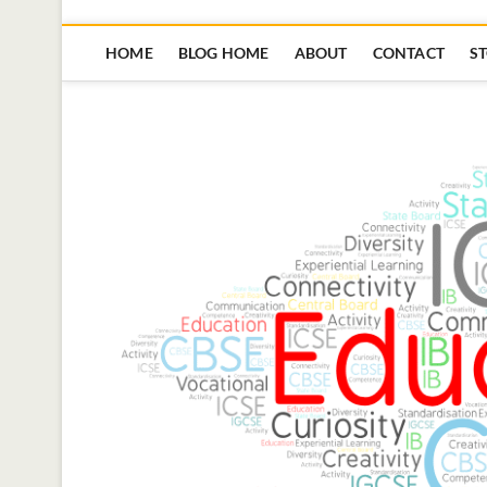
HOME
BLOG HOME
ABOUT
CONTACT
S