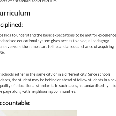
pects of a standardised curriculum.
curriculum
ciplined:
elps kids to understand the basic expectations to be met for excellence
andardised educational system gives access to an equal pedagogy,
ers everyone the same start to life, and an equal chance of acquiring
ge.
schools either in the same city or in a different city. Since schools
ndards, the student may be behind or ahead of fellow students in a ne
quality of educational standards. In such cases, a standardised syllab
me page along with neighbouring communities.
ccountable: