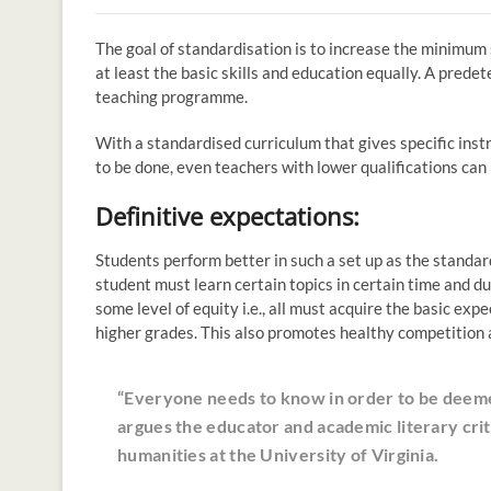
The goal of standardisation is to increase the minimum
at least the basic skills and education equally. A prede
teaching programme.
With a standardised curriculum that gives specific ins
to be done, even teachers with lower qualifications can
Definitive expectations:
Students perform better in such a set up as the standard
student must learn certain topics in certain time and d
some level of equity i.e., all must acquire the basic ex
higher grades. This also promotes healthy competition 
“Everyone needs to know in order to be dee
argues the educator and academic literary crit
humanities at the University of Virginia.