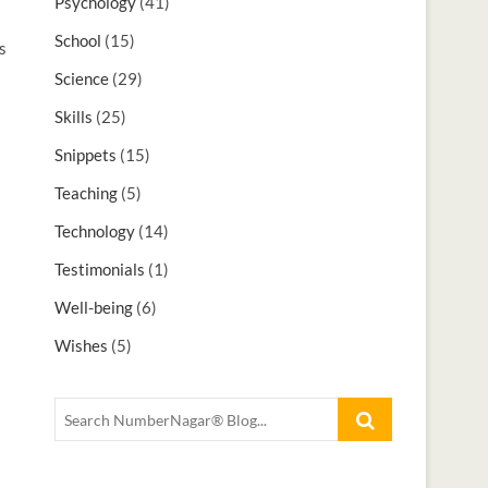
Psychology
(41)
School
(15)
s
Science
(29)
Skills
(25)
s
Snippets
(15)
Teaching
(5)
Technology
(14)
Testimonials
(1)
Well-being
(6)
Wishes
(5)