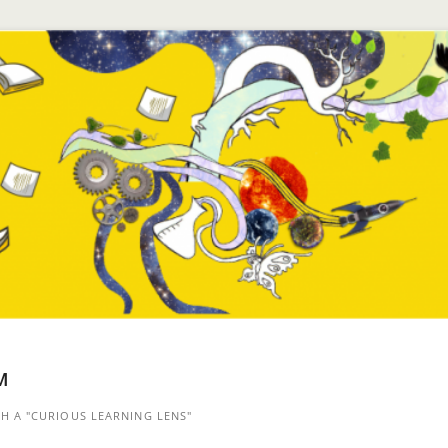
™
 A "CURIOUS LEARNING LENS"