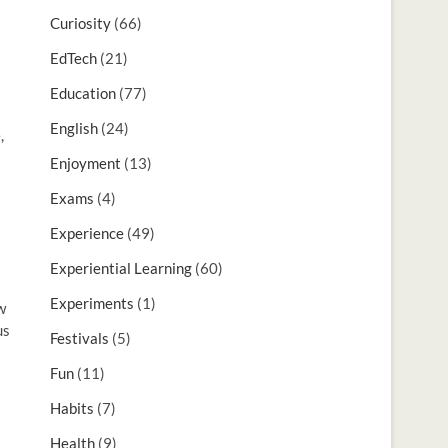
Curiosity
(66)
EdTech
(21)
Education
(77)
English
(24)
,
Enjoyment
(13)
Exams
(4)
Experience
(49)
Experiential Learning
(60)
Experiments
(1)
w
us
Festivals
(5)
Fun
(11)
Habits
(7)
Health
(9)