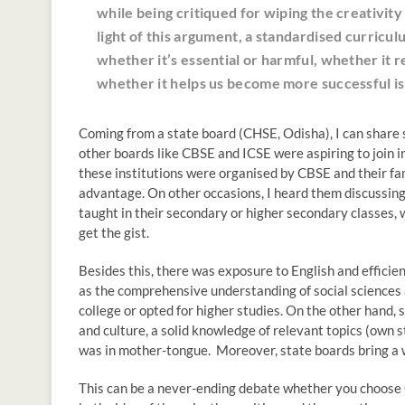
while being critiqued for wiping the creativity
light of this argument, a standardised curricul
whether it’s essential or harmful, whether it r
whether it helps us become more successful is
Coming from a state board (CHSE, Odisha), I can share 
other boards like CBSE and ICSE were aspiring to join i
these institutions were organised by CBSE and their fa
advantage. On other occasions, I heard them discussing
taught in their secondary or higher secondary classes, 
get the gist.
Besides this, there was exposure to English and efficie
as the comprehensive understanding of social sciences a
college or opted for higher studies. On the other hand,
and culture, a solid knowledge of relevant topics (own 
was in mother-tongue. Moreover, state boards bring a w
This can be a never-ending debate whether you choose CB