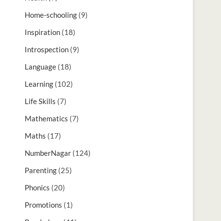
Home-schooling
(9)
Inspiration
(18)
Introspection
(9)
Language
(18)
Learning
(102)
Life Skills
(7)
Mathematics
(7)
Maths
(17)
NumberNagar
(124)
Parenting
(25)
Phonics
(20)
Promotions
(1)