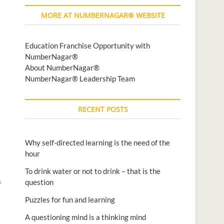
MORE AT NUMBERNAGAR® WEBSITE
Education Franchise Opportunity with
NumberNagar®
About NumberNagar®
NumberNagar® Leadership Team
RECENT POSTS
Why self-directed learning is the need of the
hour
To drink water or not to drink – that is the
question
n
Puzzles for fun and learning
A questioning mind is a thinking mind