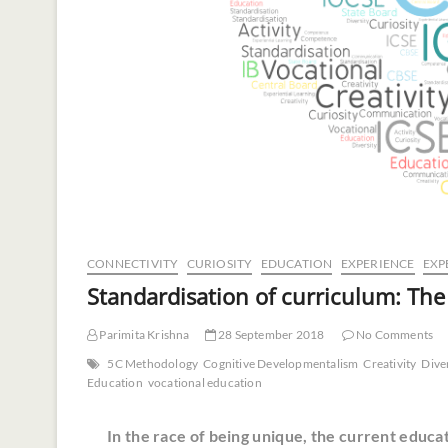
CONNECTIVITY
CURIOSITY
EDUCATION
EXPERIENCE
EXP
Standardisation of curriculum: The
Parimita Krishna
28 September 2018
No Comments
5C Methodology
Cognitive Developmentalism
Creativity
Dive
Education
vocational education
In the race of being unique, the current educat