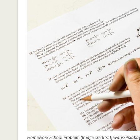
Homework School Problem (Image credits: tjevans/Pixab