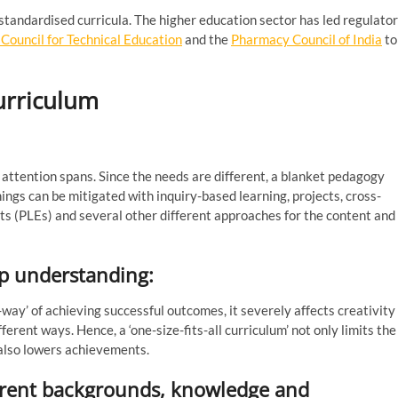
 standardised curricula. The higher education sector has led regulato
a Council for Technical Education
and the
Pharmacy Council of India
to
curriculum
attention spans. Since the needs are different, a blanket pedagogy
ings can be mitigated with inquiry-based learning, projects, cross-
ts (PLEs) and several other different approaches for the content and
eep understanding:
way’ of achieving successful outcomes, it severely affects creativity
ferent ways. Hence, a ‘one-size-fits-all curriculum’ not only limits the
 also lowers achievements.
fferent backgrounds, knowledge and