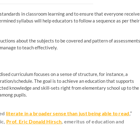
 standards in classroom learning and to ensure that everyone receive
termined syllabus will help educators to follow a sequence as per their
tructions about the subjects to be covered and pattern of assessment
 manage to teach effectively.
ised curriculum focuses on a sense of structure, for instance, a
uration/schedule. The goal is to achieve an education that supports
pected knowledge and skill-sets right from elementary school up to the
among pupils.
med
literate in a broader sense than just being able to read
,”
ic,
Prof. Eric Donald Hirsch
, emeritus of education and