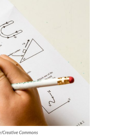
ay/Creative Commons