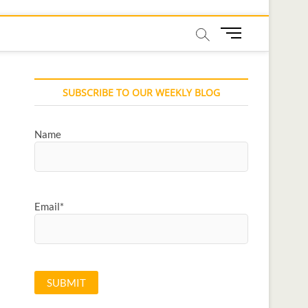
M
e
n
u
SUBSCRIBE TO OUR WEEKLY BLOG
B
u
t
Name
t
o
n
Email*