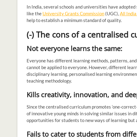
In India, several schools and universities have adopted
like the
University Grants Commission
(UGC),
All Indi
help to establish a minimum standard of quality.
(-) The cons of a centralised 
Not everyone learns the same:
Everyone has different learning methods, patterns, and 
cannot be applied to everyone. However, different learn
disciplinary learning, personalised learning environmen
teaching methodology.
Kills creativity, innovation, and d
Since the centralised curriculum promotes ‘one-correct-
of innovative young minds in solving similar issues in dif
opportunities for students to new ways of learning but
Fails to cater to students from di