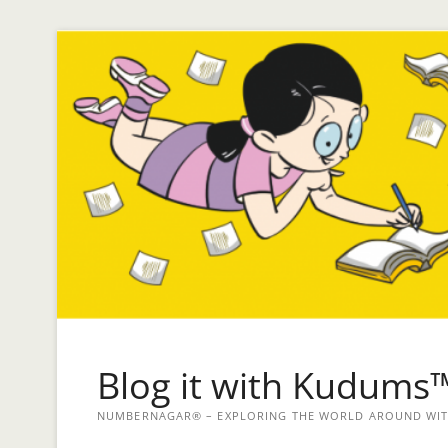
Blog it with Kudums
NUMBERNAGAR® – EXPLORING THE WORLD AROUND WITH