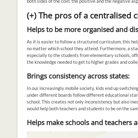
both sides of the coin: the positive and the negative as
(+) The pros of a centralised 
Helps to be more organised and dis
As it is easier to follow a structured curriculum, this h
no matter which school they attend. Furthermore, a st
especially to the students from elementary schools, off
the knowledge needed to get to higher grades and colle
Brings consistency across states:
In our increasingly mobile society, kids end up switching 
under different boards follow different educational sta
school. This creates not only inconsistency but also ine
would help both teachers and students to be on the sa
Helps make schools and teachers a