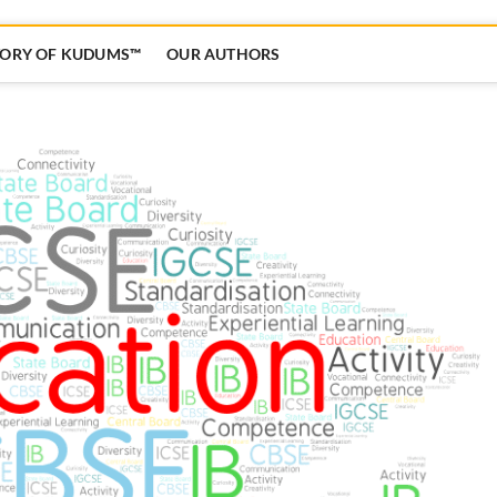
TORY OF KUDUMS™
OUR AUTHORS