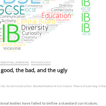
ERIENTIAL LEARNING
PSYCHOLOGY
 good, the bad, and the ugly
rsity
Social Construction
Standardisation of Curriculum
Theory of Learning
Urba
ional bodies have failed to define a standard curriculum,