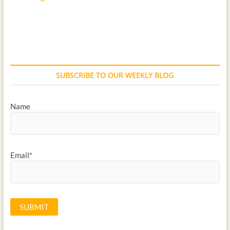
SUBSCRIBE TO OUR WEEKLY BLOG
Name
Email*