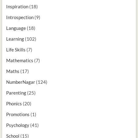
Inspiration
(18)
Introspection
(9)
Language
(18)
Learning
(102)
Life Skills
(7)
Mathematics
(7)
Maths
(17)
NumberNagar
(124)
Parenting
(25)
Phonics
(20)
Promotions
(1)
Psychology
(41)
School
(15)