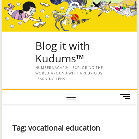
Blog it with
Kudums™
NUMBERNAGAR® – EXPLORING THE
WORLD AROUND WITH A "CURIOUS
LEARNING LENS"
M
e
n
u
B
Tag:
vocational education
u
t