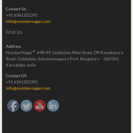
Contact Us
+91 6361202395
info@numbernagar.com
Find Us
Address
®
NumberNagar
, #48-49, Gubbalala Main Road, Off Kanakapura
Road, Gubbalala, Subramanyapura Post, Bengaluru – 560 061,
Karnataka, India
Contact US
+91 6361202395
info@numbernagar.com