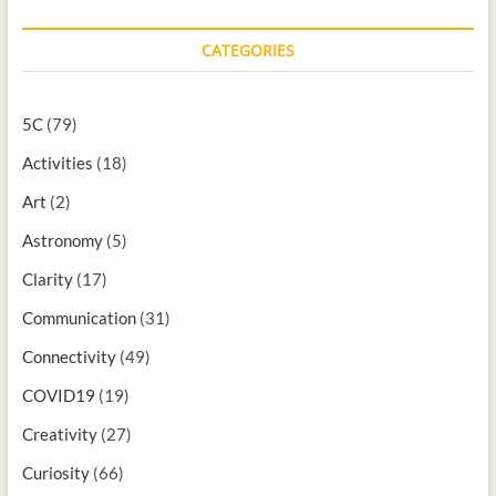
CATEGORIES
5C
(79)
Activities
(18)
Art
(2)
Astronomy
(5)
Clarity
(17)
Communication
(31)
Connectivity
(49)
COVID19
(19)
Creativity
(27)
Curiosity
(66)