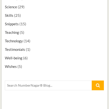
Science
(29)
Skills
(25)
Snippets
(15)
Teaching
(5)
Technology
(14)
Testimonials
(1)
Well-being
(6)
Wishes
(5)