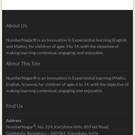
About Us
NumberNagar® is an Innovation in Experiential learning (English
and Maths), for children of ages 3 to 14, with the objective of
making learning contextual, engaging, and enjoyable.
About This Site
NumberNagar® is an Innovation in Experiential learning (Maths,
English, Science), for children of ages 6 to 14, with the objective of
making learning contextual, engaging and enjoyable.
Find Us
Address
®
NumberNagar
, No. 224, Karishma Hills, 80 Feet Road,
Gubbalala, Bengaluru – 560 061, Karnataka, India