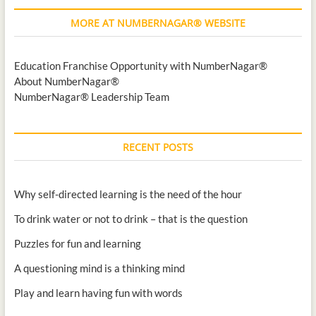
MORE AT NUMBERNAGAR® WEBSITE
Education Franchise Opportunity with NumberNagar®
About NumberNagar®
NumberNagar® Leadership Team
RECENT POSTS
Why self-directed learning is the need of the hour
To drink water or not to drink – that is the question
Puzzles for fun and learning
A questioning mind is a thinking mind
Play and learn having fun with words