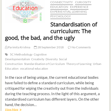
CONNECTIVITY
CURIOSITY
t
EDUCATION
EXPERIENCE
o
EXPERIENTIAL LEARNING
n
PSYCHOLOGY
Standardisation of
curriculum: The
good, the bad, and the ugly
Parimita Krishna
28 September 2018
No Comments
5C Methodology
Cognitive
Developmentalism
Creativity
Diversity
Social
Construction
Standardisation of Curriculum
Theory of Learning
Urban
Education
vocational education
In the race of being unique, the current educational bodies
have failed to define a standard curriculum, while being
critiqued for wiping the creativity out from the individuals
during the teaching process. In the light of this argument, a
standardised curriculum has different layers. On the other
hand, the decision…
View More