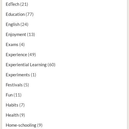
EdTech
(21)
Education
(77)
English
(24)
Enjoyment
(13)
Exams
(4)
Experience
(49)
Experiential Learning
(60)
Experiments
(1)
Festivals
(5)
Fun
(11)
Habits
(7)
Health
(9)
Home-schooling
(9)