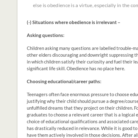
else is obedience is a virtue, especially in the c
(-) Situations where obedience is irrelevant –
Asking questions:
Children asking many questions are labelled trouble-mak
other elders discouraging and downright suppressing thi
in which children satisfy their curiosity and fuel their 
significant life skill. Obedience has no place here.
Choosing educational/career paths:
Teenagers often face enormous pressure to choose educa
justifying why their child should pursue a degree/cours
unfulfilled dreams that they project on their children. F
graduates to choose a relevant career that is a logical 
choice of educational qualifications and associated car
has drastically reduced in relevance. While it is good t
have them actively involved in those decisions. After all,