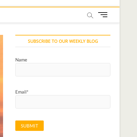
M
e
n
u
SUBSCRIBE TO OUR WEEKLY BLOG
B
u
t
Name
t
o
n
Email*