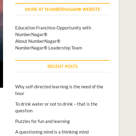
MORE AT NUMBERNAGAR® WEBSITE
Education Franchise Opportunity with
NumberNagar®
About NumberNagar®
NumberNagar® Leadership Team
RECENT POSTS
Why self-directed learning is the need of the
hour
To drink water or not to drink – that is the
question
Puzzles for fun and learning
A questioning mind is a thinking mind