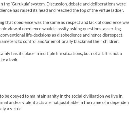
 in the ‘Gurukula’ system. Discussion, debate and deliberations were
ence has raised its head and reached the top of the virtue ladder.
ng that obedience was the same as respect and lack of obedience wa
opic view of obedience would classify asking questions, asserting
conventional life-decisions as disobedience and hence disrespect.
arameters to control and/or emotionally blackmail their children.
nly has its place in multiple life situations, but not all. It is not a
ake a look.
to be obeyed to maintain sanity in the social civilisation we live in.
inal and/or violent acts are not justifiable in the name of independen
ely a virtue.