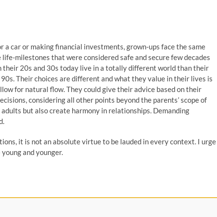
 or a car or making financial investments, grown-ups face the same
e life-milestones that were considered safe and secure few decades
 their 20s and 30s today live in a totally different world than their
0s. Their choices are different and what they value in their lives is
low for natural flow. They could give their advice based on their
ecisions, considering all other points beyond the parents’ scope of
ng adults but also create harmony in relationships. Demanding
d.
ons, it is not an absolute virtue to be lauded in every context. I urge
 – young and younger.