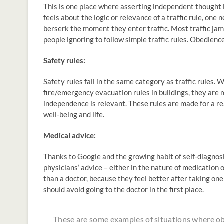
This is one place where asserting independent thought
feels about the logic or relevance of a traffic rule, one
berserk the moment they enter traffic. Most traffic ja
people ignoring to follow simple traffic rules. Obedience
Safety rules:
Safety rules fall in the same category as traffic rules. 
fire/emergency evacuation rules in buildings, they are m
independence is relevant. These rules are made for a r
well-being and life.
Medical advice:
Thanks to Google and the growing habit of self-diagnos
physicians’ advice – either in the nature of medication
than a doctor, because they feel better after taking one
should avoid going to the doctor in the first place.
These are some examples of situations where ob