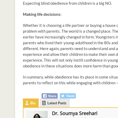
Expecting blind obedience from children is a big NO.
Making life decisions:
Whether it is choosing a life partner or buying a house
problem with parents. The world is a changed place. Th
earlier have increasingly changed in form. Youngsters in
parents who lived their young-adulthood in the 80s and 9
different. Here again, parents need to understand and al
experience and allow their children to make their own d
experience. This will not only instill confidence in you
obedience in these situations does more harm than goo
In summary, while obedience has its place in some situati
parents to reflect on this while engaging with children
Bio
Latest Posts
Dr. Soumya Sreehari