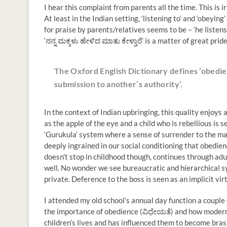
I hear this complaint from parents all the time. This is 
At least in the Indian setting, ‘listening to’ and ‘obeyin
for praise by parents/relatives seems to be – ‘he listens 
‘ನನ್ನ ಮಕ್ಕಳು ಹೇಳಿದ ಮಾತು ಕೇಳ್ತಾರೆ’ is a matter of great pri
The Oxford English Dictionary defines ‘obedien
submission to another’s authority’.
In the context of Indian upbringing, this quality enjoys a
as the apple of the eye and a child who is rebellious is 
‘Gurukula’ system where a sense of surrender to the ma
deeply ingrained in our social conditioning that obedienc
doesn’t stop in childhood though, continues through adu
well. No wonder we see bureaucratic and hierarchical s
private. Deference to the boss is seen as an implicit vir
I attended my old school’s annual day function a couple
the importance of obedience (ವಿಧೇಯತೆ) and how moderni
children’s lives and has influenced them to become brash