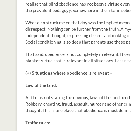
realise that blind obedience has not been a virtue even
the prevalent pedagogy. Somewhere in the interim, obedi
What also struck me on that day was the implied meani
disrespect. Nothing can be further from the truth. A my
independent thought, expressing dissent and making un
Social conditioning is so deep that parents use these p
That said, obedience is not completely irrelevant. It certai
blanket virtue that is relevant in all situations. Let us t
(+) Situations where obedience is relevant –
Law of the land:
At the risk of stating the obvious, laws of the land need 
Robbery, cheating, fraud, assault, murder and other crim
thought. This is one place that obedience is most definit
Traffic rules: