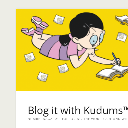
Blog it with Kudums
NUMBERNAGAR® – EXPLORING THE WORLD AROUND WITH