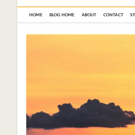
HOME
BLOG HOME
ABOUT
CONTACT
S