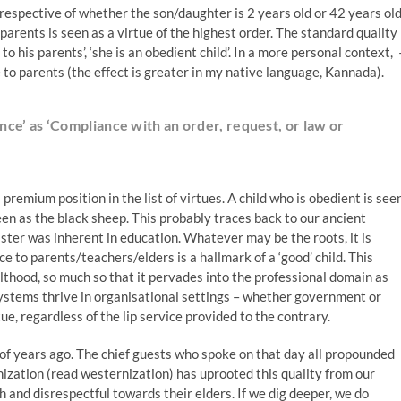
irrespective of whether the son/daughter is 2 years old or 42 years old
g’ parents is seen as a virtue of the highest order. The standard quality
to his parents’, ‘she is an obedient child’. In a more personal context, 
de to parents (the effect is greater in my native language, Kannada).
ce’ as ‘Compliance with an order, request, or law or
 premium position in the list of virtues. A child who is obedient is see
seen as the black sheep. This probably traces back to our ancient
ster was inherent in education. Whatever may be the roots, it is
e to parents/teachers/elders is a hallmark of a ‘good’ child. This
lthood, so much so that it pervades into the professional domain as
ystems thrive in organisational settings – whether government or
tue, regardless of the lip service provided to the contrary.
 of years ago. The chief guests who spoke on that day all propounded
zation (read westernization) has uprooted this quality from our
 and disrespectful towards their elders. If we dig deeper, we do