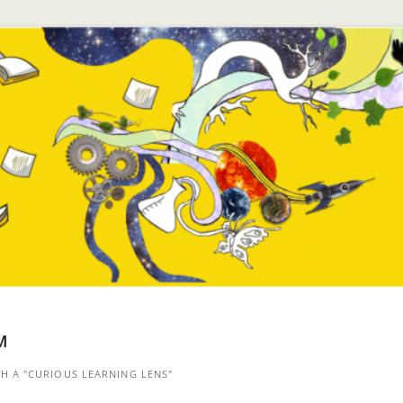
™
 A "CURIOUS LEARNING LENS"