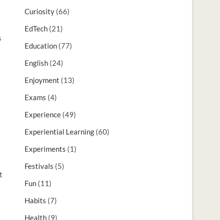
Curiosity
(66)
EdTech
(21)
s
Education
(77)
English
(24)
Enjoyment
(13)
Exams
(4)
Experience
(49)
Experiential Learning
(60)
Experiments
(1)
Festivals
(5)
t
Fun
(11)
Habits
(7)
Health
(9)