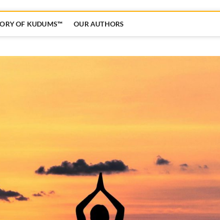
TORY OF KUDUMS™
OUR AUTHORS