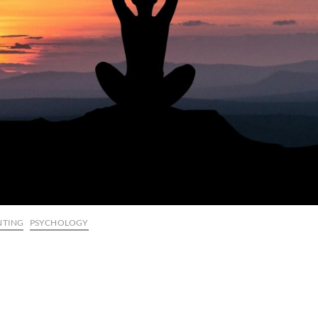
NTING
PSYCHOLOGY