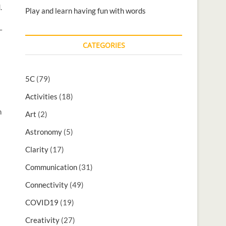
.
Play and learn having fun with words
–
CATEGORIES
5C
(79)
Activities
(18)
n
Art
(2)
Astronomy
(5)
Clarity
(17)
Communication
(31)
Connectivity
(49)
COVID19
(19)
Creativity
(27)