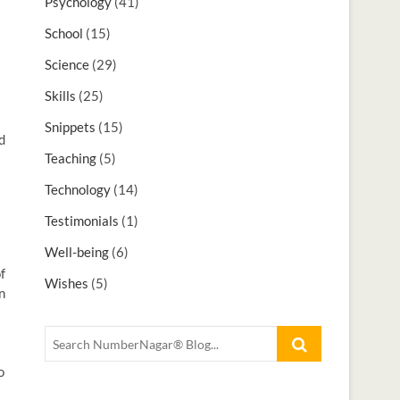
Psychology
(41)
School
(15)
Science
(29)
Skills
(25)
Snippets
(15)
d
Teaching
(5)
Technology
(14)
Testimonials
(1)
Well-being
(6)
f
Wishes
(5)
n
o