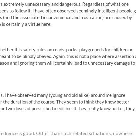
 is extremely unnecessary and dangerous. Regardless of what one
 needs to follow it. I have often observed seemingly intelligent people 
ms (and the associated inconvenience and frustration) are caused by
 is certainly a virtue here.
Whether it is safety rules on roads, parks, playgrounds for children or
eant to be blindly obeyed. Again, this is not a place where assertion 
eason and ignoring them will certainly lead to unnecessary damage to
is, I have observed many (young and old alike) around me ignore
 or the duration of the course. They seem to think they know better
 or two doses of prescribed medicine. If they really know better, they
edience is good. Other than such related situations, nowhere