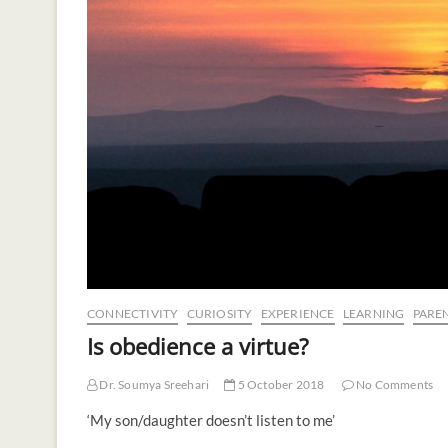
CONNECTIVITY
CURIOSITY
EXPERIENCE
LEARNING
PARE
Is obedience a virtue?
Dr. Soumya Sreehari
5 October 2018
No Comments
‘My son/daughter doesn’t listen to me’