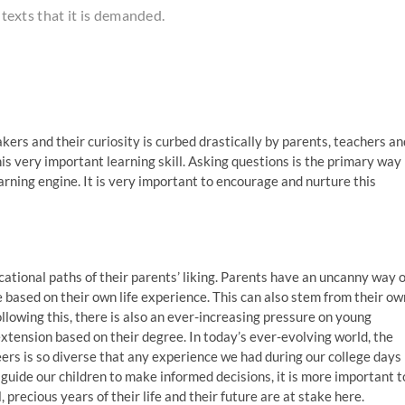
ontexts that it is demanded.
ers and their curiosity is curbed drastically by parents, teachers an
s very important learning skill. Asking questions is the primary way
learning engine. It is very important to encourage and nurture this
tional paths of their parents’ liking. Parents have an uncanny way o
e based on their own life experience. This can also stem from their ow
ollowing this, there is also an ever-increasing pressure on young
extension based on their degree. In today’s ever-evolving world, the
eers is so diverse that any experience we had during our college days
o guide our children to make informed decisions, it is more important t
 precious years of their life and their future are at stake here.