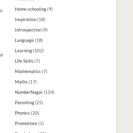
Home-schooling
(9)
go
Inspiration
(18)
Introspection
(9)
Language
(18)
Learning
(102)
of
Life Skills
(7)
Mathematics
(7)
Maths
(17)
NumberNagar
(124)
Parenting
(25)
Phonics
(20)
Promotions
(1)