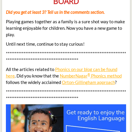
BOARD
Did you get at least 3? Tell us in the comments section.
Playing games together as a family is a sure shot way to make
learning enjoyable for children. Now you have a new game to
play.
Until next time, continue to stay curious!
********************************************************************
*****************************************
All the articles related to
Phonics on our blog can be found
®
here
. Did you know that the
NumberNagar
Phonics method
follows the widely acclaimed
Orton-Gillingham approach
?
********************************************************************
*****************************************