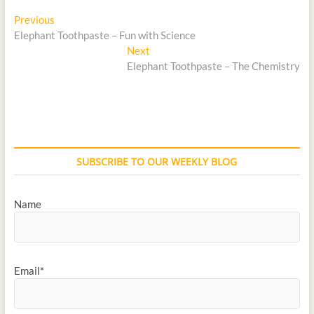
Previous
Elephant Toothpaste – Fun with Science
Next
Elephant Toothpaste – The Chemistry
SUBSCRIBE TO OUR WEEKLY BLOG
Name
Email*