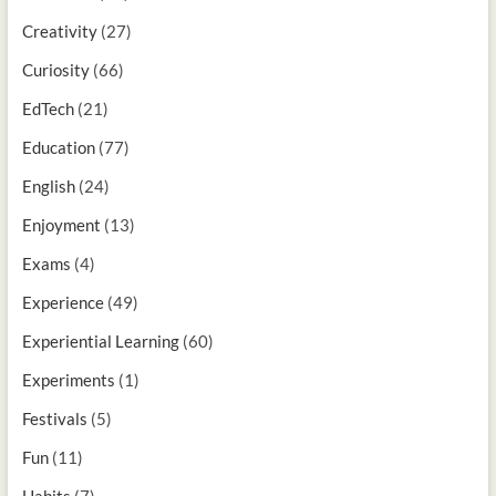
Creativity
(27)
Curiosity
(66)
EdTech
(21)
Education
(77)
English
(24)
Enjoyment
(13)
Exams
(4)
Experience
(49)
Experiential Learning
(60)
Experiments
(1)
Festivals
(5)
Fun
(11)
Habits
(7)