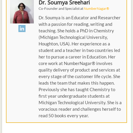
Dr. Soumya Sreehari
Co-Founder and Specialist
at
NumberNagar®
Dr. Soumya is an Educator and Researcher
with a passion for reading, writing and
teaching. She holds a PhD in Chemistry
(Michigan Technological University,
Houghton, USA). Her experience as a
student and a teacher in two countries led
her to pursue a career in Education. Her
core work at NumberNagar® involves
quality delivery of product and services at
every stage of the customer life cycle. She
leads the team that makes this happen.
Previously she has taught Chemistry to
first year undergraduate students at
Michigan Technological University. She is a
voracious reader and challenges herself to
read 50 books every year.