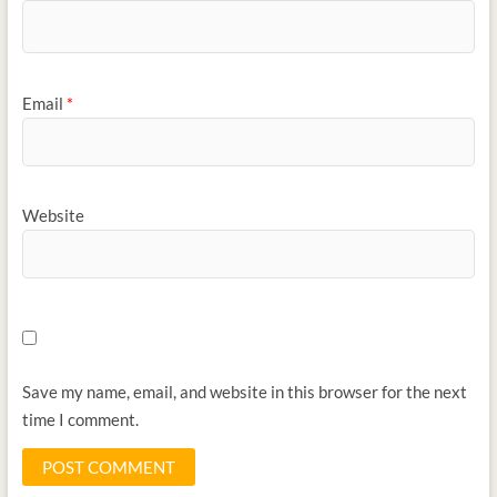
Email
*
Website
Save my name, email, and website in this browser for the next
time I comment.