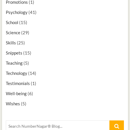
Promotions
(1)
Psychology
(41)
School
(15)
Science
(29)
Skills
(25)
Snippets
(15)
Teaching
(5)
Technology
(14)
Testimonials
(1)
Well-being
(6)
Wishes
(5)