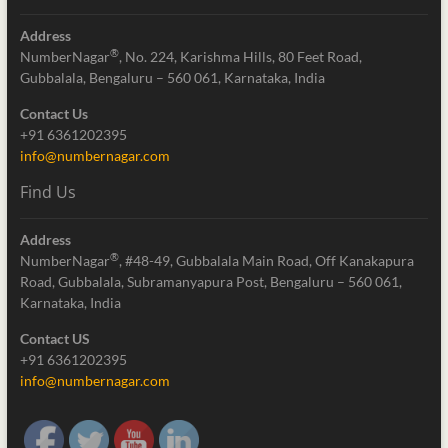
Address
®
NumberNagar
, No. 224, Karishma Hills, 80 Feet Road,
Gubbalala, Bengaluru – 560 061, Karnataka, India
Contact Us
+91 6361202395
info@numbernagar.com
Find Us
Address
®
NumberNagar
, #48-49, Gubbalala Main Road, Off Kanakapura
Road, Gubbalala, Subramanyapura Post, Bengaluru – 560 061,
Karnataka, India
Contact US
+91 6361202395
info@numbernagar.com