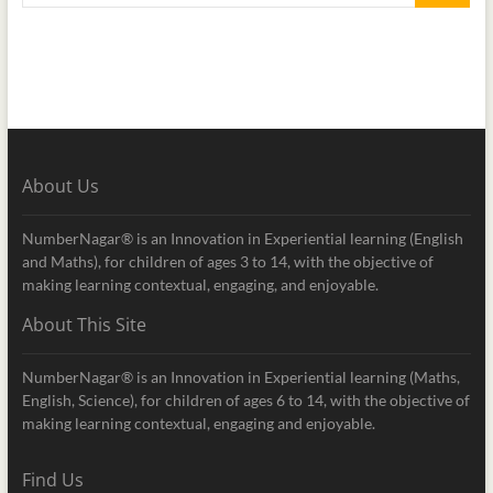
About Us
NumberNagar® is an Innovation in Experiential learning (English
and Maths), for children of ages 3 to 14, with the objective of
making learning contextual, engaging, and enjoyable.
About This Site
NumberNagar® is an Innovation in Experiential learning (Maths,
English, Science), for children of ages 6 to 14, with the objective of
making learning contextual, engaging and enjoyable.
Find Us