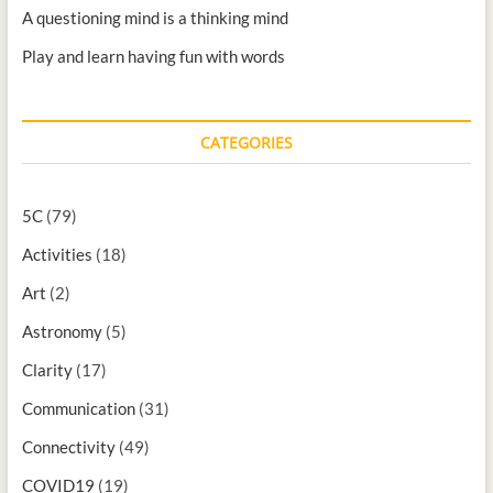
A questioning mind is a thinking mind
Play and learn having fun with words
CATEGORIES
5C
(79)
Activities
(18)
Art
(2)
Astronomy
(5)
Clarity
(17)
Communication
(31)
Connectivity
(49)
COVID19
(19)