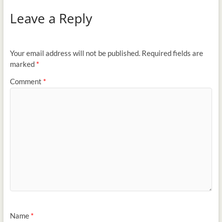
Leave a Reply
Your email address will not be published.
Required fields are
marked
*
Comment
*
Name
*