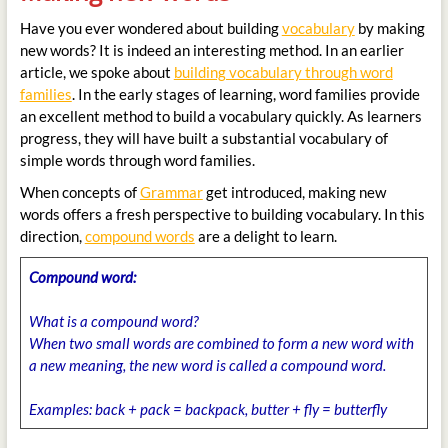
Have you ever wondered about building
vocabulary
by making
new words? It is indeed an interesting method. In an earlier
article, we spoke about
building vocabulary through word
families
. In the early stages of learning, word families provide
an excellent method to build a vocabulary quickly. As learners
progress, they will have built a substantial vocabulary of
simple words through word families.
When concepts of
Grammar
get introduced, making new
words offers a fresh perspective to building vocabulary. In this
direction,
compound words
are a delight to learn.
Compound word:
What is a compound word?
When two small words are combined to form a new word with
a new meaning, the new word is called a compound word.
Examples:
back + pack = backpack, butter + fly = butterfly