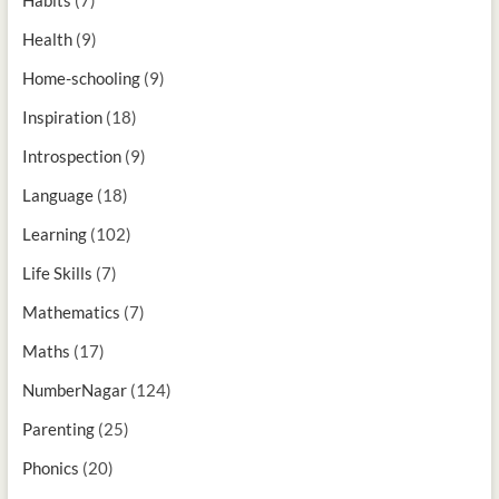
Health
(9)
Home-schooling
(9)
Inspiration
(18)
Introspection
(9)
Language
(18)
Learning
(102)
Life Skills
(7)
Mathematics
(7)
Maths
(17)
NumberNagar
(124)
Parenting
(25)
Phonics
(20)