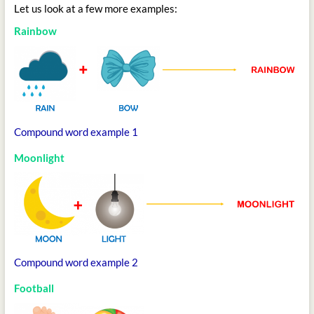
Let us look at a few more examples:
Rainbow
Compound word example 1
Moonlight
Compound word example 2
Football