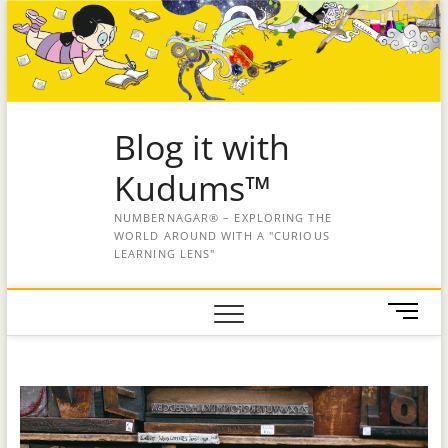
Blog it with
Kudums™
NUMBERNAGAR® – EXPLORING THE
WORLD AROUND WITH A "CURIOUS
LEARNING LENS"
M
e
n
u
B
u
t