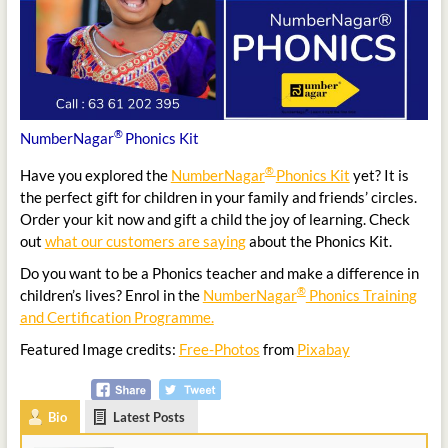
®
NumberNagar
Phonics Kit
®
Have you explored the
NumberNagar
Phonics Kit
yet? It is
the perfect gift for children in your family and friends’ circles.
Order your kit now and gift a child the joy of learning. Check
out
what our customers are saying
about the Phonics Kit.
Do you want to be a Phonics teacher and make a difference in
®
children’s lives? Enrol in the
NumberNagar
Phonics Training
and Certification Programme.
Featured Image credits:
Free-Photos
from
Pixabay
Bio
Latest Posts