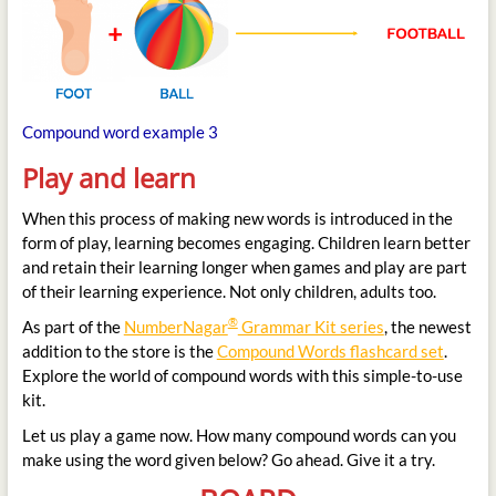
Compound word example 3
Play and learn
When this process of making new words is introduced in the
form of play, learning becomes engaging. Children learn better
and retain their learning longer when games and play are part
of their learning experience. Not only children, adults too.
®
As part of the
NumberNagar
Grammar Kit series
, the newest
addition to the store is the
Compound Words flashcard set
.
Explore the world of compound words with this simple-to-use
kit.
Let us play a game now. How many compound words can you
make using the word given below? Go ahead. Give it a try.