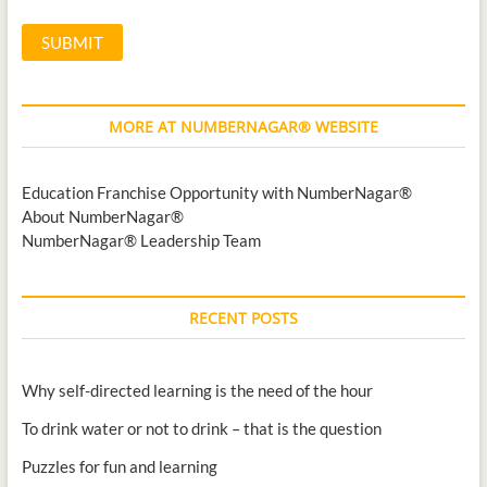
MORE AT NUMBERNAGAR® WEBSITE
Education Franchise Opportunity with NumberNagar®
About NumberNagar®
NumberNagar® Leadership Team
RECENT POSTS
Why self-directed learning is the need of the hour
To drink water or not to drink – that is the question
Puzzles for fun and learning