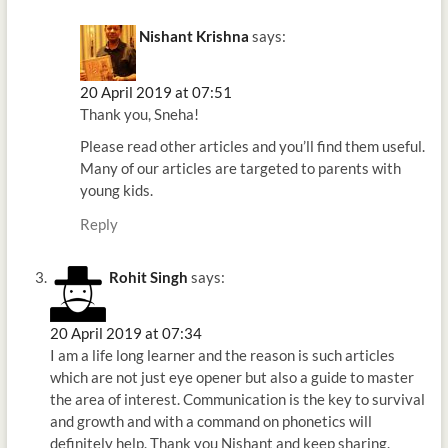
Nishant Krishna
says:
20 April 2019 at 07:51
Thank you, Sneha!
Please read other articles and you’ll find them useful.
Many of our articles are targeted to parents with
young kids.
Reply
Rohit Singh
says:
20 April 2019 at 07:34
I am a life long learner and the reason is such articles
which are not just eye opener but also a guide to master
the area of interest. Communication is the key to survival
and growth and with a command on phonetics will
definitely help. Thank you Nishant and keep sharing.