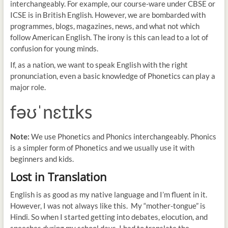
interchangeably. For example, our course-ware under CBSE or
ICSE is in British English. However, we are bombarded with
programmes, blogs, magazines, news, and what not which
follow American English. The irony is this can lead to a lot of
confusion for young minds.
If, as a nation, we want to speak English with the right
pronunciation, even a basic knowledge of Phonetics can play a
major role.
fəʊˈnɛtɪks
Note:
We use Phonetics and Phonics interchangeably. Phonics
is a simpler form of Phonetics and we usually use it with
beginners and kids.
Lost in Translation
English is as good as my native language and I’m fluent in it.
However, I was not always like this. My “mother-tongue” is
Hindi. So when I started getting into debates, elocution, and