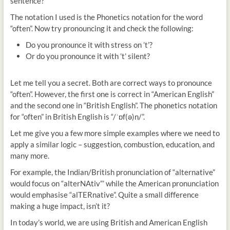
sentence?
The notation I used is the Phonetics notation for the word
“often”. Now try pronouncing it and check the following:
Do you pronounce it with stress on ’t’?
Or do you pronounce it with ’t’ silent?
Let me tell you a secret. Both are correct ways to pronounce
“often”. However, the first one is correct in “American English”
and the second one in “British English”. The phonetics notation
for “often” in British English is “/ˈɒf(ə)n/”.
Let me give you a few more simple examples where we need to
apply a similar logic – suggestion, combustion, education, and
many more.
For example, the Indian/British pronunciation of “alternative”
would focus on “alterNAtiv”’ while the American pronunciation
would emphasise “alTERnative”. Quite a small difference
making a huge impact, isn’t it?
In today’s world, we are using British and American English