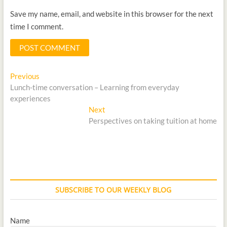
Save my name, email, and website in this browser for the next
time I comment.
Previous
Lunch-time conversation – Learning from everyday
experiences
Next
Perspectives on taking tuition at home
SUBSCRIBE TO OUR WEEKLY BLOG
Name