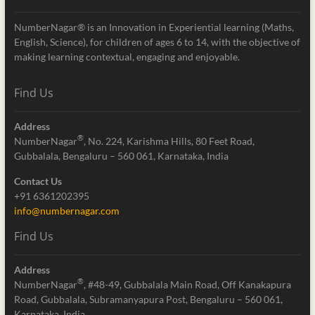
NumberNagar® is an Innovation in Experiential learning (Maths,
English, Science), for children of ages 6 to 14, with the objective of
making learning contextual, engaging and enjoyable.
Find Us
Address
®
NumberNagar
, No. 224, Karishma Hills, 80 Feet Road,
Gubbalala, Bengaluru – 560 061, Karnataka, India
Contact Us
+91 6361202395
info@numbernagar.com
Find Us
Address
®
NumberNagar
, #48-49, Gubbalala Main Road, Off Kanakapura
Road, Gubbalala, Subramanyapura Post, Bengaluru – 560 061,
Karnataka, India