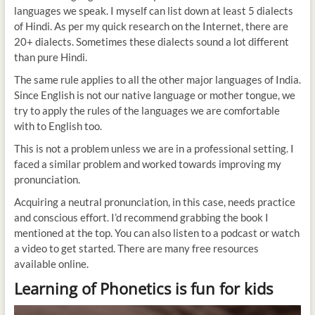
languages we speak. I myself can list down at least 5 dialects
of Hindi. As per my quick research on the Internet, there are
20+ dialects. Sometimes these dialects sound a lot different
than pure Hindi.
The same rule applies to all the other major languages of India.
Since English is not our native language or mother tongue, we
try to apply the rules of the languages we are comfortable
with to English too.
This is not a problem unless we are in a professional setting. I
faced a similar problem and worked towards improving my
pronunciation.
Acquiring a neutral pronunciation, in this case, needs practice
and conscious effort. I’d recommend grabbing the book I
mentioned at the top. You can also listen to a podcast or watch
a video to get started. There are many free resources
available online.
Learning of Phonetics is fun for kids