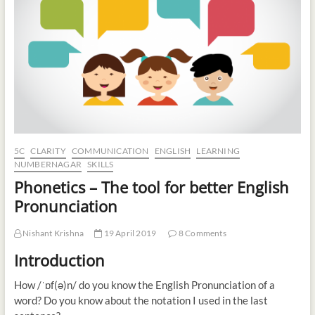
t
o
n
5C
CLARITY
COMMUNICATION
ENGLISH
LEARNING
NUMBERNAGAR
SKILLS
Phonetics – The tool for better English
Pronunciation
Nishant Krishna
19 April 2019
8 Comments
Introduction
How /ˈɒf(ə)n/ do you know the English Pronunciation of a
word? Do you know about the notation I used in the last