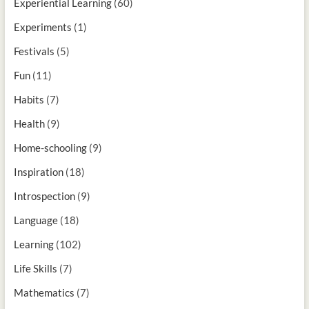
Experiential Learning
(60)
Experiments
(1)
Festivals
(5)
Fun
(11)
Habits
(7)
Health
(9)
Home-schooling
(9)
Inspiration
(18)
Introspection
(9)
Language
(18)
Learning
(102)
Life Skills
(7)
Mathematics
(7)