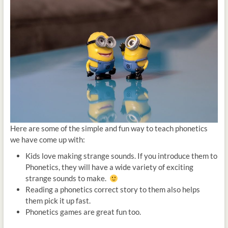
Here are some of the simple and fun way to teach phonetics
we have come up with:
Kids love making strange sounds. If you introduce them to
Phonetics, they will have a wide variety of exciting
strange sounds to make.
Reading a phonetics correct story to them also helps
them pick it up fast.
Phonetics games are great fun too.