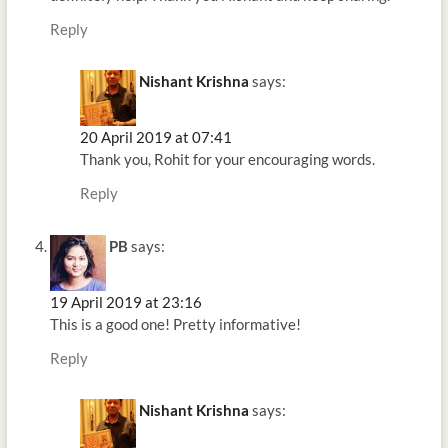
Reply
Nishant Krishna
says:
20 April 2019 at 07:41
Thank you, Rohit for your encouraging words.
Reply
PB
says:
19 April 2019 at 23:16
This is a good one! Pretty informative!
Reply
Nishant Krishna
says: