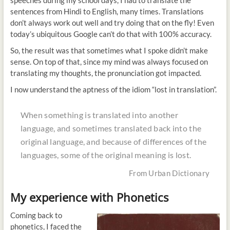
speeches during my school days, I had to translate the
sentences from Hindi to English, many times. Translations
don’t always work out well and try doing that on the fly! Even
today’s ubiquitous Google can’t do that with 100% accuracy.
So, the result was that sometimes what I spoke didn’t make
sense. On top of that, since my mind was always focused on
translating my thoughts, the pronunciation got impacted.
I now understand the aptness of the idiom “lost in translation”.
When something is translated into another
language, and sometimes translated back into the
original language, and because of differences of the
languages, some of the original meaning is lost.
From Urban Dictionary
My experience with Phonetics
Coming back to
phonetics, I faced the