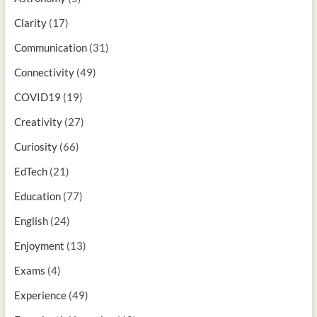
Clarity
(17)
Communication
(31)
Connectivity
(49)
COVID19
(19)
Creativity
(27)
Curiosity
(66)
EdTech
(21)
Education
(77)
English
(24)
Enjoyment
(13)
Exams
(4)
Experience
(49)