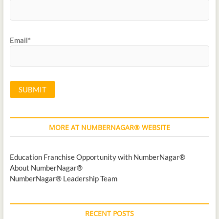
Email*
MORE AT NUMBERNAGAR® WEBSITE
Education Franchise Opportunity with NumberNagar®
About NumberNagar®
NumberNagar® Leadership Team
RECENT POSTS