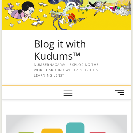
Blog it with
Kudums™
NUMBERNAGAR® – EXPLORING THE
WORLD AROUND WITH A "CURIOUS
LEARNING LENS"
M
e
n
u
B
u
t