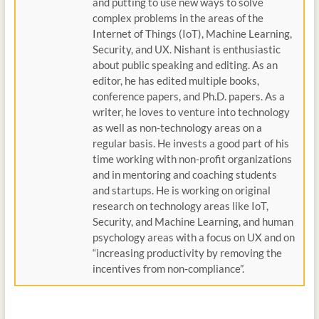
and putting to use new ways to solve
complex problems in the areas of the
Internet of Things (IoT), Machine Learning,
Security, and UX. Nishant is enthusiastic
about public speaking and editing. As an
editor, he has edited multiple books,
conference papers, and Ph.D. papers. As a
writer, he loves to venture into technology
as well as non-technology areas on a
regular basis. He invests a good part of his
time working with non-profit organizations
and in mentoring and coaching students
and startups. He is working on original
research on technology areas like IoT,
Security, and Machine Learning, and human
psychology areas with a focus on UX and on
“increasing productivity by removing the
incentives from non-compliance”.