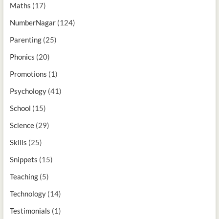
Maths
(17)
NumberNagar
(124)
Parenting
(25)
Phonics
(20)
Promotions
(1)
Psychology
(41)
School
(15)
Science
(29)
Skills
(25)
Snippets
(15)
Teaching
(5)
Technology
(14)
Testimonials
(1)