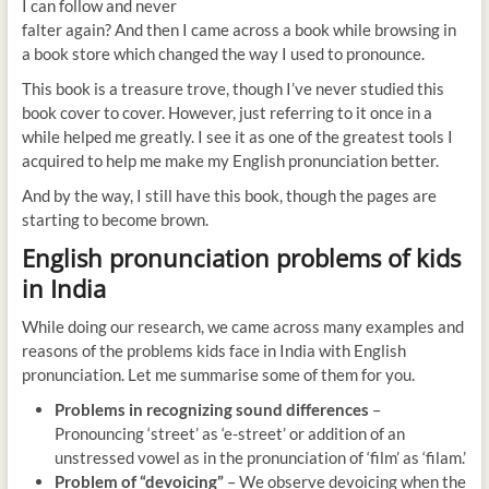
I can follow and never
falter again? And then I came across a book while browsing in
a book store which changed the way I used to pronounce.
This book is a treasure trove, though I’ve never studied this
book cover to cover. However, just referring to it once in a
while helped me greatly. I see it as one of the greatest tools I
acquired to help me make my English pronunciation better.
And by the way, I still have this book, though the pages are
starting to become brown.
English pronunciation problems of kids
in India
While doing our research, we came across many examples and
reasons of the problems kids face in India with English
pronunciation. Let me summarise some of them for you.
Problems in recognizing sound differences
–
Pronouncing ‘street’ as ‘e-street’ or addition of an
unstressed vowel as in the pronunciation of ‘film’ as ‘filam.’
Problem of “devoicing”
– We observe devoicing when the