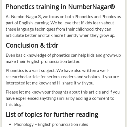
Phonetics training in NumberNagar®
At NumberNagar®, we focus on both Phonetics and Phonics as
part of English learning. We believe that if kids learn about
these language techniques from their childhood, they can
articulate better and talk more fluently when they grow up.
Conclusion & tl;dr
Even basic knowledge of phonetics can help kids and grown-up
make their English pronunciation better.
Phonetics is a vast subject. We have also written a well-
researched article for serious readers and scholars. If you are
interested let me know and I’ll share it with you.
Please let me know your thoughts about this article and if you
have experienced anything similar by adding a comment to
this blog.
List of topics for further reading
Phonology – English pronunciation rules