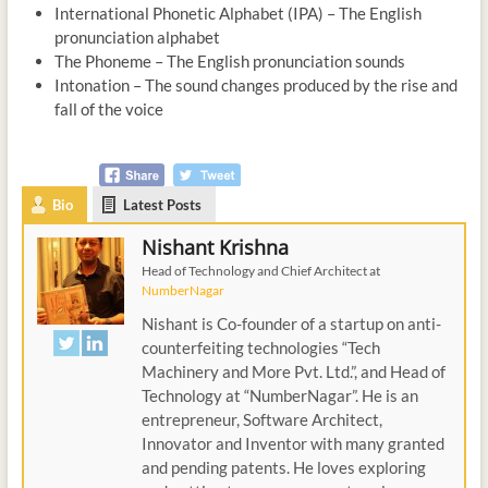
International Phonetic Alphabet (IPA) – The English
pronunciation alphabet
The Phoneme – The English pronunciation sounds
Intonation – The sound changes produced by the rise and
fall of the voice
Bio
Latest Posts
Nishant Krishna
Head of Technology and Chief Architect
at
NumberNagar
Nishant is Co-founder of a startup on anti-
counterfeiting technologies “Tech
Machinery and More Pvt. Ltd.”, and Head of
Technology at “NumberNagar”. He is an
entrepreneur, Software Architect,
Innovator and Inventor with many granted
and pending patents. He loves exploring