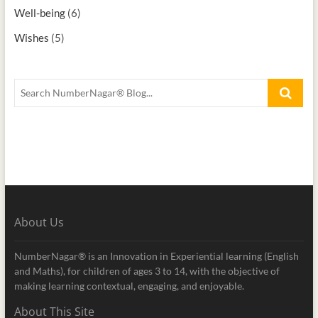
Well-being
(6)
Wishes
(5)
About Us
NumberNagar® is an Innovation in Experiential learning (English
and Maths), for children of ages 3 to 14, with the objective of
making learning contextual, engaging, and enjoyable.
About This Site