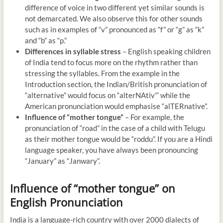
difference of voice in two different yet similar sounds is
not demarcated. We also observe this for other sounds
such as in examples of “v” pronounced as “f” or “g” as “k”
and “b” as “p.”
Differences in syllable stress
– English speaking children
of India tend to focus more on the rhythm rather than
stressing the syllables. From the example in the
Introduction section, the Indian/British pronunciation of
“alternative” would focus on “alterNAtiv”’ while the
American pronunciation would emphasise “alTERnative”.
Influence of “mother tongue”
– For example, the
pronunciation of “road” in the case of a child with Telugu
as their mother tongue would be “roddu”. If you are a Hindi
language speaker, you have always been pronouncing
“January” as “Janwary”.
Influence of “mother tongue” on
English Pronunciation
India is a language-rich country with over 2000 dialects of