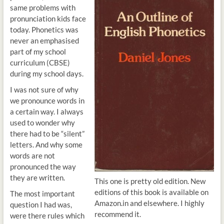
same problems with
pronunciation kids face
today. Phonetics was
never an emphasised
part of my school
curriculum (CBSE)
during my school days.
I was not sure of why
we pronounce words in
a certain way. I always
used to wonder why
there had to be “silent”
letters. And why some
words are not
pronounced the way
they are written.
This one is pretty old edition. New
editions of this book is available on
The most important
Amazon.in and elsewhere. I highly
question I had was,
recommend it.
were there rules which