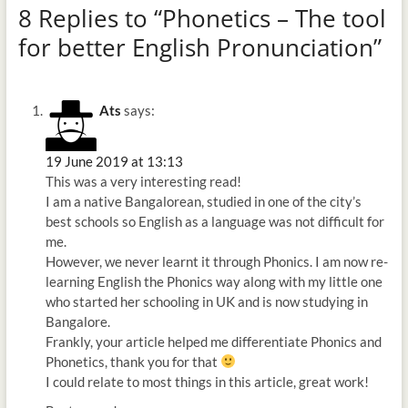
8 Replies to “Phonetics – The tool
for better English Pronunciation”
Ats
says:
19 June 2019 at 13:13
This was a very interesting read!
I am a native Bangalorean, studied in one of the city’s
best schools so English as a language was not difficult for
me.
However, we never learnt it through Phonics. I am now re-
learning English the Phonics way along with my little one
who started her schooling in UK and is now studying in
Bangalore.
Frankly, your article helped me differentiate Phonics and
Phonetics, thank you for that
I could relate to most things in this article, great work!