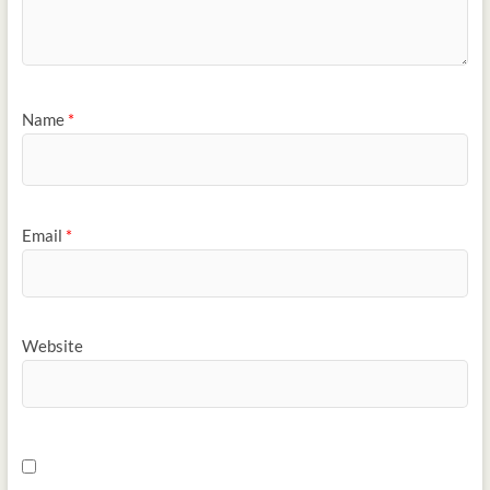
Name
*
Email
*
Website