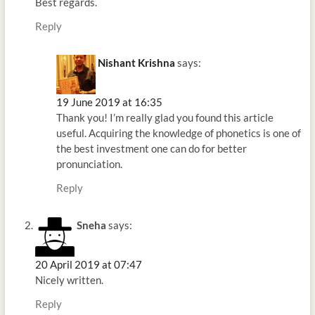
Best regards.
Reply
Nishant Krishna
says:
19 June 2019 at 16:35
Thank you! I’m really glad you found this article
useful. Acquiring the knowledge of phonetics is one of
the best investment one can do for better
pronunciation.
Reply
Sneha
says:
20 April 2019 at 07:47
Nicely written.
Reply