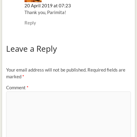
20 April 2019 at 07:23
Thank you, Parimita!
Reply
Leave a Reply
Your email address will not be published.
Required fields are
marked
*
Comment
*