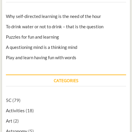
Why self-directed learning is the need of the hour
To drink water or not to drink – that is the question
Puzzles for fun and learning
A questioning mind is a thinking mind
Play and learn having fun with words
CATEGORIES
5C
(79)
Activities
(18)
Art
(2)
Astronomy
(5)