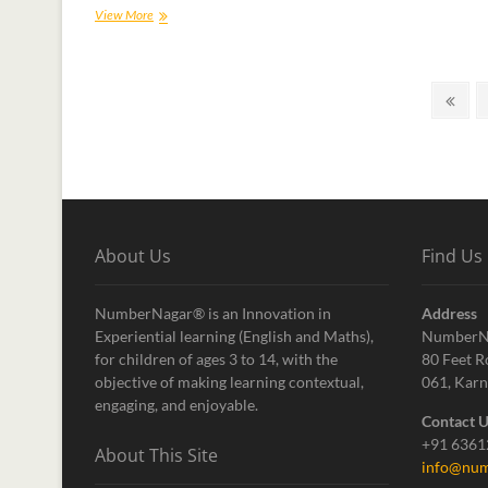
View More
About Us
Find Us
NumberNagar® is an Innovation in
Address
Experiential learning (English and Maths),
NumberN
for children of ages 3 to 14, with the
80 Feet R
objective of making learning contextual,
061, Karn
engaging, and enjoyable.
Contact 
+91 636
About This Site
info@num