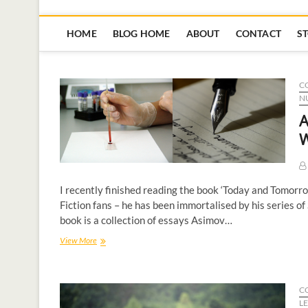
HOME
BLOG HOME
ABOUT
CONTACT
S
C
N
A
W
I recently finished reading the book ‘Today and Tomorr
Fiction fans – he has been immortalised by his series of
book is a collection of essays Asimov…
View More
C
L