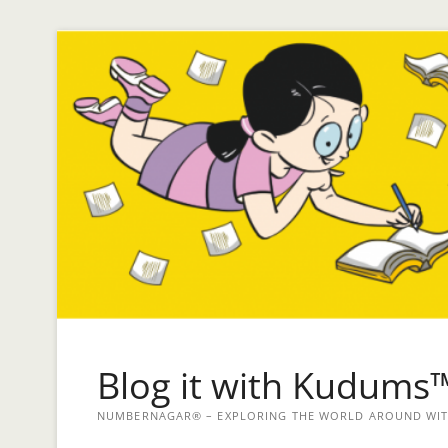
Blog it with Kudums
NUMBERNAGAR® – EXPLORING THE WORLD AROUND WITH