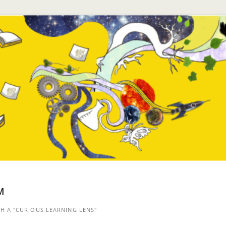
™
 A "CURIOUS LEARNING LENS"