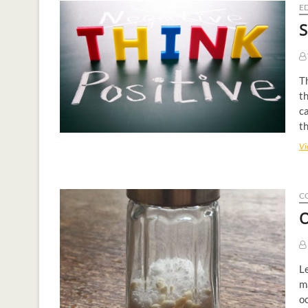
E
S
Th
th
ca
th
Vi
C
O
Le
ma
oc