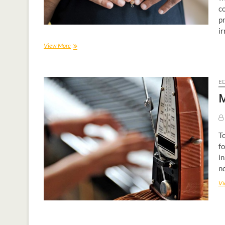
c
pr
ir
View More
E
M
To
fo
in
no
Vi