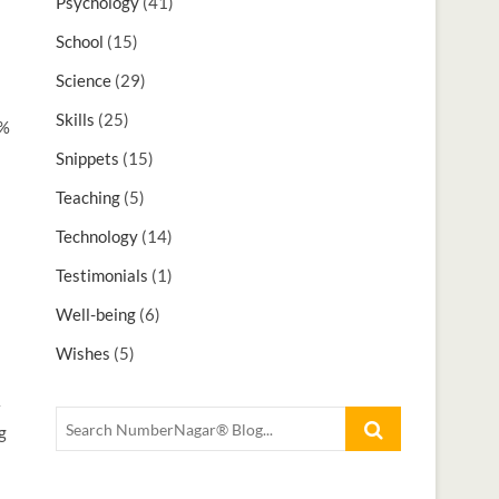
Psychology
(41)
School
(15)
Science
(29)
Skills
(25)
3%
Snippets
(15)
Teaching
(5)
Technology
(14)
Testimonials
(1)
Well-being
(6)
Wishes
(5)
g