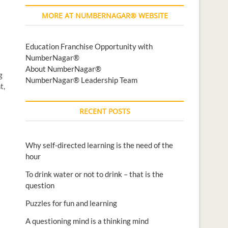
MORE AT NUMBERNAGAR® WEBSITE
Education Franchise Opportunity with
NumberNagar®
About NumberNagar®
g
NumberNagar® Leadership Team
t,
RECENT POSTS
Why self-directed learning is the need of the
hour
To drink water or not to drink – that is the
question
Puzzles for fun and learning
A questioning mind is a thinking mind