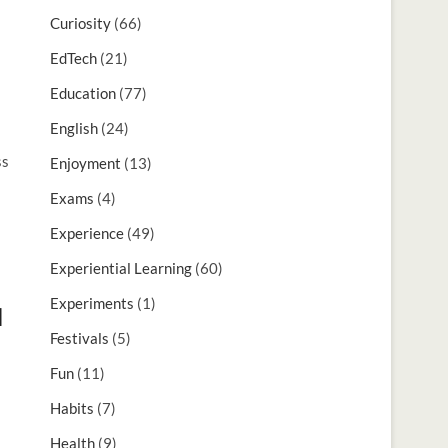
Curiosity
(66)
EdTech
(21)
Education
(77)
English
(24)
ss
Enjoyment
(13)
Exams
(4)
Experience
(49)
Experiential Learning
(60)
Experiments
(1)
d
Festivals
(5)
Fun
(11)
Habits
(7)
Health
(9)