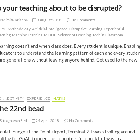
s your teaching about to be disrupted?
Parimita Krishna
3 August 2018
No Comments
5C Methodology
Artificial Intelligence
Disruptive Learning
Experiential
arning
Machine Learning
MOOC
Science of Learning
Tech in Classroom
arning doesn’t end when class does. Every student is unique. Enablin
ucators to understand the learning pattern of each and every studen
ure generations without leaving anyone behind. Get used to the new
ONNECTIVITY
EXPERIENCE
MATHS
he 22nd bead
Sriraghavan S M
24 April 2018
No Comments
quiet lounge at the Delhi airport, Terminal 2. I was strolling around
iting for GoAir to open their counters for check in. I was in a