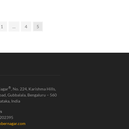
1
…
4
5
®
agar
, No. 224, Karishma Hills,
oad, Gubbalala, Bengaluru – 560
ataka, India
Us
1202395
bernagar.com