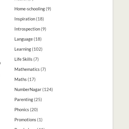
Home-schooling
(9)
Inspiration
(18)
Introspection
(9)
Language
(18)
Learning
(102)
Life Skills
(7)
n
Mathematics
(7)
t
Maths
(17)
NumberNagar
(124)
Parenting
(25)
Phonics
(20)
Promotions
(1)