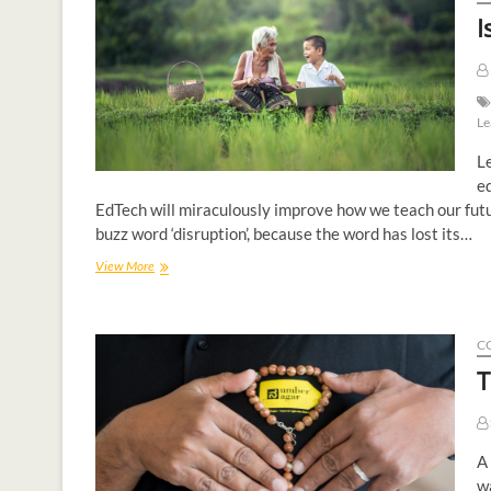
I
Le
Le
ed
EdTech will miraculously improve how we teach our fut
buzz word ‘disruption’, because the word has lost its…
View More
C
T
A 
wa