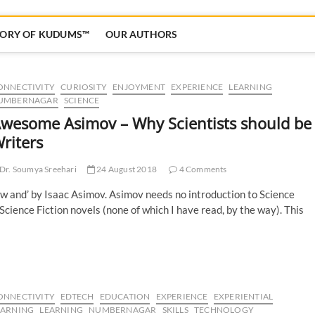
TORY OF KUDUMS™
OUR AUTHORS
ONNECTIVITY
CURIOSITY
ENJOYMENT
EXPERIENCE
LEARNING
UMBERNAGAR
SCIENCE
wesome Asimov – Why Scientists should be
riters
Dr. Soumya Sreehari
24 August 2018
4 Comments
ow and’ by Isaac Asimov. Asimov needs no introduction to Science
 Science Fiction novels (none of which I have read, by the way). This
ONNECTIVITY
EDTECH
EDUCATION
EXPERIENCE
EXPERIENTIAL
EARNING
LEARNING
NUMBERNAGAR
SKILLS
TECHNOLOGY