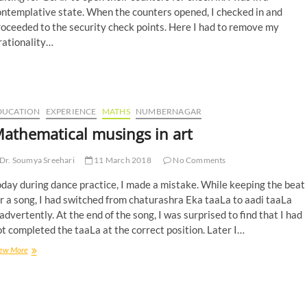
ontemplative state. When the counters opened, I checked in and
oceeded to the security check points. Here I had to remove my
rationality…
DUCATION
EXPERIENCE
MATHS
NUMBERNAGAR
athematical musings in art
Dr. Soumya Sreehari
11 March 2018
No Comments
day during dance practice, I made a mistake. While keeping the beat
r a song, I had switched from chaturashra Eka taaLa to aadi taaLa
advertently. At the end of the song, I was surprised to find that I had
t completed the taaLa at the correct position. Later I…
ew More