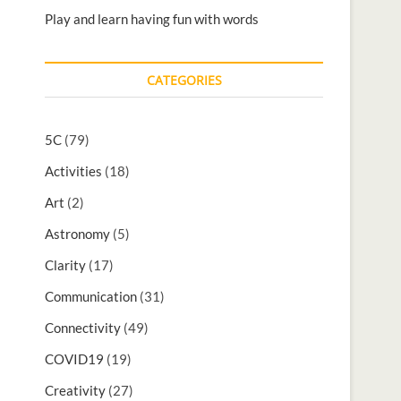
Play and learn having fun with words
CATEGORIES
5C
(79)
Activities
(18)
Art
(2)
Astronomy
(5)
Clarity
(17)
Communication
(31)
Connectivity
(49)
COVID19
(19)
Creativity
(27)