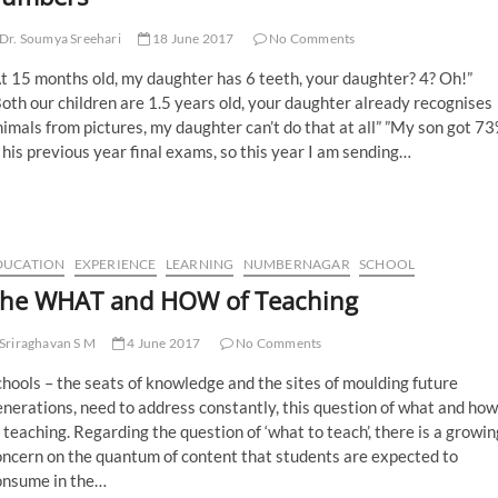
Dr. Soumya Sreehari
18 June 2017
No Comments
t 15 months old, my daughter has 6 teeth, your daughter? 4? Oh!”
oth our children are 1.5 years old, your daughter already recognises
imals from pictures, my daughter can’t do that at all” ”My son got 7
 his previous year final exams, so this year I am sending…
DUCATION
EXPERIENCE
LEARNING
NUMBERNAGAR
SCHOOL
he WHAT and HOW of Teaching
Sriraghavan S M
4 June 2017
No Comments
hools – the seats of knowledge and the sites of moulding future
nerations, need to address constantly, this question of what and how
 teaching. Regarding the question of ‘what to teach’, there is a growin
oncern on the quantum of content that students are expected to
onsume in the…