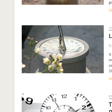
gr
Vi
C
L
It
m
se
10
Vi
E
T
n