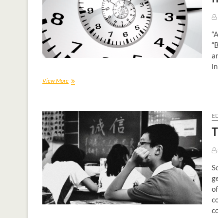
“A
“B
an
in
View More
E
T
Sc
ge
of
c
c