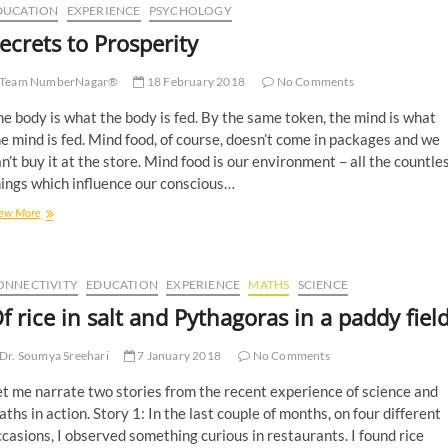
DUCATION
EXPERIENCE
PSYCHOLOGY
ecrets to Prosperity
Team NumberNagar®
18 February 2018
No Comments
e body is what the body is fed. By the same token, the mind is what
e mind is fed. Mind food, of course, doesn’t come in packages and we
n’t buy it at the store. Mind food is our environment – all the countle
ings which influence our conscious…
ew More
ONNECTIVITY
EDUCATION
EXPERIENCE
MATHS
SCIENCE
f rice in salt and Pythagoras in a paddy fiel
Dr. Soumya Sreehari
7 January 2018
No Comments
t me narrate two stories from the recent experience of science and
ths in action. Story 1: In the last couple of months, on four different
casions, I observed something curious in restaurants. I found rice