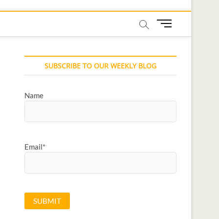
M
e
n
u
SUBSCRIBE TO OUR WEEKLY BLOG
B
u
t
Name
t
o
n
Email*