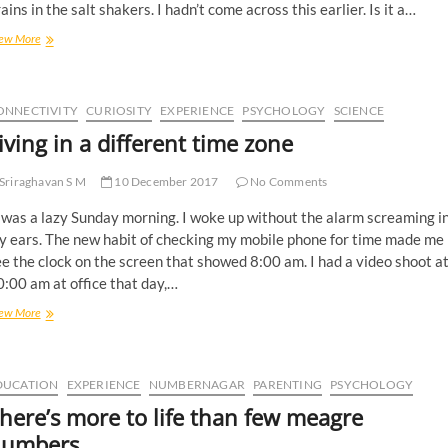
ains in the salt shakers. I hadn’t come across this earlier. Is it a…
ew More
ONNECTIVITY
CURIOSITY
EXPERIENCE
PSYCHOLOGY
SCIENCE
iving in a different time zone
Sriraghavan S M
10 December 2017
No Comments
 was a lazy Sunday morning. I woke up without the alarm screaming i
y ears. The new habit of checking my mobile phone for time made me
e the clock on the screen that showed 8:00 am. I had a video shoot a
:00 am at office that day,…
ew More
DUCATION
EXPERIENCE
NUMBERNAGAR
PARENTING
PSYCHOLOGY
here’s more to life than few meagre
umbers