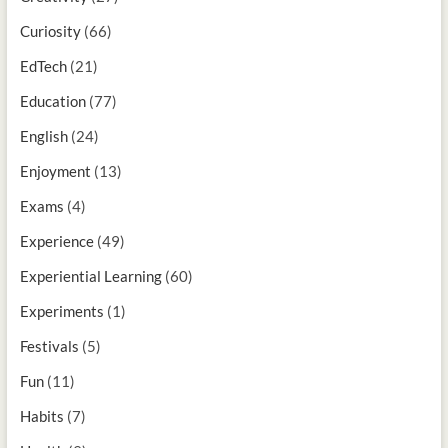
Curiosity
(66)
EdTech
(21)
Education
(77)
English
(24)
Enjoyment
(13)
Exams
(4)
Experience
(49)
Experiential Learning
(60)
Experiments
(1)
Festivals
(5)
Fun
(11)
Habits
(7)