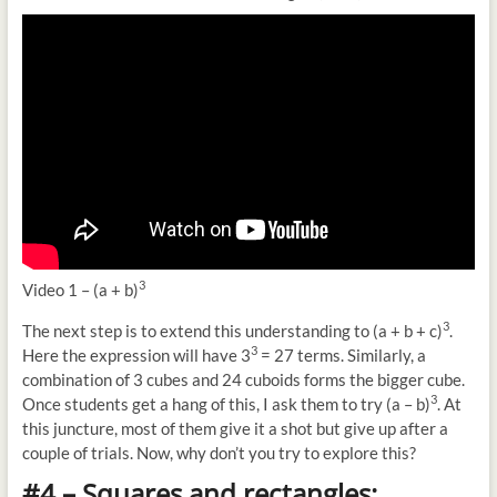
3
Video 1 – (a + b)
3
The next step is to extend this understanding to (a + b + c)
.
3
Here the expression will have 3
= 27 terms. Similarly, a
combination of 3 cubes and 24 cuboids forms the bigger cube.
3
Once students get a hang of this, I ask them to try (a – b)
. At
this juncture, most of them give it a shot but give up after a
couple of trials. Now, why don’t you try to explore this?
#4 – Squares and rectangles: