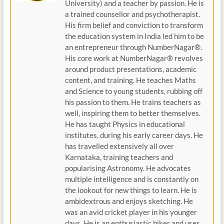
University) and a teacher by passion. He is
a trained counsellor and psychotherapist.
His firm belief and conviction to transform
the education system in India led him to be
an entrepreneur through NumberNagar®.
His core work at NumberNagar® revolves
around product presentations, academic
content, and training. He teaches Maths
and Science to young students, rubbing off
his passion to them. He trains teachers as
well, inspiring them to better themselves.
He has taught Physics in educational
institutes, during his early career days. He
has travelled extensively all over
Karnataka, training teachers and
popularising Astronomy. He advocates
multiple intelligence and is constantly on
the lookout for new things to learn. He is
ambidextrous and enjoys sketching. He
was an avid cricket player in his younger
days. He is an enthusiastic biker and uses