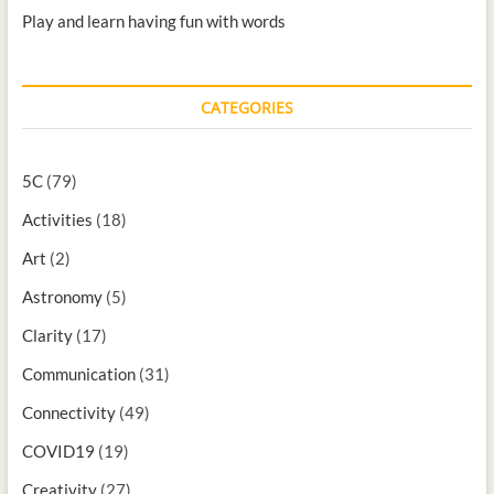
Play and learn having fun with words
CATEGORIES
5C
(79)
Activities
(18)
Art
(2)
Astronomy
(5)
Clarity
(17)
Communication
(31)
Connectivity
(49)
COVID19
(19)
Creativity
(27)