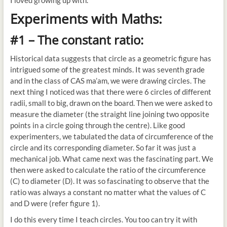
I loved growing up with.
Experiments with Maths:
#1 – The constant ratio:
Historical data suggests that circle as a geometric figure has
intrigued some of the greatest minds. It was seventh grade
and in the class of CAS ma’am, we were drawing circles. The
next thing I noticed was that there were 6 circles of different
radii, small to big, drawn on the board. Then we were asked to
measure the diameter (the straight line joining two opposite
points in a circle going through the centre). Like good
experimenters, we tabulated the data of circumference of the
circle and its corresponding diameter. So far it was just a
mechanical job. What came next was the fascinating part. We
then were asked to calculate the ratio of the circumference
(C) to diameter (D). It was so fascinating to observe that the
ratio was always a constant no matter what the values of C
and D were (refer figure 1).
I do this every time I teach circles. You too can try it with