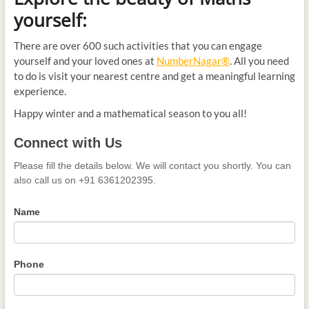
yourself:
There are over 600 such activities that you can engage
yourself and your loved ones at
NumberNagar®
. All you need
to do is visit your nearest centre and get a meaningful learning
experience.
Happy winter and a mathematical season to you all!
Connect
Connect with Us
with
Us
Please fill the details below. We will contact you shortly. You can
also call us on +91 6361202395.
Name
Phone