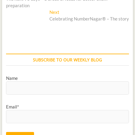
preparation
Next
Celebrating NumberNagar® – The story
SUBSCRIBE TO OUR WEEKLY BLOG
Name
Email*