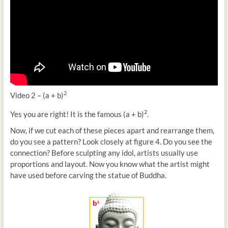
2
Video 2 – (a + b)
2
Yes you are right! It is the famous (a + b)
.
Now, if we cut each of these pieces apart and rearrange them,
do you see a pattern? Look closely at figure 4. Do you see the
connection? Before sculpting any idol, artists usually use
proportions and layout. Now you know what the artist might
have used before carving the statue of Buddha.