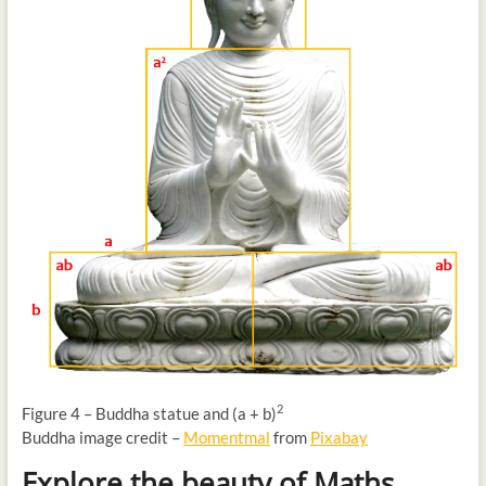
2
Figure 4 – Buddha statue and (a + b)
Buddha image credit –
Momentmal
from
Pixabay
Explore the beauty of Maths