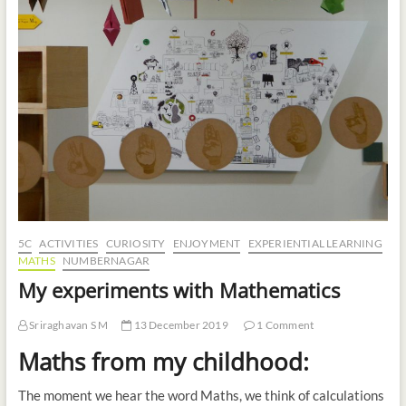
t
o
n
5C
ACTIVITIES
CURIOSITY
ENJOYMENT
EXPERIENTIAL LEARNING
MATHS
NUMBERNAGAR
My experiments with Mathematics
Sriraghavan S M
13 December 2019
1 Comment
Maths from my childhood:
The moment we hear the word Maths, we think of calculations