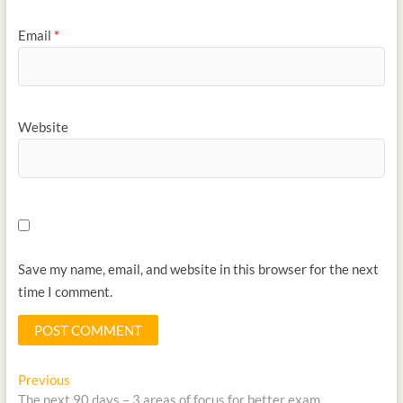
Email
*
Website
Save my name, email, and website in this browser for the next
time I comment.
Previous
The next 90 days – 3 areas of focus for better exam