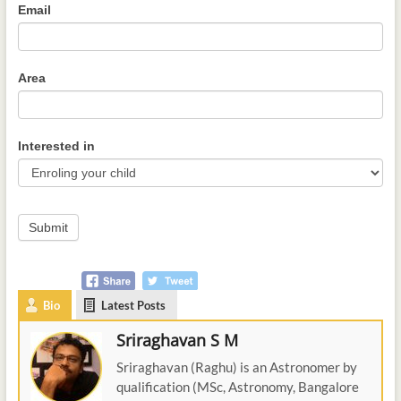
Email
Area
Interested in
Submit
Bio
Latest Posts
Sriraghavan S M
Sriraghavan (Raghu) is an Astronomer by
qualification (MSc, Astronomy, Bangalore