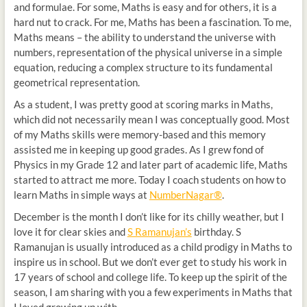
and formulae. For some, Maths is easy and for others, it is a
hard nut to crack. For me, Maths has been a fascination. To me,
Maths means – the ability to understand the universe with
numbers, representation of the physical universe in a simple
equation, reducing a complex structure to its fundamental
geometrical representation.
As a student, I was pretty good at scoring marks in Maths,
which did not necessarily mean I was conceptually good. Most
of my Maths skills were memory-based and this memory
assisted me in keeping up good grades. As I grew fond of
Physics in my Grade 12 and later part of academic life, Maths
started to attract me more. Today I coach students on how to
learn Maths in simple ways at
NumberNagar®
.
December is the month I don’t like for its chilly weather, but I
love it for clear skies and
S Ramanujan’s
birthday. S
Ramanujan is usually introduced as a child prodigy in Maths to
inspire us in school. But we don’t ever get to study his work in
17 years of school and college life. To keep up the spirit of the
season, I am sharing with you a few experiments in Maths that