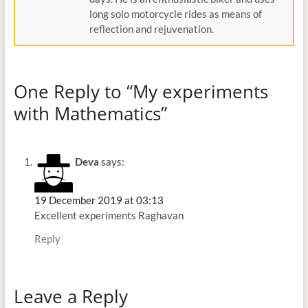
long solo motorcycle rides as means of
reflection and rejuvenation.
One Reply to “My experiments
with Mathematics”
Deva
says:
19 December 2019 at 03:13
Excellent experiments Raghavan
Reply
Leave a Reply