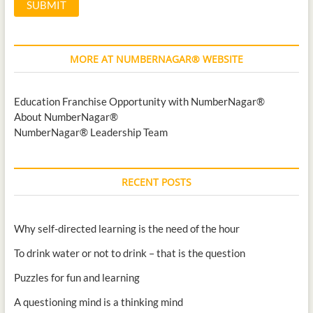
MORE AT NUMBERNAGAR® WEBSITE
Education Franchise Opportunity with NumberNagar®
About NumberNagar®
NumberNagar® Leadership Team
RECENT POSTS
Why self-directed learning is the need of the hour
To drink water or not to drink – that is the question
Puzzles for fun and learning
A questioning mind is a thinking mind