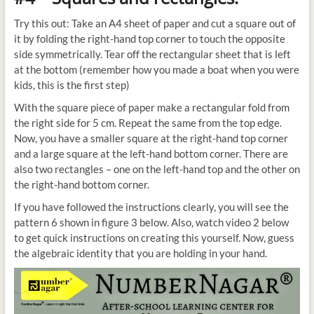
Try this out: Take an A4 sheet of paper and cut a square out of
it by folding the right-hand top corner to touch the opposite
side symmetrically. Tear off the rectangular sheet that is left
at the bottom (remember how you made a boat when you were
kids, this is the first step)
With the square piece of paper make a rectangular fold from
the right side for 5 cm. Repeat the same from the top edge.
Now, you have a smaller square at the right-hand top corner
and a large square at the left-hand bottom corner. There are
also two rectangles – one on the left-hand top and the other on
the right-hand bottom corner.
If you have followed the instructions clearly, you will see the
pattern 6 shown in figure 3 below. Also, watch video 2 below
to get quick instructions on creating this yourself. Now, guess
the algebraic identity that you are holding in your hand.