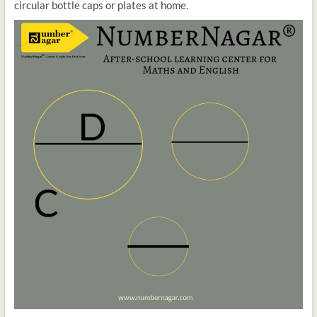
circular bottle caps or plates at home.