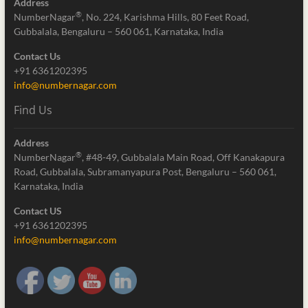
Address
®
NumberNagar
, No. 224, Karishma Hills, 80 Feet Road,
Gubbalala, Bengaluru – 560 061, Karnataka, India
Contact Us
+91 6361202395
info@numbernagar.com
Find Us
Address
®
NumberNagar
, #48-49, Gubbalala Main Road, Off Kanakapura
Road, Gubbalala, Subramanyapura Post, Bengaluru – 560 061,
Karnataka, India
Contact US
+91 6361202395
info@numbernagar.com