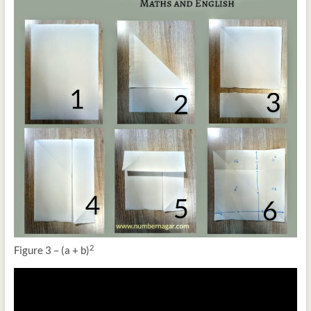
2
Figure 3 – (a + b)