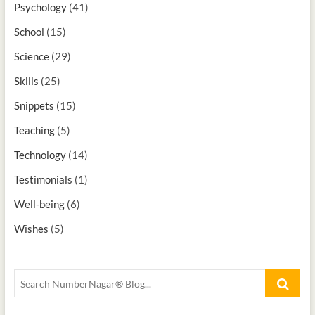
Psychology
(41)
School
(15)
Science
(29)
Skills
(25)
Snippets
(15)
Teaching
(5)
Technology
(14)
Testimonials
(1)
Well-being
(6)
Wishes
(5)