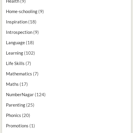
Health
(9)
Home-schooling
(9)
Inspiration
(18)
Introspection
(9)
Language
(18)
Learning
(102)
Life Skills
(7)
Mathematics
(7)
Maths
(17)
NumberNagar
(124)
Parenting
(25)
Phonics
(20)
Promotions
(1)