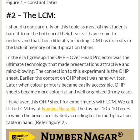
Figure 1 – constant ratio
#2 – The LCM:
I should tread carefully on this topic as most of my students
hate it from the bottom of their hearts. I have come to
understand that their difficulty in finding LCM has its roots in
the lack of memory of multiplication tables.
In the era I grew up, the OHP – Over Head Projector was the
ultimate technology that made presentations attractive and
mind-blowing. The connection to this experiment is the OHP
sheet. Earlier, the content on OHP sheet was hand-written.
Later when colour printers became easily accessible, OHP
sheets became more colourful and well organised (in my case).
I have used this OHP sheet for experiments with LCM. We call
it the LCM toy at
NumberNagar®
. The toy has 10 x 10 boxes
in which the boxes are shaded according to the multiplication
table in hand. (Refer figure 2).