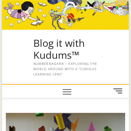
Blog it with
Kudums™
NUMBERNAGAR® – EXPLORING THE
WORLD AROUND WITH A "CURIOUS
LEARNING LENS"
M
e
n
u
B
u
t