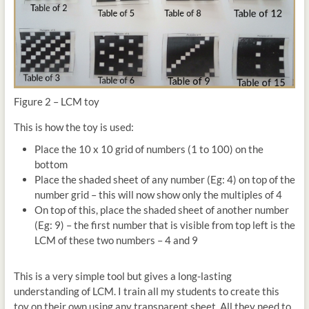
Figure 2 – LCM toy
This is how the toy is used:
Place the 10 x 10 grid of numbers (1 to 100) on the
bottom
Place the shaded sheet of any number (Eg: 4) on top of the
number grid – this will now show only the multiples of 4
On top of this, place the shaded sheet of another number
(Eg: 9) – the first number that is visible from top left is the
LCM of these two numbers – 4 and 9
This is a very simple tool but gives a long-lasting
understanding of LCM. I train all my students to create this
toy on their own using any transparent sheet. All they need to