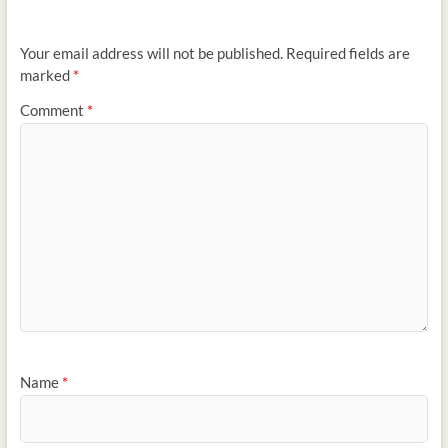
Your email address will not be published.
Required fields are
marked
*
Comment
*
Name
*