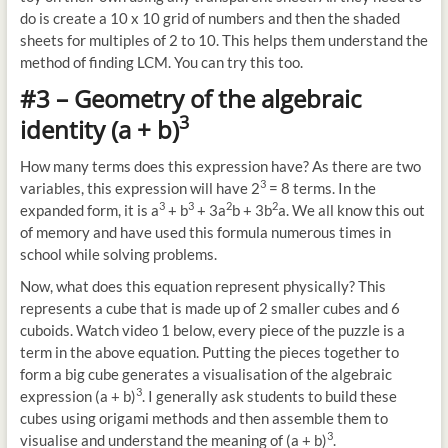
do is create a 10 x 10 grid of numbers and then the shaded
sheets for multiples of 2 to 10. This helps them understand the
method of finding LCM. You can try this too.
#3 – Geometry of the algebraic
3
identity (a + b)
How many terms does this expression have? As there are two
3
variables, this expression will have 2
= 8 terms. In the
3
3
2
2
expanded form, it is a
+ b
+ 3a
b + 3b
a. We all know this out
of memory and have used this formula numerous times in
school while solving problems.
Now, what does this equation represent physically? This
represents a cube that is made up of 2 smaller cubes and 6
cuboids. Watch video 1 below, every piece of the puzzle is a
term in the above equation. Putting the pieces together to
form a big cube generates a visualisation of the algebraic
3
expression (a + b)
. I generally ask students to build these
cubes using origami methods and then assemble them to
3
visualise and understand the meaning of (a + b)
.