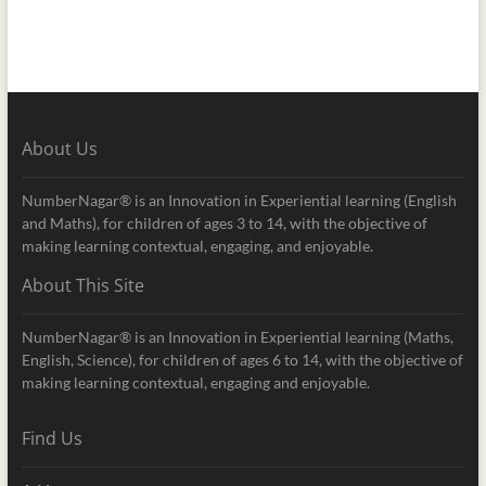
About Us
NumberNagar® is an Innovation in Experiential learning (English
and Maths), for children of ages 3 to 14, with the objective of
making learning contextual, engaging, and enjoyable.
About This Site
NumberNagar® is an Innovation in Experiential learning (Maths,
English, Science), for children of ages 6 to 14, with the objective of
making learning contextual, engaging and enjoyable.
Find Us