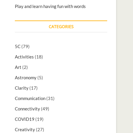
Play and learn having fun with words
CATEGORIES
5C
(79)
Activities
(18)
Art
(2)
Astronomy
(5)
Clarity
(17)
Communication
(31)
Connectivity
(49)
COVID19
(19)
Creativity
(27)