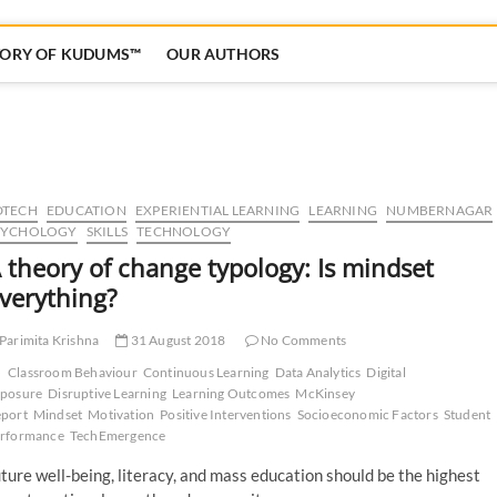
TORY OF KUDUMS™
OUR AUTHORS
DTECH
EDUCATION
EXPERIENTIAL LEARNING
LEARNING
NUMBERNAGAR
SYCHOLOGY
SKILLS
TECHNOLOGY
 theory of change typology: Is mindset
verything?
Parimita Krishna
31 August 2018
No Comments
Classroom Behaviour
Continuous Learning
Data Analytics
Digital
posure
Disruptive Learning
Learning Outcomes
McKinsey
port
Mindset
Motivation
Positive Interventions
Socioeconomic Factors
Student
rformance
TechEmergence
uture well-being, literacy, and mass education should be the highest