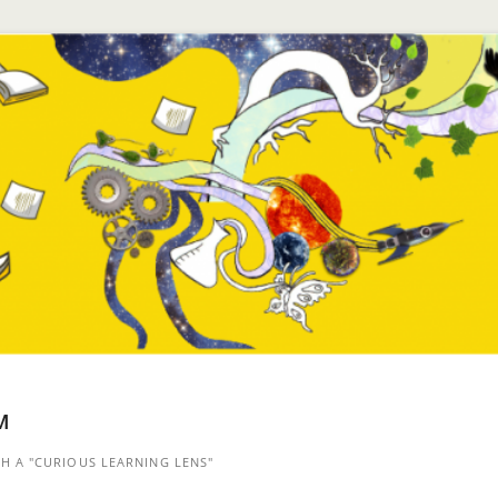
™
 A "CURIOUS LEARNING LENS"