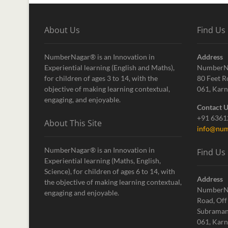
About Us
Find Us
NumberNagar® is an Innovation in
Address
Experiential learning (English and Maths),
NumberN
for children of ages 3 to 14, with the
80 Feet R
objective of making learning contextual,
061, Karn
engaging, and enjoyable.
Contact 
+91 636
About This Site
info@num
NumberNagar® is an Innovation in
Find Us
Experiential learning (Maths, English,
Science), for children of ages 6 to 14, with
Address
the objective of making learning contextual,
NumberN
engaging and enjoyable.
Road, Off
Subraman
061, Karn