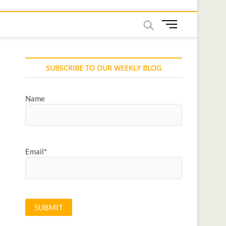
M
e
n
u
SUBSCRIBE TO OUR WEEKLY BLOG
B
u
t
Name
t
o
n
Email*