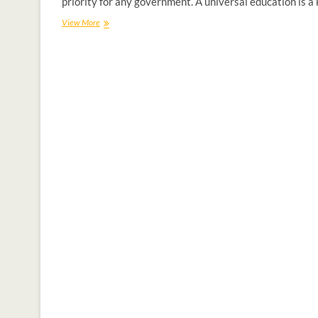
priority for any government. A universal education is a
View More