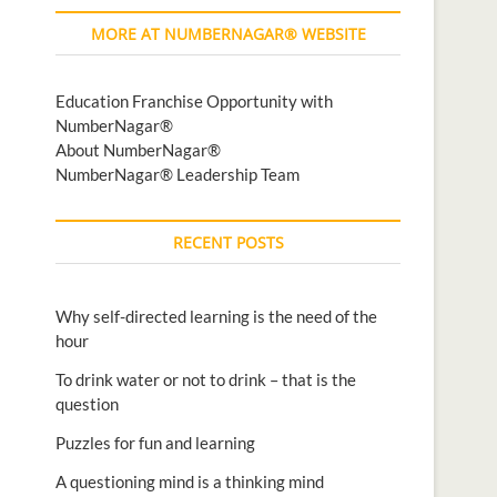
MORE AT NUMBERNAGAR® WEBSITE
Education Franchise Opportunity with
NumberNagar®
About NumberNagar®
NumberNagar® Leadership Team
RECENT POSTS
Why self-directed learning is the need of the
hour
To drink water or not to drink – that is the
question
Puzzles for fun and learning
A questioning mind is a thinking mind