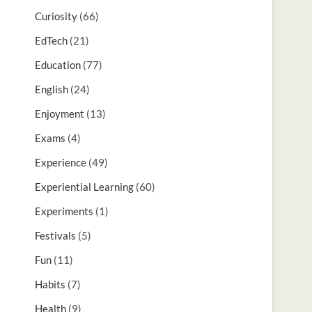
Curiosity
(66)
EdTech
(21)
Education
(77)
English
(24)
Enjoyment
(13)
Exams
(4)
Experience
(49)
Experiential Learning
(60)
Experiments
(1)
Festivals
(5)
Fun
(11)
Habits
(7)
Health
(9)