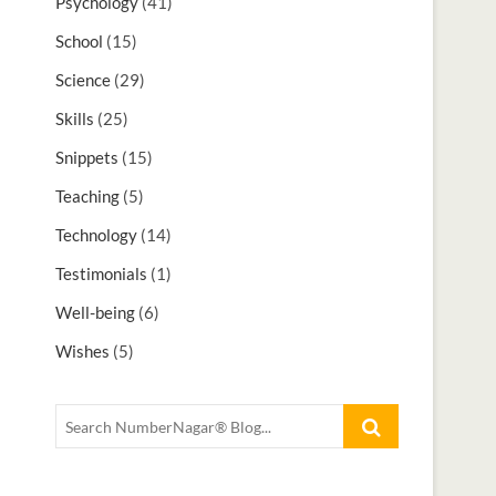
Psychology
(41)
School
(15)
Science
(29)
Skills
(25)
Snippets
(15)
Teaching
(5)
Technology
(14)
Testimonials
(1)
Well-being
(6)
Wishes
(5)