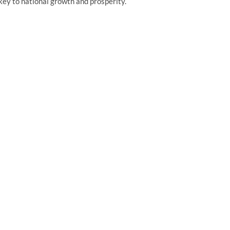
 key to national growth and prosperity.