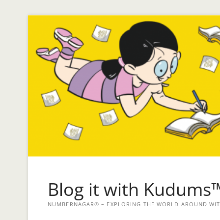
Blog it with Kudums
NUMBERNAGAR® – EXPLORING THE WORLD AROUND WITH