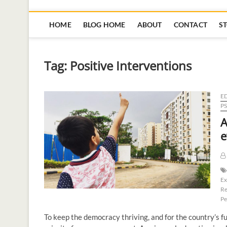
HOME
BLOG HOME
ABOUT
CONTACT
S
Tag:
Positive Interventions
E
P
A
e
Ex
Re
Pe
To keep the democracy thriving, and for the country’s f