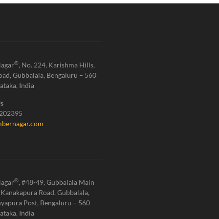
®
agar
, No. 224, Karishma Hills,
oad, Gubbalala, Bengaluru – 560
ataka, India
Us
1202395
bernagar.com
®
agar
, #48-49, Gubbalala Main
 Kanakapura Road, Gubbalala,
yapura Post, Bengaluru – 560
ataka, India