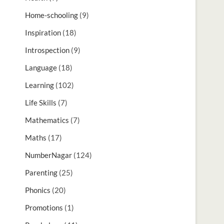
Home-schooling
(9)
Inspiration
(18)
Introspection
(9)
Language
(18)
Learning
(102)
Life Skills
(7)
Mathematics
(7)
Maths
(17)
NumberNagar
(124)
Parenting
(25)
Phonics
(20)
Promotions
(1)