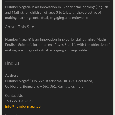
NumberNagar® is an Innovation in Experiential learning (English
and Maths), for children of ages 3 to 14, with the objective of
making learning contextual, engaging, and enjoyable.
About This Site
NumberNagar® is an Innovation in Experiential learning (Maths,
English, Science), for children of ages 6 to 14, with the objective of
making learning contextual, engaging and enjoyable.
Find Us
Address
®
NumberNagar
, No. 224, Karishma Hills, 80 Feet Road,
Gubbalala, Bengaluru – 560 061, Karnataka, India
Contact Us
+91 6361202395
info@numbernagar.com