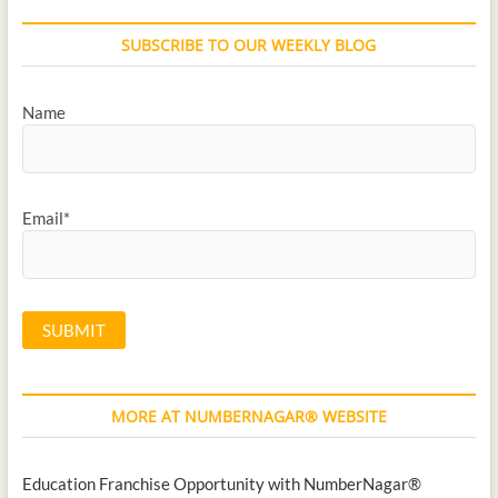
SUBSCRIBE TO OUR WEEKLY BLOG
Name
Email*
MORE AT NUMBERNAGAR® WEBSITE
Education Franchise Opportunity with NumberNagar®