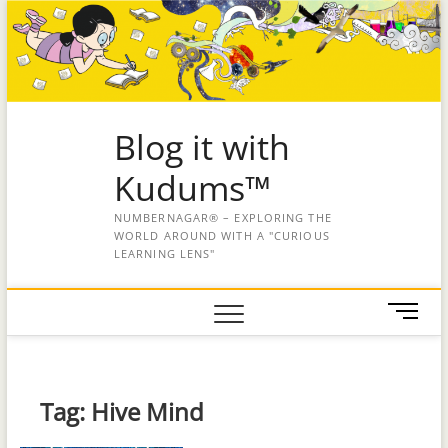
Blog it with
Kudums™
NUMBERNAGAR® – EXPLORING THE
WORLD AROUND WITH A "CURIOUS
LEARNING LENS"
M
e
n
u
B
Tag:
Hive Mind
u
t