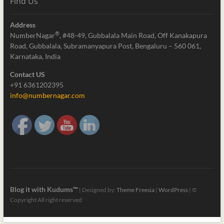
Find Us
Address
®
NumberNagar
, #48-49, Gubbalala Main Road, Off Kanakapura
Road, Gubbalala, Subramanyapura Post, Bengaluru – 560 061,
Karnataka, India
Contact US
+91 6361202395
info@numbernagar.com
Blog it with Kudums™
| Designed by:
Theme Freesia
|
WordPress
| ©
Copyright All right reserved