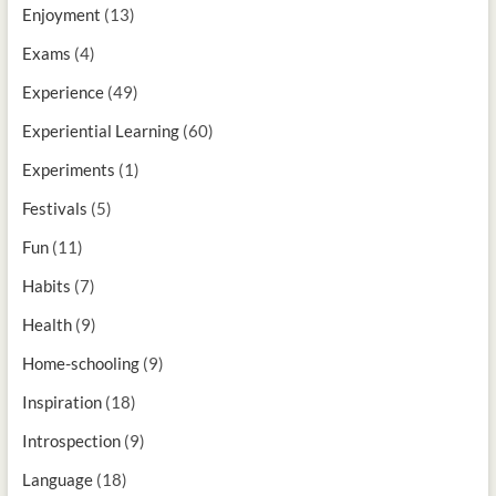
Enjoyment
(13)
Exams
(4)
Experience
(49)
Experiential Learning
(60)
Experiments
(1)
Festivals
(5)
Fun
(11)
Habits
(7)
Health
(9)
Home-schooling
(9)
Inspiration
(18)
Introspection
(9)
Language
(18)