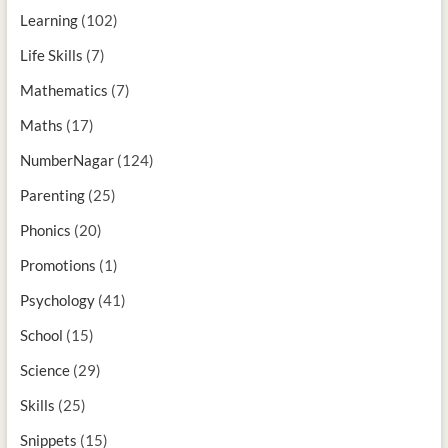
Learning
(102)
Life Skills
(7)
Mathematics
(7)
Maths
(17)
NumberNagar
(124)
Parenting
(25)
Phonics
(20)
Promotions
(1)
Psychology
(41)
School
(15)
Science
(29)
Skills
(25)
Snippets
(15)