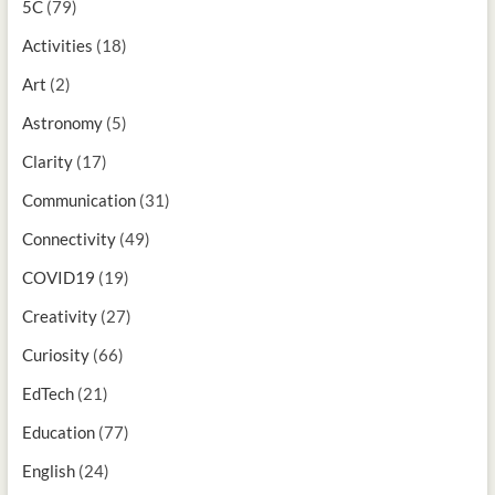
5C
(79)
Activities
(18)
Art
(2)
Astronomy
(5)
Clarity
(17)
Communication
(31)
Connectivity
(49)
COVID19
(19)
Creativity
(27)
Curiosity
(66)
EdTech
(21)
Education
(77)
English
(24)