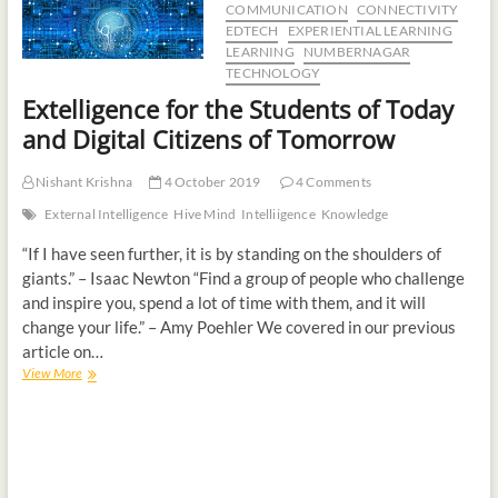
COMMUNICATION
CONNECTIVITY
t
EDTECH
EXPERIENTIAL LEARNING
o
LEARNING
NUMBERNAGAR
n
TECHNOLOGY
Extelligence for the Students of Today
and Digital Citizens of Tomorrow
Nishant Krishna
4 October 2019
4 Comments
External Intelligence
Hive Mind
Intelliigence
Knowledge
“If I have seen further, it is by standing on the shoulders of
giants.” – Isaac Newton “Find a group of people who challenge
and inspire you, spend a lot of time with them, and it will
change your life.” – Amy Poehler We covered in our previous
article on…
View More