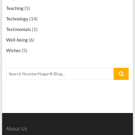
Teaching
(5)
Technology
(14)
Testimonials
(1)
Well-being
(6)
Wishes
(5)
About Us