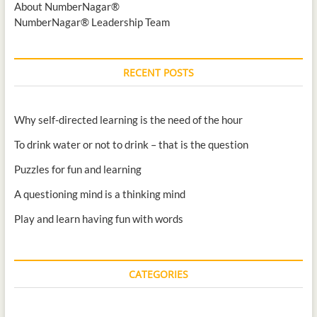
About NumberNagar®
NumberNagar® Leadership Team
RECENT POSTS
Why self-directed learning is the need of the hour
To drink water or not to drink – that is the question
Puzzles for fun and learning
A questioning mind is a thinking mind
Play and learn having fun with words
CATEGORIES