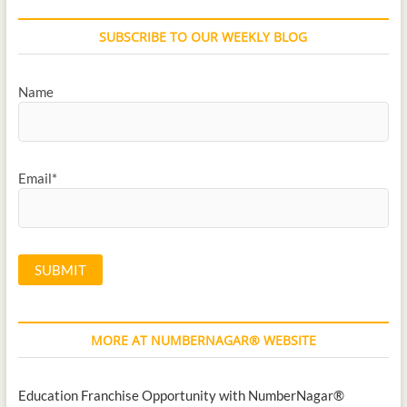
SUBSCRIBE TO OUR WEEKLY BLOG
Name
Email*
MORE AT NUMBERNAGAR® WEBSITE
Education Franchise Opportunity with NumberNagar®