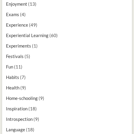
Enjoyment
(13)
Exams
(4)
Experience
(49)
Experiential Learning
(60)
Experiments
(1)
Festivals
(5)
Fun
(11)
Habits
(7)
Health
(9)
Home-schooling
(9)
Inspiration
(18)
Introspection
(9)
Language
(18)