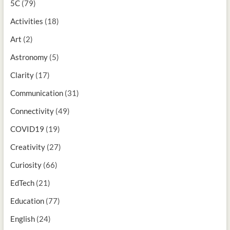
5C
(79)
Activities
(18)
Art
(2)
Astronomy
(5)
Clarity
(17)
Communication
(31)
Connectivity
(49)
COVID19
(19)
Creativity
(27)
Curiosity
(66)
EdTech
(21)
Education
(77)
English
(24)