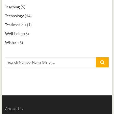
Teaching
(5)
Technology
(14)
Testimonials
(1)
Well-being
(6)
Wishes
(5)
About Us