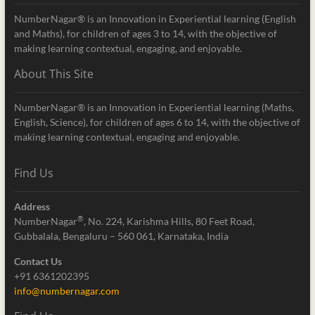
NumberNagar® is an Innovation in Experiential learning (English
and Maths), for children of ages 3 to 14, with the objective of
making learning contextual, engaging, and enjoyable.
About This Site
NumberNagar® is an Innovation in Experiential learning (Maths,
English, Science), for children of ages 6 to 14, with the objective of
making learning contextual, engaging and enjoyable.
Find Us
Address
®
NumberNagar
, No. 224, Karishma Hills, 80 Feet Road,
Gubbalala, Bengaluru – 560 061, Karnataka, India
Contact Us
+91 6361202395
info@numbernagar.com