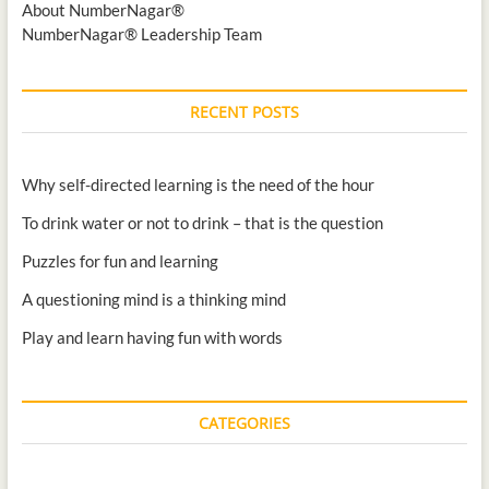
About NumberNagar®
NumberNagar® Leadership Team
RECENT POSTS
Why self-directed learning is the need of the hour
To drink water or not to drink – that is the question
Puzzles for fun and learning
A questioning mind is a thinking mind
Play and learn having fun with words
CATEGORIES