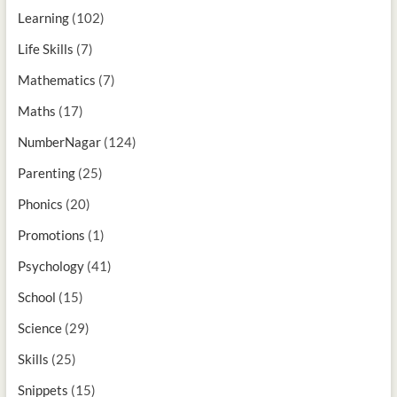
Learning
(102)
Life Skills
(7)
Mathematics
(7)
Maths
(17)
NumberNagar
(124)
Parenting
(25)
Phonics
(20)
Promotions
(1)
Psychology
(41)
School
(15)
Science
(29)
Skills
(25)
Snippets
(15)