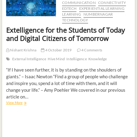
COMMUNICATION
CONNECTIVITY
t
EDTECH
EXPERIENTIAL LEARNING
o
LEARNING
NUMBERNAGAR
n
TECHNOLOGY
Extelligence for the Students of Today
and Digital Citizens of Tomorrow
Nishant Krishna
4 October 2019
4 Comments
External Intelligence
Hive Mind
Intelliigence
Knowledge
“If I have seen further, it is by standing on the shoulders of
giants.” – Isaac Newton “Find a group of people who challenge
and inspire you, spend a lot of time with them, and it will
change your life.” – Amy Poehler We covered in our previous
article on…
View More