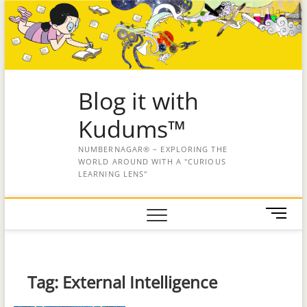
Blog it with
Kudums™
NUMBERNAGAR® – EXPLORING THE
WORLD AROUND WITH A "CURIOUS
LEARNING LENS"
M
e
n
u
B
Tag:
External Intelligence
u
t