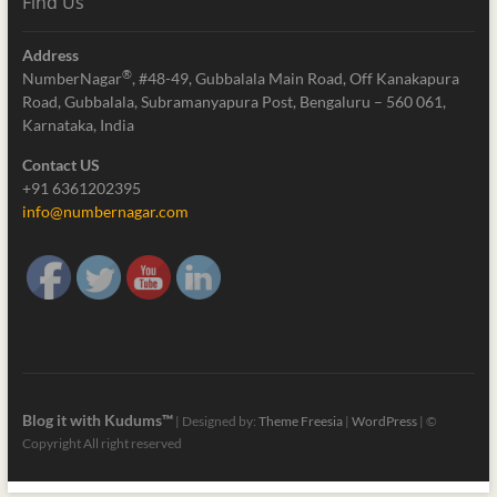
Find Us
Address
®
NumberNagar
, #48-49, Gubbalala Main Road, Off Kanakapura
Road, Gubbalala, Subramanyapura Post, Bengaluru – 560 061,
Karnataka, India
Contact US
+91 6361202395
info@numbernagar.com
Blog it with Kudums™
| Designed by:
Theme Freesia
|
WordPress
| ©
Copyright All right reserved