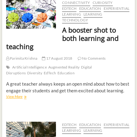
CONNECTIVITY
CURIOSITY
t
EDTECH
EDUCATION
EXPERIENTIAL
o
LEARNING
LEARNING
n
TECHNOLOGY
A booster shot to
both learning and
teaching
Parimita Krishna
17 August 2018
No Comments
Artificial Intelligence
Augmented Reality
Digital
Disruptions
Diversity
EdTech
Education
A great teacher always keeps an open mind about how to best
engage their students and get them excited about learning.
View More
EDTECH
EDUCATION
EXPERIENTIAL
LEARNING
LEARNING