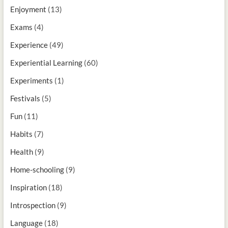
Enjoyment
(13)
Exams
(4)
Experience
(49)
Experiential Learning
(60)
Experiments
(1)
Festivals
(5)
Fun
(11)
Habits
(7)
Health
(9)
Home-schooling
(9)
Inspiration
(18)
Introspection
(9)
Language
(18)