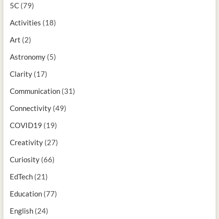
5C
(79)
Activities
(18)
Art
(2)
Astronomy
(5)
Clarity
(17)
Communication
(31)
Connectivity
(49)
COVID19
(19)
Creativity
(27)
Curiosity
(66)
EdTech
(21)
Education
(77)
English
(24)