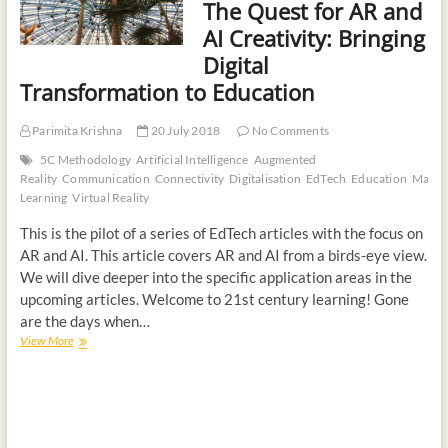
The Quest for AR and
AI Creativity: Bringing
Digital
Transformation to Education
Parimita Krishna
20 July 2018
No Comments
5C Methodology
Artificial Intelligence
Augmented
Reality
Communication
Connectivity
Digitalisation
EdTech
Education
Machi
Learning
Virtual Reality
This is the pilot of a series of EdTech articles with the focus on
AR and AI. This article covers AR and AI from a birds-eye view.
We will dive deeper into the specific application areas in the
upcoming articles. Welcome to 21st century learning! Gone
are the days when…
View More