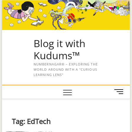
Blog it with
Kudums™
NUMBERNAGAR® – EXPLORING THE
WORLD AROUND WITH A "CURIOUS
LEARNING LENS"
M
e
n
u
B
Tag:
EdTech
u
t