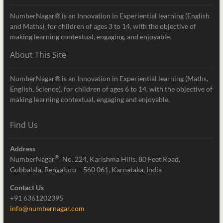
NumberNagar® is an Innovation in Experiential learning (English
and Maths), for children of ages 3 to 14, with the objective of
making learning contextual, engaging, and enjoyable.
About This Site
NumberNagar® is an Innovation in Experiential learning (Maths,
English, Science), for children of ages 6 to 14, with the objective of
making learning contextual, engaging and enjoyable.
Find Us
Address
®
NumberNagar
, No. 224, Karishma Hills, 80 Feet Road,
Gubbalala, Bengaluru – 560 061, Karnataka, India
Contact Us
+91 6361202395
info@numbernagar.com