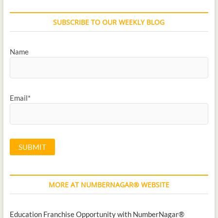
SUBSCRIBE TO OUR WEEKLY BLOG
Name
Email*
MORE AT NUMBERNAGAR® WEBSITE
Education Franchise Opportunity with NumberNagar®