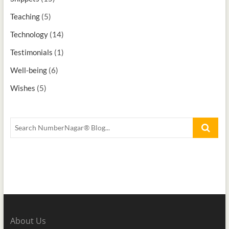
Teaching
(5)
Technology
(14)
Testimonials
(1)
Well-being
(6)
Wishes
(5)
About Us