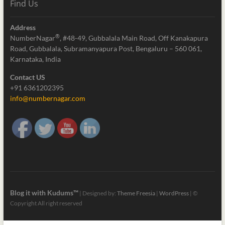
Find Us
Address
®
NumberNagar
, #48-49, Gubbalala Main Road, Off Kanakapura
Road, Gubbalala, Subramanyapura Post, Bengaluru – 560 061,
Karnataka, India
Contact US
+91 6361202395
info@numbernagar.com
Blog it with Kudums™
| Designed by:
Theme Freesia
|
WordPress
| ©
Copyright All right reserved