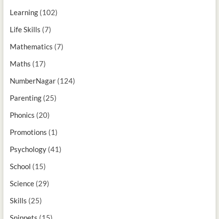
Learning
(102)
Life Skills
(7)
Mathematics
(7)
Maths
(17)
NumberNagar
(124)
Parenting
(25)
Phonics
(20)
Promotions
(1)
Psychology
(41)
School
(15)
Science
(29)
Skills
(25)
Snippets
(15)