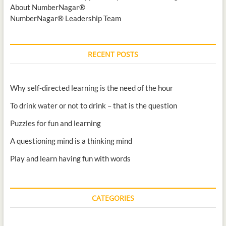
About NumberNagar®
NumberNagar® Leadership Team
RECENT POSTS
Why self-directed learning is the need of the hour
To drink water or not to drink – that is the question
Puzzles for fun and learning
A questioning mind is a thinking mind
Play and learn having fun with words
CATEGORIES