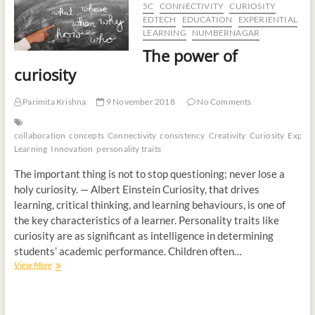
5C
CONNECTIVITY
CURIOSITY
t
EDTECH
EDUCATION
EXPERIENTIAL
o
LEARNING
NUMBERNAGAR
n
The power of
curiosity
Parimita Krishna
9 November 2018
No Comments
collaboration
concepts
Connectivity
consistency
Creativity
Curiosity
Experie
Learning
Innovation
personality traits
The important thing is not to stop questioning; never lose a
holy curiosity. — Albert Einstein Curiosity, that drives
learning, critical thinking, and learning behaviours, is one of
the key characteristics of a learner. Personality traits like
curiosity are as significant as intelligence in determining
students’ academic performance. Children often…
View More