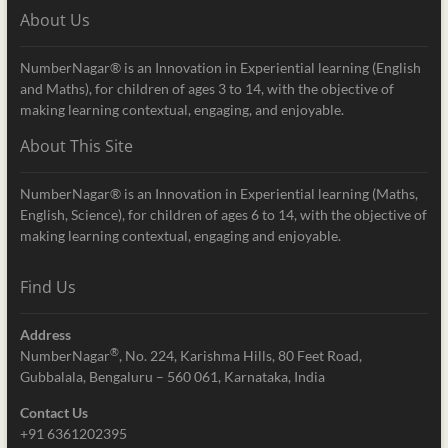
About Us
NumberNagar® is an Innovation in Experiential learning (English
and Maths), for children of ages 3 to 14, with the objective of
making learning contextual, engaging, and enjoyable.
About This Site
NumberNagar® is an Innovation in Experiential learning (Maths,
English, Science), for children of ages 6 to 14, with the objective of
making learning contextual, engaging and enjoyable.
Find Us
Address
®
NumberNagar
, No. 224, Karishma Hills, 80 Feet Road,
Gubbalala, Bengaluru – 560 061, Karnataka, India
Contact Us
+91 6361202395