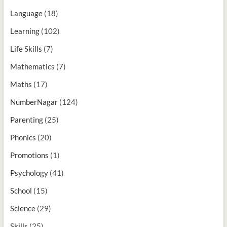
Language
(18)
Learning
(102)
Life Skills
(7)
Mathematics
(7)
Maths
(17)
NumberNagar
(124)
Parenting
(25)
Phonics
(20)
Promotions
(1)
Psychology
(41)
School
(15)
Science
(29)
Skills
(25)