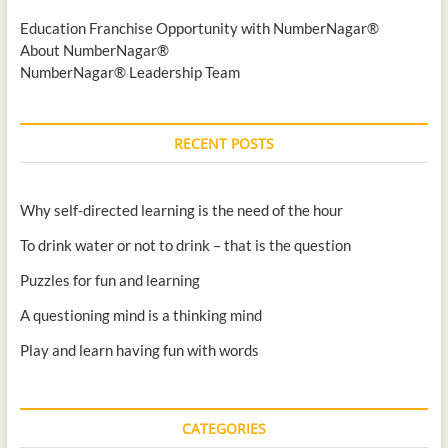
Education Franchise Opportunity with NumberNagar®
About NumberNagar®
NumberNagar® Leadership Team
RECENT POSTS
Why self-directed learning is the need of the hour
To drink water or not to drink – that is the question
Puzzles for fun and learning
A questioning mind is a thinking mind
Play and learn having fun with words
CATEGORIES