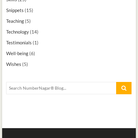
Snippets
(15)
Teaching
(5)
Technology
(14)
Testimonials
(1)
Well-being
(6)
Wishes
(5)