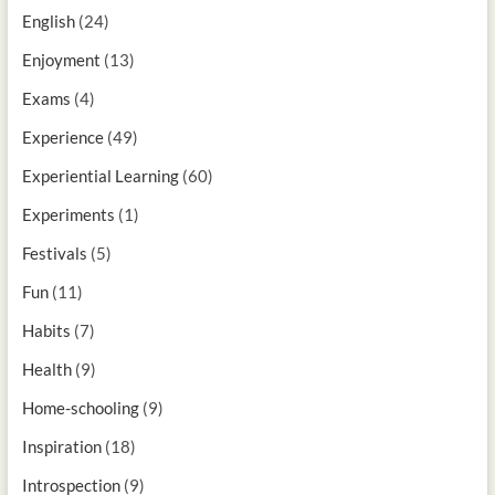
English
(24)
Enjoyment
(13)
Exams
(4)
Experience
(49)
Experiential Learning
(60)
Experiments
(1)
Festivals
(5)
Fun
(11)
Habits
(7)
Health
(9)
Home-schooling
(9)
Inspiration
(18)
Introspection
(9)