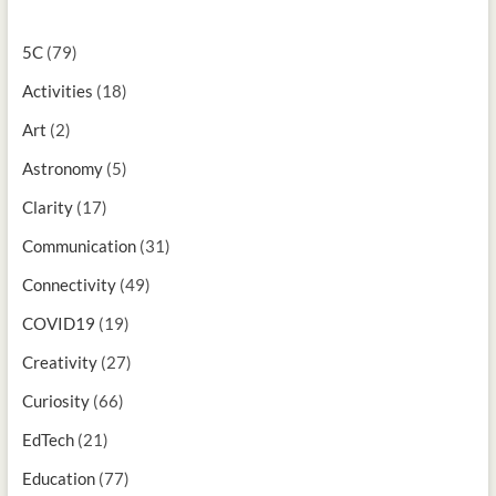
5C
(79)
Activities
(18)
Art
(2)
Astronomy
(5)
Clarity
(17)
Communication
(31)
Connectivity
(49)
COVID19
(19)
Creativity
(27)
Curiosity
(66)
EdTech
(21)
Education
(77)