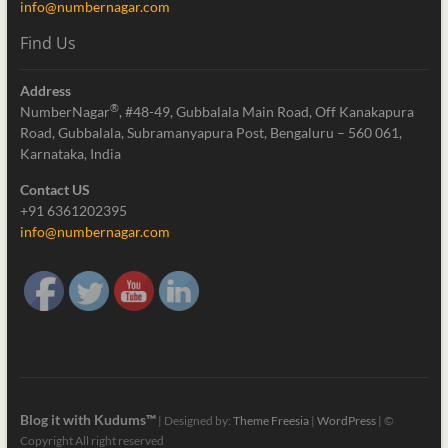
info@numbernagar.com
Find Us
Address
®
NumberNagar
, #48-49, Gubbalala Main Road, Off Kanakapura
Road, Gubbalala, Subramanyapura Post, Bengaluru – 560 061,
Karnataka, India
Contact US
+91 6361202395
info@numbernagar.com
Blog it with Kudums™
| Designed by:
Theme Freesia
|
WordPress
| ©
Copyright All right reserved