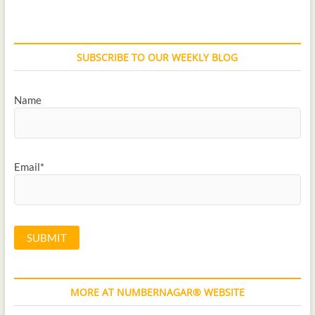
SUBSCRIBE TO OUR WEEKLY BLOG
Name
Email*
MORE AT NUMBERNAGAR® WEBSITE