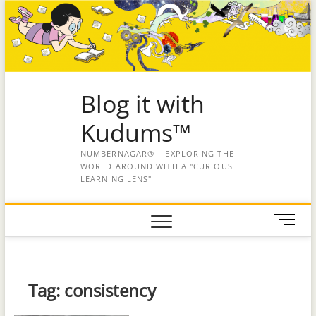
Blog it with
Kudums™
NUMBERNAGAR® – EXPLORING THE
WORLD AROUND WITH A "CURIOUS
LEARNING LENS"
M
e
n
u
B
Tag:
consistency
u
t