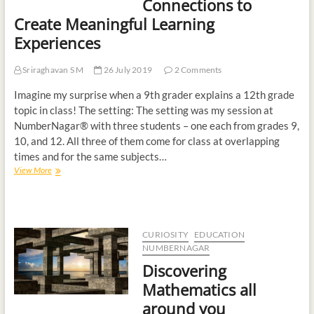
Connections to
Create Meaningful Learning
Experiences
Sriraghavan S M
26 July 2019
2 Comments
Imagine my surprise when a 9th grader explains a 12th grade
topic in class! The setting: The setting was my session at
NumberNagar® with three students – one each from grades 9,
10, and 12. All three of them come for class at overlapping
times and for the same subjects…
View More
CURIOSITY
EDUCATION
NUMBERNAGAR
Discovering
Mathematics all
around you