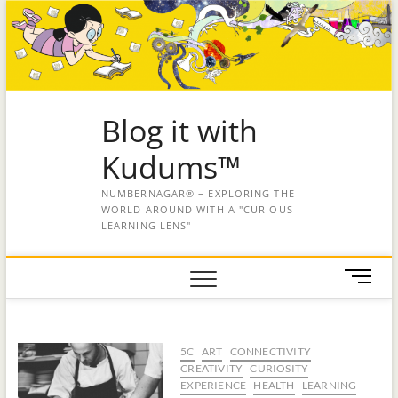
Blog it with
Kudums™
NUMBERNAGAR® – EXPLORING THE
WORLD AROUND WITH A "CURIOUS
LEARNING LENS"
M
e
n
u
5C
ART
CONNECTIVITY
B
CREATIVITY
CURIOSITY
u
EXPERIENCE
HEALTH
LEARNING
t