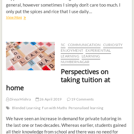
general, however sometimes I simply don’t care too much. I
only put the spices and rice that I use daily…
View More
5C
COMMUNICATION
CURIOSITY
ENJOYMENT
EXPERIENTIAL
LEARNING
LEARNING
NUMBERNAGAR
Perspectives on
taking tuition at
home
Divya Mishra
26 April 2019
19 Comments
Blended Learning
Fun with Maths
Personalised learning
We have seen an increase in demand for private tutoring in
the last one or two decades. Whereas earlier, students gained
all their knowledge from school and there was no need for