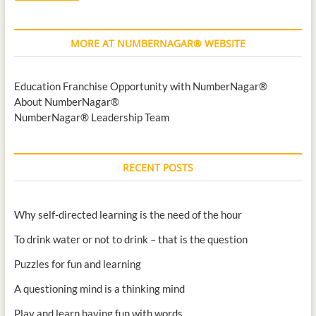
MORE AT NUMBERNAGAR® WEBSITE
Education Franchise Opportunity with NumberNagar®
About NumberNagar®
NumberNagar® Leadership Team
RECENT POSTS
Why self-directed learning is the need of the hour
To drink water or not to drink – that is the question
Puzzles for fun and learning
A questioning mind is a thinking mind
Play and learn having fun with words