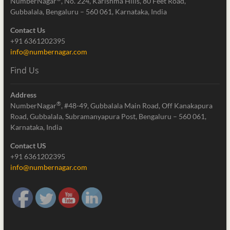
NumberNagar
, No. 224, Karishma Hills, 80 Feet Road,
Gubbalala, Bengaluru – 560 061, Karnataka, India
Contact Us
+91 6361202395
info@numbernagar.com
Find Us
Address
®
NumberNagar
, #48-49, Gubbalala Main Road, Off Kanakapura
Road, Gubbalala, Subramanyapura Post, Bengaluru – 560 061,
Karnataka, India
Contact US
+91 6361202395
info@numbernagar.com