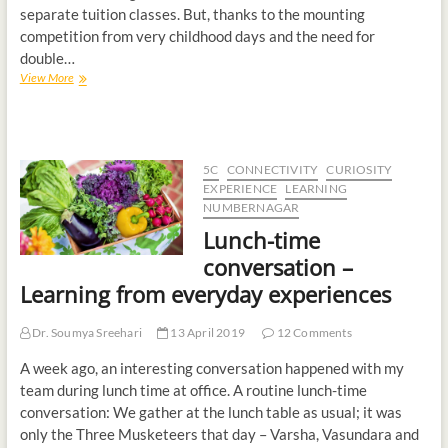
separate tuition classes. But, thanks to the mounting
competition from very childhood days and the need for
double…
View More
5C
CONNECTIVITY
CURIOSITY
EXPERIENCE
LEARNING
NUMBERNAGAR
Lunch-time
conversation –
Learning from everyday experiences
Dr. Soumya Sreehari
13 April 2019
12 Comments
A week ago, an interesting conversation happened with my
team during lunch time at office. A routine lunch-time
conversation: We gather at the lunch table as usual; it was
only the Three Musketeers that day – Varsha, Vasundara and