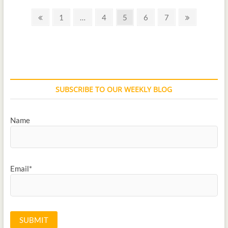
1
…
4
5
6
7
SUBSCRIBE TO OUR WEEKLY BLOG
Name
Email*