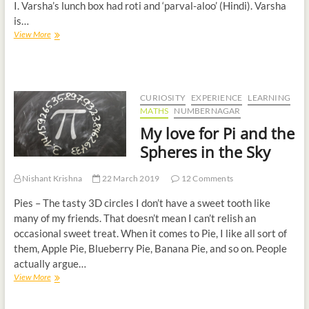
I. Varsha’s lunch box had roti and ‘parval-aloo’ (Hindi). Varsha
is…
View More
CURIOSITY
EXPERIENCE
LEARNING
MATHS
NUMBERNAGAR
My love for Pi and the
Spheres in the Sky
Nishant Krishna
22 March 2019
12 Comments
Pies – The tasty 3D circles I don’t have a sweet tooth like
many of my friends. That doesn’t mean I can’t relish an
occasional sweet treat. When it comes to Pie, I like all sort of
them, Apple Pie, Blueberry Pie, Banana Pie, and so on. People
actually argue…
View More