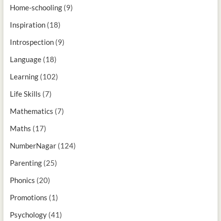
Home-schooling
(9)
Inspiration
(18)
Introspection
(9)
Language
(18)
Learning
(102)
Life Skills
(7)
Mathematics
(7)
Maths
(17)
NumberNagar
(124)
Parenting
(25)
Phonics
(20)
Promotions
(1)
Psychology
(41)