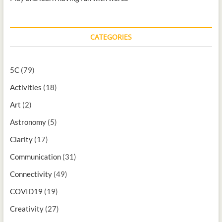
CATEGORIES
5C
(79)
Activities
(18)
Art
(2)
Astronomy
(5)
Clarity
(17)
Communication
(31)
Connectivity
(49)
COVID19
(19)
Creativity
(27)