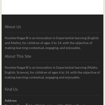
About Us
NumberNagar® is an Innovation in Experiential learning (English
and Maths), for children of ages 3 to 14, with the objective of
making learning contextual, engaging, and enjoyable.
About This Site
NumberNagar® is an Innovation in Experiential learning (Maths,
English, Science), for children of ages 6 to 14, with the objective of
making learning contextual, engaging and enjoyable.
Find Us
Address
®