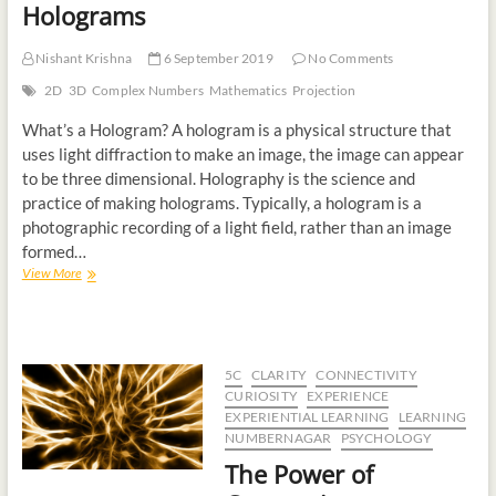
Holograms
Nishant Krishna
6 September 2019
No Comments
2D
3D
Complex Numbers
Mathematics
Projection
What’s a Hologram? A hologram is a physical structure that
uses light diffraction to make an image, the image can appear
to be three dimensional. Holography is the science and
practice of making holograms. Typically, a hologram is a
photographic recording of a light field, rather than an image
formed…
View More
5C
CLARITY
CONNECTIVITY
CURIOSITY
EXPERIENCE
EXPERIENTIAL LEARNING
LEARNING
NUMBERNAGAR
PSYCHOLOGY
The Power of