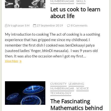
NUMBERNAGAR
SKILLS
t
Let us cook to learn
o
about life
n
Sriraghavan S M
27 September 2019
8 Comments
My introduction to cooking The act of cooking is a soothing
experience that has gripped me since my childhood. I
remember the first dish I cooked was benDekaayi palya
(sauteed ladies’ finger, bhinDi masaala). I was 9 years old
then. It was also the occasion when I got my first…
View More
CURIOSITY
LEARNING
NUMBERNAGAR
SCIENCE
TECHNOLOGY
The Fascinating
Mathematics behind