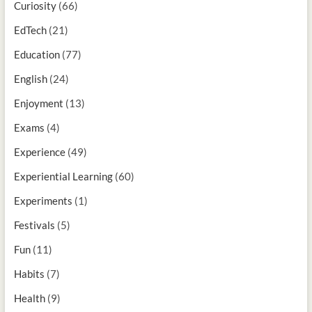
Curiosity
(66)
EdTech
(21)
Education
(77)
English
(24)
Enjoyment
(13)
Exams
(4)
Experience
(49)
Experiential Learning
(60)
Experiments
(1)
Festivals
(5)
Fun
(11)
Habits
(7)
Health
(9)