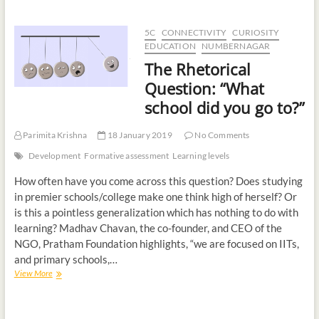
5C
CONNECTIVITY
CURIOSITY
EDUCATION
NUMBERNAGAR
The Rhetorical
Question: “What
school did you go to?”
Parimita Krishna
18 January 2019
No Comments
Development
Formative assessment
Learning levels
How often have you come across this question? Does studying
in premier schools/college make one think high of herself? Or
is this a pointless generalization which has nothing to do with
learning? Madhav Chavan, the co-founder, and CEO of the
NGO, Pratham Foundation highlights, “we are focused on IITs,
and primary schools,…
View More