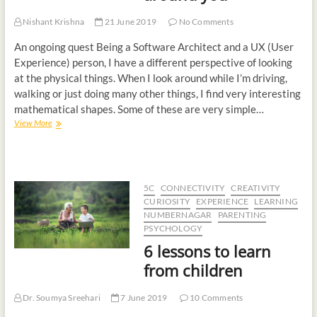
Nishant Krishna
21 June 2019
No Comments
An ongoing quest Being a Software Architect and a UX (User
Experience) person, I have a different perspective of looking
at the physical things. When I look around while I’m driving,
walking or just doing many other things, I find very interesting
mathematical shapes. Some of these are very simple…
View More
5C
CONNECTIVITY
CREATIVITY
CURIOSITY
EXPERIENCE
LEARNING
NUMBERNAGAR
PARENTING
PSYCHOLOGY
6 lessons to learn
from children
Dr. Soumya Sreehari
7 June 2019
10 Comments