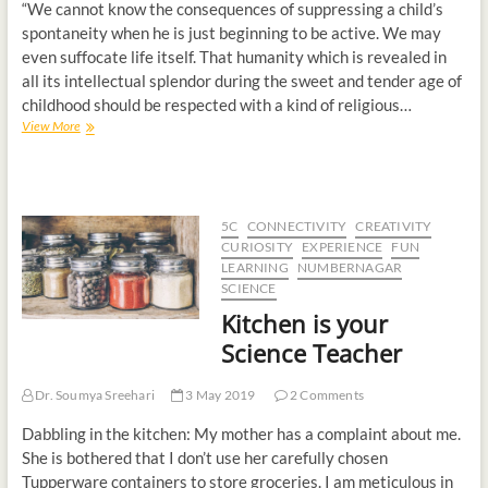
“We cannot know the consequences of suppressing a child’s
spontaneity when he is just beginning to be active. We may
even suffocate life itself. That humanity which is revealed in
all its intellectual splendor during the sweet and tender age of
childhood should be respected with a kind of religious…
View More
5C
CONNECTIVITY
CREATIVITY
CURIOSITY
EXPERIENCE
FUN
LEARNING
NUMBERNAGAR
SCIENCE
Kitchen is your
Science Teacher
Dr. Soumya Sreehari
3 May 2019
2 Comments
Dabbling in the kitchen: My mother has a complaint about me.
She is bothered that I don’t use her carefully chosen
Tupperware containers to store groceries. I am meticulous in