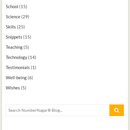
School
(15)
Science
(29)
Skills
(25)
Snippets
(15)
Teaching
(5)
Technology
(14)
Testimonials
(1)
Well-being
(6)
Wishes
(5)