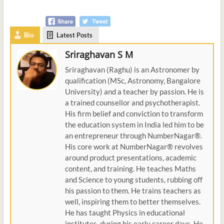
Bio
Latest Posts
Sriraghavan S M
Sriraghavan (Raghu) is an Astronomer by
qualification (MSc, Astronomy, Bangalore
University) and a teacher by passion. He is
a trained counsellor and psychotherapist.
His firm belief and conviction to transform
the education system in India led him to be
an entrepreneur through NumberNagar®.
His core work at NumberNagar® revolves
around product presentations, academic
content, and training. He teaches Maths
and Science to young students, rubbing off
his passion to them. He trains teachers as
well, inspiring them to better themselves.
He has taught Physics in educational
institutes, during his early career days. He