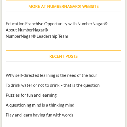
MORE AT NUMBERNAGAR® WEBSITE
Education Franchise Opportunity with NumberNagar®
About NumberNagar®
NumberNagar® Leadership Team
RECENT POSTS
Why self-directed learning is the need of the hour
To drink water or not to drink – that is the question
Puzzles for fun and learning
A questioning mind is a thinking mind
Play and learn having fun with words