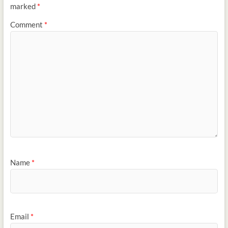
marked
*
Comment
*
Name
*
Email
*