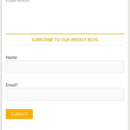
SUBSCRIBE TO OUR WEEKLY BLOG
Name
Email*