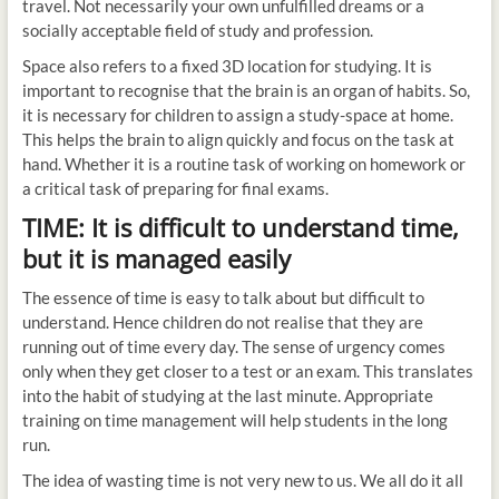
travel. Not necessarily your own unfulfilled dreams or a
socially acceptable field of study and profession.
Space also refers to a fixed 3D location for studying. It is
important to recognise that the brain is an organ of habits. So,
it is necessary for children to assign a study-space at home.
This helps the brain to align quickly and focus on the task at
hand. Whether it is a routine task of working on homework or
a critical task of preparing for final exams.
TIME: It is difficult to understand time,
but it is managed easily
The essence of time is easy to talk about but difficult to
understand. Hence children do not realise that they are
running out of time every day. The sense of urgency comes
only when they get closer to a test or an exam. This translates
into the habit of studying at the last minute. Appropriate
training on time management will help students in the long
run.
The idea of wasting time is not very new to us. We all do it all