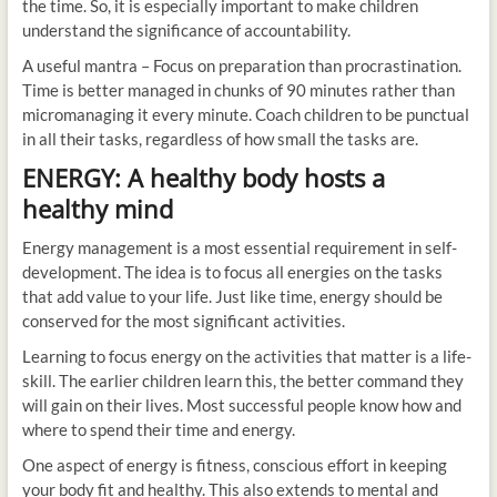
the time. So, it is especially important to make children
understand the significance of accountability.
A useful mantra – Focus on preparation than procrastination.
Time is better managed in chunks of 90 minutes rather than
micromanaging it every minute. Coach children to be punctual
in all their tasks, regardless of how small the tasks are.
ENERGY: A healthy body hosts a
healthy mind
Energy management is a most essential requirement in self-
development. The idea is to focus all energies on the tasks
that add value to your life. Just like time, energy should be
conserved for the most significant activities.
Learning to focus energy on the activities that matter is a life-
skill. The earlier children learn this, the better command they
will gain on their lives. Most successful people know how and
where to spend their time and energy.
One aspect of energy is fitness, conscious effort in keeping
your body fit and healthy. This also extends to mental and