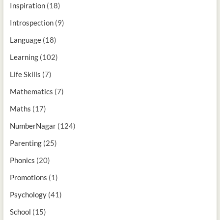
Inspiration
(18)
Introspection
(9)
Language
(18)
Learning
(102)
Life Skills
(7)
Mathematics
(7)
Maths
(17)
NumberNagar
(124)
Parenting
(25)
Phonics
(20)
Promotions
(1)
Psychology
(41)
School
(15)