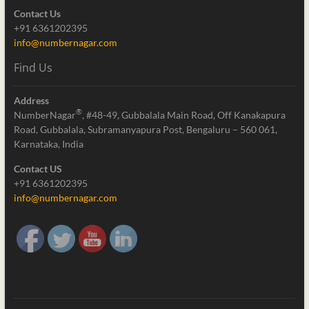
Contact Us
+91 6361202395
info@numbernagar.com
Find Us
Address
®
NumberNagar
, #48-49, Gubbalala Main Road, Off Kanakapura
Road, Gubbalala, Subramanyapura Post, Bengaluru – 560 061,
Karnataka, India
Contact US
+91 6361202395
info@numbernagar.com