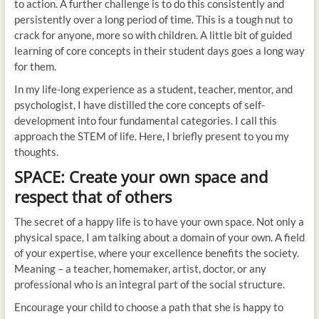
to action. A further challenge is to do this consistently and
persistently over a long period of time. This is a tough nut to
crack for anyone, more so with children. A little bit of guided
learning of core concepts in their student days goes a long way
for them.
In my life-long experience as a student, teacher, mentor, and
psychologist, I have distilled the core concepts of self-
development into four fundamental categories. I call this
approach the STEM of life. Here, I briefly present to you my
thoughts.
SPACE: Create your own space and
respect that of others
The secret of a happy life is to have your own space. Not only a
physical space, I am talking about a domain of your own. A field
of your expertise, where your excellence benefits the society.
Meaning – a teacher, homemaker, artist, doctor, or any
professional who is an integral part of the social structure.
Encourage your child to choose a path that she is happy to