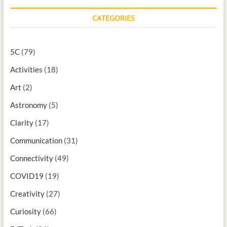
CATEGORIES
5C
(79)
Activities
(18)
Art
(2)
Astronomy
(5)
Clarity
(17)
Communication
(31)
Connectivity
(49)
COVID19
(19)
Creativity
(27)
Curiosity
(66)