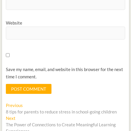
Website
Save my name, email, and website in this browser for the next
time I comment.
Previous
8 tips for parents to reduce stress in school-going children
Next
The Power of Connections to Create Meaningful Learning
Experiences