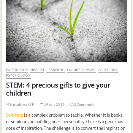
t
o
n
EXPERIENCE
HEALTH
LEARNING
NUMBERNAGAR
PARENTING
PSYCHOLOGY
STEM: 4 precious gifts to give your
children
Sriraghavan S M
19 July 2019
2 Comments
Self-help
is a complex problem to tackle. Whether it is books
or seminars on building one’s personality, there is a generous
dose of inspiration. The challenge is to convert the inspiration