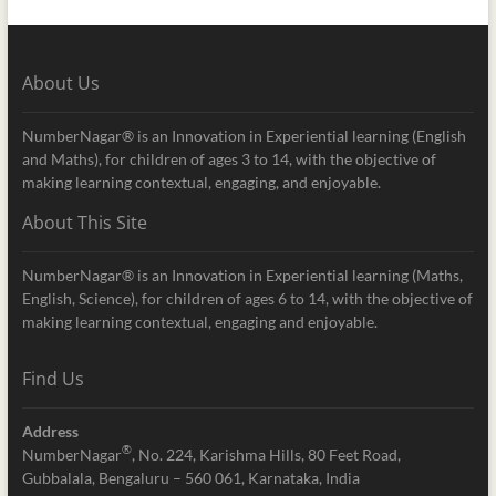
About Us
NumberNagar® is an Innovation in Experiential learning (English
and Maths), for children of ages 3 to 14, with the objective of
making learning contextual, engaging, and enjoyable.
About This Site
NumberNagar® is an Innovation in Experiential learning (Maths,
English, Science), for children of ages 6 to 14, with the objective of
making learning contextual, engaging and enjoyable.
Find Us
Address
®
NumberNagar
, No. 224, Karishma Hills, 80 Feet Road,
Gubbalala, Bengaluru – 560 061, Karnataka, India