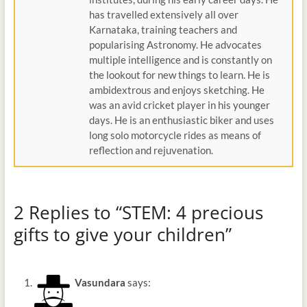
has travelled extensively all over
Karnataka, training teachers and
popularising Astronomy. He advocates
multiple intelligence and is constantly on
the lookout for new things to learn. He is
ambidextrous and enjoys sketching. He
was an avid cricket player in his younger
days. He is an enthusiastic biker and uses
long solo motorcycle rides as means of
reflection and rejuvenation.
2 Replies to “STEM: 4 precious
gifts to give your children”
Vasundara
says: