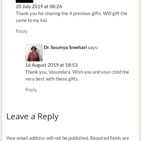
20 July 2019 at 08:26
Thank you for sharing the 4 precious gifts. Will gift the
same to my kid.
Reply
Dr. Soumya Sreehari
says:
16 August 2019 at 18:53
Thank you, Vasundara. Wish you and your child the
very best with these gifts.
Reply
Leave a Reply
Your email address will not be published.
Required fields are