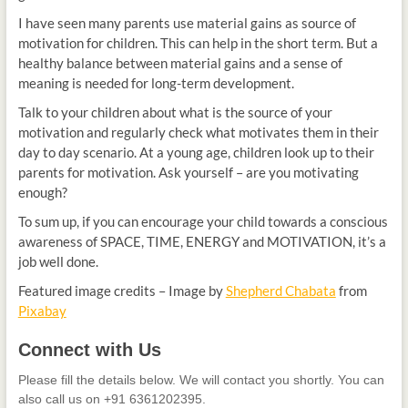
I have seen many parents use material gains as source of
motivation for children. This can help in the short term. But a
healthy balance between material gains and a sense of
meaning is needed for long-term development.
Talk to your children about what is the source of your
motivation and regularly check what motivates them in their
day to day scenario. At a young age, children look up to their
parents for motivation. Ask yourself – are you motivating
enough?
To sum up, if you can encourage your child towards a conscious
awareness of SPACE, TIME, ENERGY and MOTIVATION, it’s a
job well done.
Featured image credits – Image by
Shepherd Chabata
from
Pixabay
Connect
Connect with Us
with
Us
Please fill the details below. We will contact you shortly. You can
also call us on +91 6361202395.