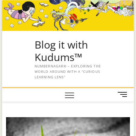
Blog it with
Kudums™
NUMBERNAGAR® – EXPLORING THE
WORLD AROUND WITH A "CURIOUS
LEARNING LENS"
M
e
n
u
B
u
t