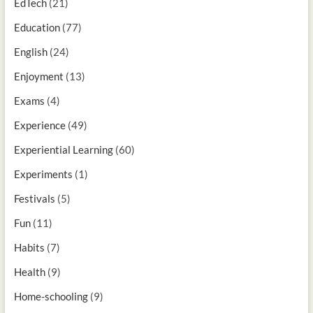
EdTech
(21)
Education
(77)
English
(24)
Enjoyment
(13)
Exams
(4)
Experience
(49)
Experiential Learning
(60)
Experiments
(1)
Festivals
(5)
Fun
(11)
Habits
(7)
Health
(9)
Home-schooling
(9)