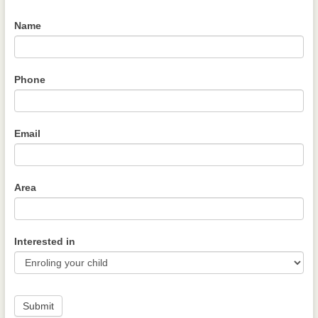
Name
Phone
Email
Area
Interested in
Submit