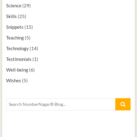
Science
(29)
Skills
(25)
Snippets
(15)
Teaching
(5)
Technology
(14)
Testimonials
(1)
Well-being
(6)
Wishes
(5)