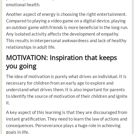
emotional health.
Another aspect of energy is choosing the right entertainment.
Compared to playing a video game on a digital device, playing
an outdoor game with friends is more beneficial in the long run.
Any isolated activity affects the development of empathy.
This results in interpersonal awkwardness and lack of healthy
relationships in adult life.
MOTIVATION: Inspiration that keeps
you going
The idea of motivation is purely what drives an individual. It is
necessary for children from an early age to explore and
understand what drives them. It is also important for parents
to identify the source of motivation of their children and ignite
it.
A key aspect of this learning is that they are discouraged from
instant gratification. They need to learn the law of actions and
consequences. Perseverance plays a huge role in achieving
goals in life.