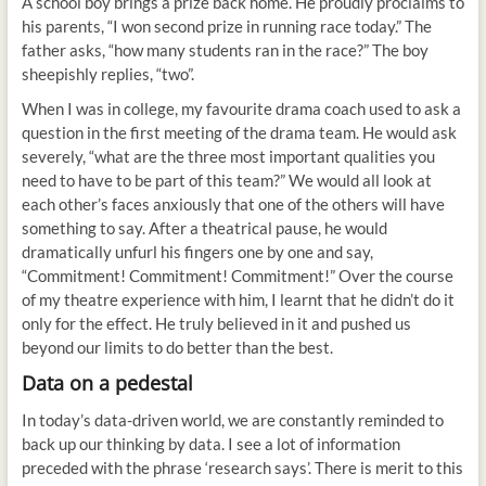
A school boy brings a prize back home. He proudly proclaims to
his parents, “I won second prize in running race today.” The
father asks, “how many students ran in the race?” The boy
sheepishly replies, “two”.
When I was in college, my favourite drama coach used to ask a
question in the first meeting of the drama team. He would ask
severely, “what are the three most important qualities you
need to have to be part of this team?” We would all look at
each other’s faces anxiously that one of the others will have
something to say. After a theatrical pause, he would
dramatically unfurl his fingers one by one and say,
“Commitment! Commitment! Commitment!” Over the course
of my theatre experience with him, I learnt that he didn’t do it
only for the effect. He truly believed in it and pushed us
beyond our limits to do better than the best.
Data on a pedestal
In today’s data-driven world, we are constantly reminded to
back up our thinking by data. I see a lot of information
preceded with the phrase ‘research says’. There is merit to this