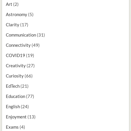
Art
(2)
Astronomy
(5)
Clarity
(17)
Communication
(31)
Connectivity
(49)
COVID19
(19)
Creativity
(27)
Curiosity
(66)
EdTech
(21)
Education
(77)
English
(24)
Enjoyment
(13)
Exams
(4)