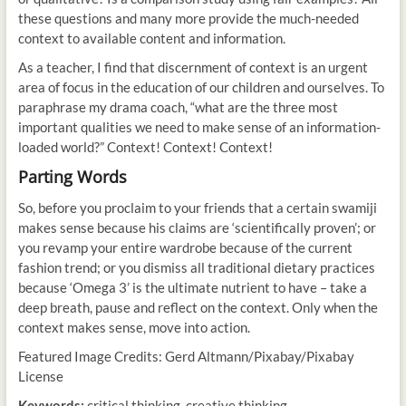
these questions and many more provide the much-needed
context to available content and information.
As a teacher, I find that discernment of context is an urgent
area of focus in the education of our children and ourselves. To
paraphrase my drama coach, “what are the three most
important qualities we need to make sense of an information-
loaded world?” Context! Context! Context!
Parting Words
So, before you proclaim to your friends that a certain swamiji
makes sense because his claims are ‘scientifically proven’; or
you revamp your entire wardrobe because of the current
fashion trend; or you dismiss all traditional dietary practices
because ‘Omega 3’ is the ultimate nutrient to have – take a
deep breath, pause and reflect on the context. Only when the
context makes sense, move into action.
Featured Image Credits: Gerd Altmann/Pixabay/Pixabay
License
Keywords:
critical thinking, creative thinking