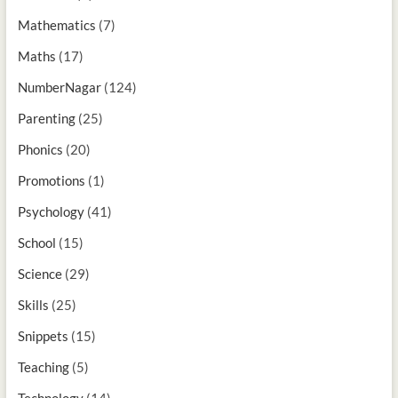
Mathematics
(7)
Maths
(17)
NumberNagar
(124)
Parenting
(25)
Phonics
(20)
Promotions
(1)
Psychology
(41)
School
(15)
Science
(29)
Skills
(25)
Snippets
(15)
Teaching
(5)
Technology
(14)