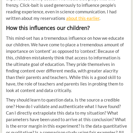
frenzy. Click-bait is used generously to influence people’s
reading experience, even in science communication. I had
written about my reservations
about this earlier
.
How this influences our children?
This mind-set has a tremendous influence on how we educate
our children. We have come to place a tremendous amount of
importance on ‘content’ as opposed to ‘context’. Because of
this, children mistakenly think that access to information is
the ultimate goal of education. They pride themselves in
finding content over different media, with greater alacrity
than their parents and teachers. While this is a good skill to
have, the role of teachers and parents lies in probing them to
look at content and data critically.
They should learn to question data. Is the source a credible
one? How do I validate and authenticate what I have found?
Can I directly extrapolate this data to my situation? What
parameters have been used to arrive at this conclusion? What
is the error margin in this experiment? Is the data quantitative
or qualitative? Is a comparison study using fair examples? All