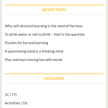
RECENT POSTS
Why self-directed learning is the need of the hour
To drink water or not to drink – that is the question
Puzzles for fun and learning
A questioning mind is a thinking mind
Play and learn having fun with words
CATEGORIES
5C
(79)
Activities
(18)