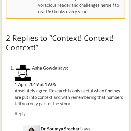
voracious reader and challenges herself to
read 50 books every year.
2 Replies to “Context! Context!
Context!”
Asha Gowda
says:
1 April 2019 at 19:05
Absolutely agree. Research is only useful when findings
are put into context and with remembering that numbers
tell you only part of the story.
Reply
Dr. Soumya Sreehari
says: