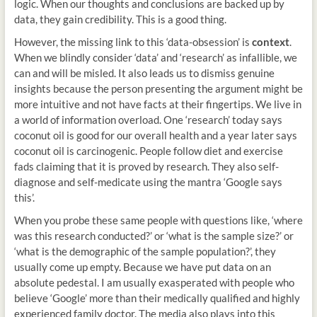
logic. When our thoughts and conclusions are backed up by
data, they gain credibility. This is a good thing.
However, the missing link to this ‘data-obsession’ is
context
.
When we blindly consider ‘data’ and ‘research’ as infallible, we
can and will be misled. It also leads us to dismiss genuine
insights because the person presenting the argument might be
more intuitive and not have facts at their fingertips. We live in
a world of information overload. One ‘research’ today says
coconut oil is good for our overall health and a year later says
coconut oil is carcinogenic. People follow diet and exercise
fads claiming that it is proved by research. They also self-
diagnose and self-medicate using the mantra ‘Google says
this’.
When you probe these same people with questions like, ‘where
was this research conducted?’ or ‘what is the sample size?’ or
‘what is the demographic of the sample population?’, they
usually come up empty. Because we have put data on an
absolute pedestal. I am usually exasperated with people who
believe ‘Google’ more than their medically qualified and highly
experienced family doctor. The media also plays into this