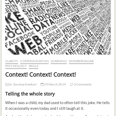
t
o
n
CLARITY
COMMUNICATION
LEARNING
NUMBERNAGAR
PSYCHOLOGY
SKILLS
Context! Context! Context!
Dr. Soumya Sreehari
29 March 2019
2 Comments
Telling the whole story
When I was a child, my dad used to often tell this joke. He tells
it occasionally even today and I still laugh at it.