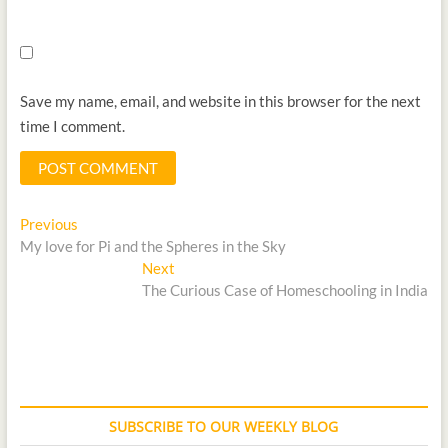
Save my name, email, and website in this browser for the next
time I comment.
Previous
My love for Pi and the Spheres in the Sky
Next
The Curious Case of Homeschooling in India
SUBSCRIBE TO OUR WEEKLY BLOG