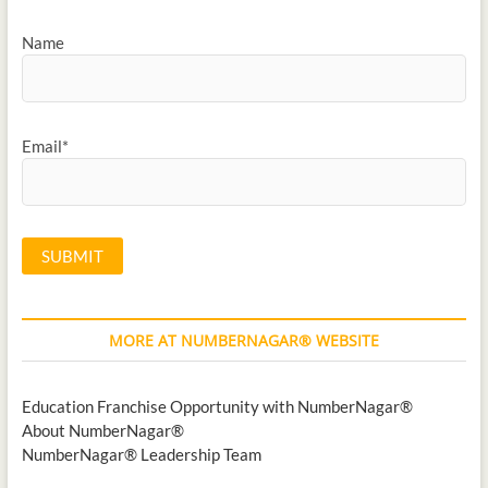
Name
Email*
MORE AT NUMBERNAGAR® WEBSITE
Education Franchise Opportunity with NumberNagar®
About NumberNagar®
NumberNagar® Leadership Team