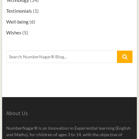
Testimonials
(1)
Well-being
(6)
Wishes
(5)
About Us
NumberNagar® is an Innovation in Experiential learning (English
and Maths), for children of ages 3 to 14, with the objective of