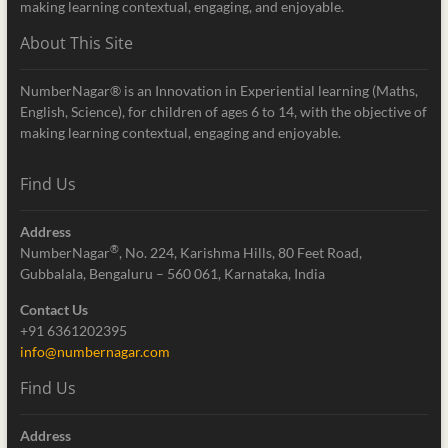
making learning contextual, engaging, and enjoyable.
About This Site
NumberNagar® is an Innovation in Experiential learning (Maths,
English, Science), for children of ages 6 to 14, with the objective of
making learning contextual, engaging and enjoyable.
Find Us
Address
®
NumberNagar
, No. 224, Karishma Hills, 80 Feet Road,
Gubbalala, Bengaluru – 560 061, Karnataka, India
Contact Us
+91 6361202395
info@numbernagar.com
Find Us
Address