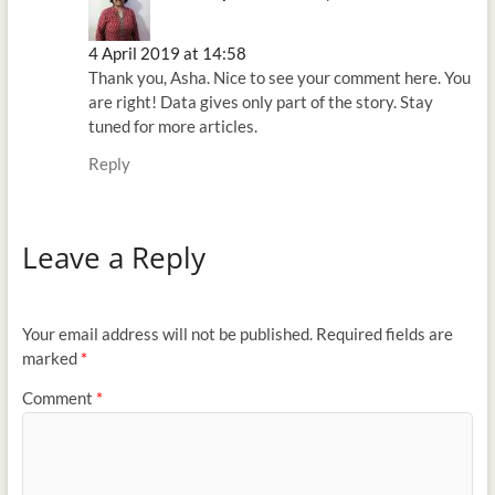
4 April 2019 at 14:58
Thank you, Asha. Nice to see your comment here. You
are right! Data gives only part of the story. Stay
tuned for more articles.
Reply
Leave a Reply
Your email address will not be published.
Required fields are
marked
*
Comment
*