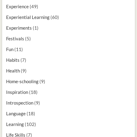
Experience
(49)
Experiential Learning
(60)
Experiments
(1)
Festivals
(5)
Fun
(11)
Habits
(7)
Health
(9)
Home-schooling
(9)
Inspiration
(18)
Introspection
(9)
Language
(18)
Learning
(102)
Life Skills
(7)