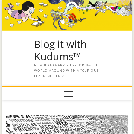
Blog it with
Kudums™
NUMBERNAGAR® – EXPLORING THE
WORLD AROUND WITH A "CURIOUS
LEARNING LENS"
M
e
n
u
B
u
t