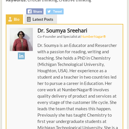
Bio
Latest Posts
Dr. Soumya Sreehari
Co-Founder and Specialist
at
NumberNagar®
Dr. Soumya is an Educator and Researcher
with a passion for reading, writing and
teaching. She holds a PhD in Chemistry
(Michigan Technological University,
Houghton, USA). Her experience as a
student and a teacher in two countries led
her to pursue a career in Education. Her
core work at NumberNagar® involves
quality delivery of product and services at
every stage of the customer life cycle. She
leads the team that makes this happen.
Previously she has taught Chemistry to
first year undergraduate students at
Michigan Technological University. She is a