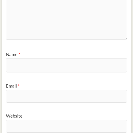
Name
*
Email
*
Website