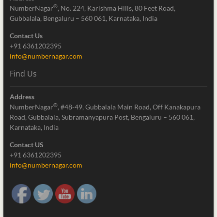
®
NumberNagar
, No. 224, Karishma Hills, 80 Feet Road,
Gubbalala, Bengaluru – 560 061, Karnataka, India
Contact Us
+91 6361202395
info@numbernagar.com
Find Us
Address
®
NumberNagar
, #48-49, Gubbalala Main Road, Off Kanakapura
Road, Gubbalala, Subramanyapura Post, Bengaluru – 560 061,
Karnataka, India
Contact US
+91 6361202395
info@numbernagar.com