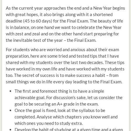
As the current year approaches the end and a New Year begins
with great hopes, it also brings along with it a shortened
deadline (45 to 60 days) for the Final Exam. The beauty of life
is in balance, on one hand we want to celebrate the New Year
with zest and zeal and on the other hand start preparing for
the inevitable test of the year – the Final Exam.
For students who are worried and anxious about their exam
preparation, here are some tried and tested tips that I have
shared with my students over the last two decades. These tips
have worked in my own life and have worked with my students
too. The secret of success is to make success a habit – from
small things we do in life every day leading to the Final Exam.
The first and foremost thing is to have a simple
achievable goal. For discussion’s sake, let us consider the
goal to be securing an A+ grade in the exam.
Once the goal is fixed, look at the syllabus to be
completed. Analyse which chapters you know well and
which ones you need to study extra.
Develop the habit of studying at a given time and a given