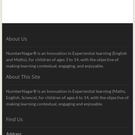
About Us
NumberNagar® is an Innovation in Experiential learning (English
and Maths), for children of ages 3 to 14, with the objective of
making learning contextual, engaging, and enjoyable.
About This Site
NumberNagar® is an Innovation in Experiential learning (Maths,
English, Science), for children of ages 6 to 14, with the objective of
making learning contextual, engaging and enjoyable.
Find Us
Address