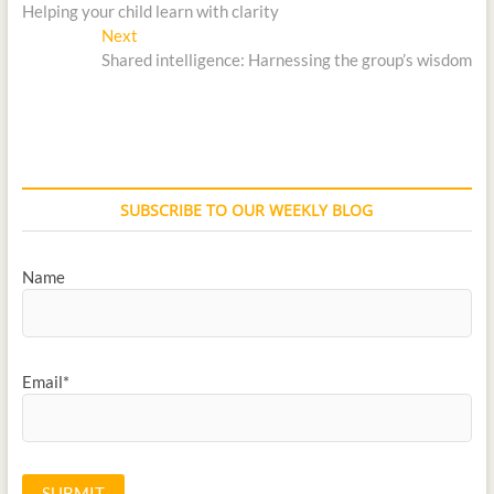
Helping your child learn with clarity
Next
Shared intelligence: Harnessing the group’s wisdom
SUBSCRIBE TO OUR WEEKLY BLOG
Name
Email*