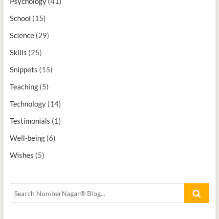
Psychology
(41)
School
(15)
Science
(29)
Skills
(25)
Snippets
(15)
Teaching
(5)
Technology
(14)
Testimonials
(1)
Well-being
(6)
Wishes
(5)