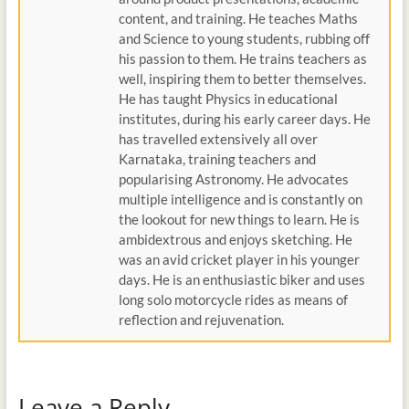
content, and training. He teaches Maths
and Science to young students, rubbing off
his passion to them. He trains teachers as
well, inspiring them to better themselves.
He has taught Physics in educational
institutes, during his early career days. He
has travelled extensively all over
Karnataka, training teachers and
popularising Astronomy. He advocates
multiple intelligence and is constantly on
the lookout for new things to learn. He is
ambidextrous and enjoys sketching. He
was an avid cricket player in his younger
days. He is an enthusiastic biker and uses
long solo motorcycle rides as means of
reflection and rejuvenation.
Leave a Reply