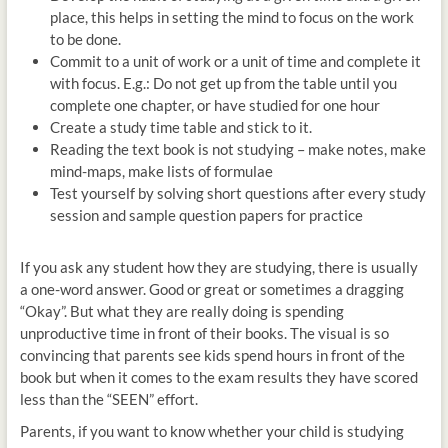
place, this helps in setting the mind to focus on the work
to be done.
Commit to a unit of work or a unit of time and complete it
with focus. E.g.: Do not get up from the table until you
complete one chapter, or have studied for one hour
Create a study time table and stick to it.
Reading the text book is not studying – make notes, make
mind-maps, make lists of formulae
Test yourself by solving short questions after every study
session and sample question papers for practice
If you ask any student how they are studying, there is usually
a one-word answer. Good or great or sometimes a dragging
“Okay”. But what they are really doing is spending
unproductive time in front of their books. The visual is so
convincing that parents see kids spend hours in front of the
book but when it comes to the exam results they have scored
less than the “SEEN” effort.
Parents, if you want to know whether your child is studying