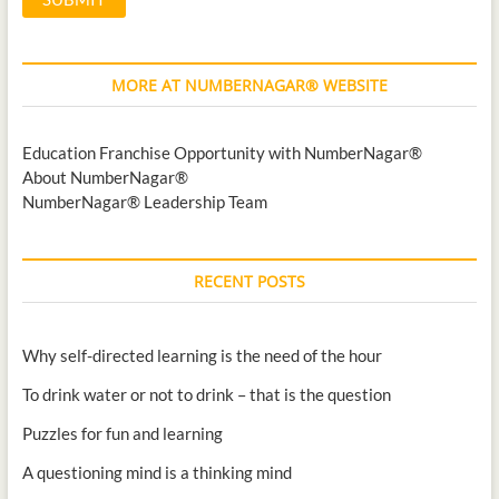
MORE AT NUMBERNAGAR® WEBSITE
Education Franchise Opportunity with NumberNagar®
About NumberNagar®
NumberNagar® Leadership Team
RECENT POSTS
Why self-directed learning is the need of the hour
To drink water or not to drink – that is the question
Puzzles for fun and learning
A questioning mind is a thinking mind