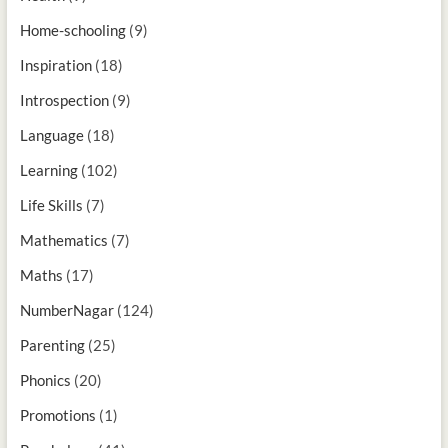
Home-schooling
(9)
Inspiration
(18)
Introspection
(9)
Language
(18)
Learning
(102)
Life Skills
(7)
Mathematics
(7)
Maths
(17)
NumberNagar
(124)
Parenting
(25)
Phonics
(20)
Promotions
(1)