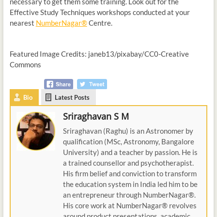
necessary to get them some training. Look out for the
Effective Study Techniques workshops conducted at your
nearest
NumberNagar®
Centre.
Featured Image Credits: janeb13/pixabay/CC0-Creative
Commons
Bio
Latest Posts
Sriraghavan S M
Sriraghavan (Raghu) is an Astronomer by
qualification (MSc, Astronomy, Bangalore
University) and a teacher by passion. He is
a trained counsellor and psychotherapist.
His firm belief and conviction to transform
the education system in India led him to be
an entrepreneur through NumberNagar®.
His core work at NumberNagar® revolves
around product presentations, academic