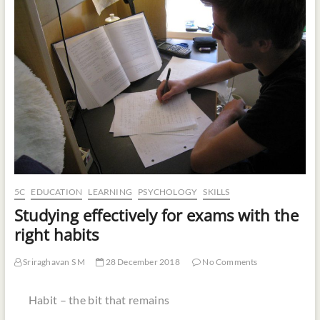
t
o
n
5C
EDUCATION
LEARNING
PSYCHOLOGY
SKILLS
Studying effectively for exams with the
right habits
Sriraghavan S M
28 December 2018
No Comments
Habit – the bit that remains