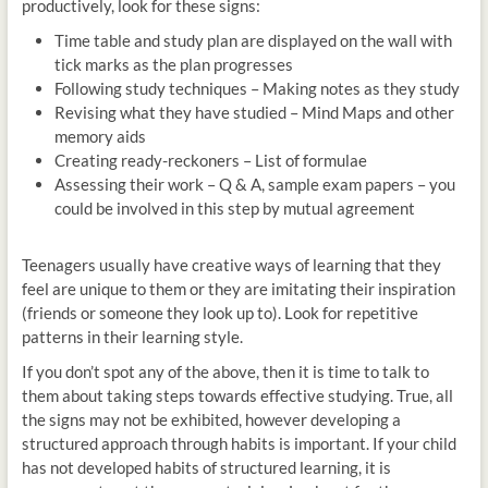
productively, look for these signs:
Time table and study plan are displayed on the wall with
tick marks as the plan progresses
Following study techniques – Making notes as they study
Revising what they have studied – Mind Maps and other
memory aids
Creating ready-reckoners – List of formulae
Assessing their work – Q & A, sample exam papers – you
could be involved in this step by mutual agreement
Teenagers usually have creative ways of learning that they
feel are unique to them or they are imitating their inspiration
(friends or someone they look up to). Look for repetitive
patterns in their learning style.
If you don’t spot any of the above, then it is time to talk to
them about taking steps towards effective studying. True, all
the signs may not be exhibited, however developing a
structured approach through habits is important. If your child
has not developed habits of structured learning, it is