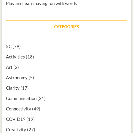
Play and learn having fun with words
CATEGORIES
5C
(79)
Activities
(18)
Art
(2)
Astronomy
(5)
Clarity
(17)
Communication
(31)
Connectivity
(49)
COVID19
(19)
Creativity
(27)