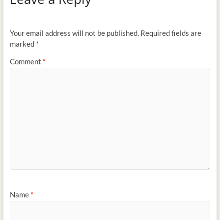
Your email address will not be published.
Required fields are
marked
*
Comment
*
Name
*