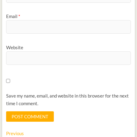
Email
*
Website
Save my name, email, and website in this browser for the next
time I comment.
Previous