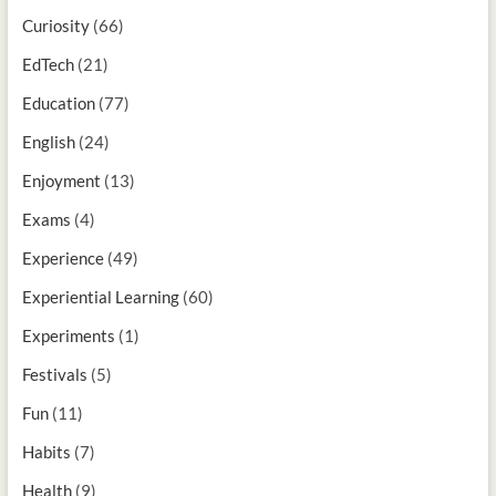
Curiosity
(66)
EdTech
(21)
Education
(77)
English
(24)
Enjoyment
(13)
Exams
(4)
Experience
(49)
Experiential Learning
(60)
Experiments
(1)
Festivals
(5)
Fun
(11)
Habits
(7)
Health
(9)