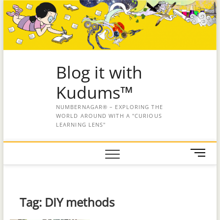
Blog it with
Kudums™
NUMBERNAGAR® – EXPLORING THE
WORLD AROUND WITH A "CURIOUS
LEARNING LENS"
M
e
n
u
B
Tag:
DIY methods
u
t