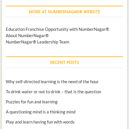
MORE AT NUMBERNAGAR® WEBSITE
Education Franchise Opportunity with NumberNagar®
About NumberNagar®
NumberNagar® Leadership Team
RECENT POSTS
Why self-directed learning is the need of the hour
To drink water or not to drink – that is the question
Puzzles for fun and learning
A questioning mind is a thinking mind
Play and learn having fun with words