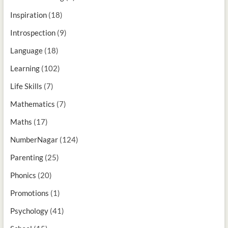
Inspiration
(18)
Introspection
(9)
Language
(18)
Learning
(102)
Life Skills
(7)
Mathematics
(7)
Maths
(17)
NumberNagar
(124)
Parenting
(25)
Phonics
(20)
Promotions
(1)
Psychology
(41)