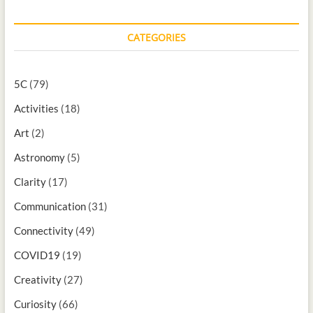
CATEGORIES
5C
(79)
Activities
(18)
Art
(2)
Astronomy
(5)
Clarity
(17)
Communication
(31)
Connectivity
(49)
COVID19
(19)
Creativity
(27)
Curiosity
(66)