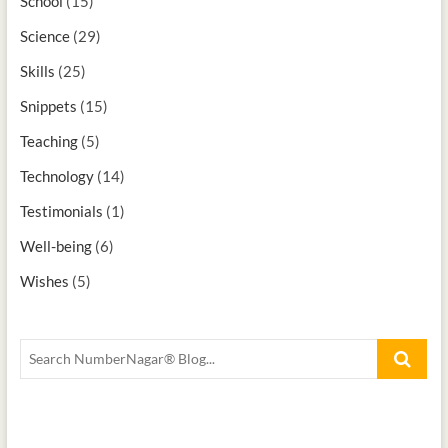
School
(15)
Science
(29)
Skills
(25)
Snippets
(15)
Teaching
(5)
Technology
(14)
Testimonials
(1)
Well-being
(6)
Wishes
(5)