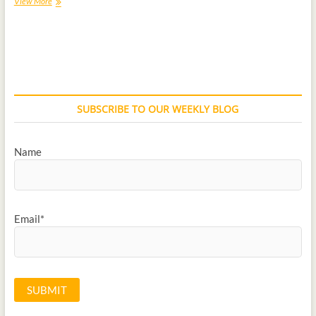
View More
SUBSCRIBE TO OUR WEEKLY BLOG
Name
Email*