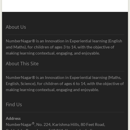
About Us
NumberNagar® is an Innovation in Experiential learning (English
and Maths), for children of ages 3 to 14, with the objective of
making learning contextual, engaging, and enjoyable.
About This Site
NumberNagar® is an Innovation in Experiential learning (Maths,
English, Science), for children of ages 6 to 14, with the objective of
making learning contextual, engaging and enjoyable.
Find Us
Address
®
NumberNagar
, No. 224, Karishma Hills, 80 Feet Road,