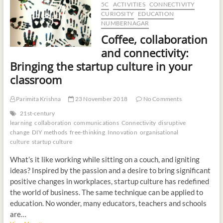
5C
ACTIVITIES
CONNECTIVITY
t
CURIOSITY
EDUCATION
o
NUMBERNAGAR
n
Coffee, collaboration
and connectivity:
Bringing the startup culture in your
classroom
Parimita Krishna
23 November 2018
No Comments
21st-century
learning
collaboration
communications
Connectivity
disruptive
change
DIY methods
free-thinking
Innovation
organisational
culture
startup culture
What’s it like working while sitting on a couch, and igniting
ideas? Inspired by the passion and a desire to bring significant
positive changes in workplaces, startup culture has redefined
the world of business. The same technique can be applied to
education. No wonder, many educators, teachers and schools
are…