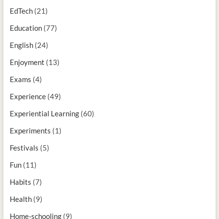
EdTech
(21)
Education
(77)
English
(24)
Enjoyment
(13)
Exams
(4)
Experience
(49)
Experiential Learning
(60)
Experiments
(1)
Festivals
(5)
Fun
(11)
Habits
(7)
Health
(9)
Home-schooling
(9)