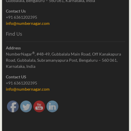
Gubbalala, Bengaluru – 560 061, Karnataka, India
Contact Us
+91 6361202395
info@numbernagar.com
Find Us
Address
®
NumberNagar
, #48-49, Gubbalala Main Road, Off Kanakapura
Road, Gubbalala, Subramanyapura Post, Bengaluru – 560 061,
Karnataka, India
Contact US
+91 6361202395
info@numbernagar.com