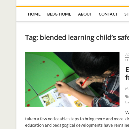
HOME
BLOG HOME
ABOUT
CONTACT
S
Tag:
blended learning child’s saf
AC
L
E
f
ba
Wh
taken a few noticeable steps to bring more and more kid
education and pedagogical developments have remained 