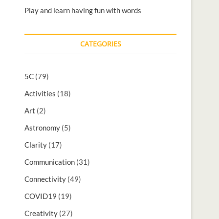
Play and learn having fun with words
CATEGORIES
5C
(79)
Activities
(18)
Art
(2)
Astronomy
(5)
Clarity
(17)
Communication
(31)
Connectivity
(49)
COVID19
(19)
Creativity
(27)