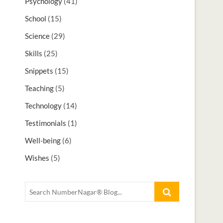
Psychology
(41)
School
(15)
Science
(29)
Skills
(25)
Snippets
(15)
Teaching
(5)
Technology
(14)
Testimonials
(1)
Well-being
(6)
Wishes
(5)