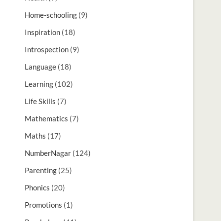
Home-schooling
(9)
Inspiration
(18)
Introspection
(9)
Language
(18)
Learning
(102)
Life Skills
(7)
Mathematics
(7)
Maths
(17)
NumberNagar
(124)
Parenting
(25)
Phonics
(20)
Promotions
(1)