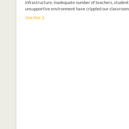
infrastructure, inadequate number of teachers, student
unsupportive environment have crippled our classroom
View More