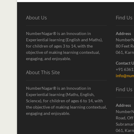
About Us
Find Us
NumberNagar® is an Innovation in
Address
Experiential learning (English and Maths),
NumberN
for children of ages 3 to 14, with the
80 Feet R
objective of making learning contextual,
061, Karn
engaging, and enjoyable.
Contact 
+91 636
About This Site
info@num
NumberNagar® is an Innovation in
Find Us
Experiential learning (Maths, English,
Science), for children of ages 6 to 14, with
Address
the objective of making learning contextual,
NumberN
engaging and enjoyable.
Road, Off
Subraman
061, Karn