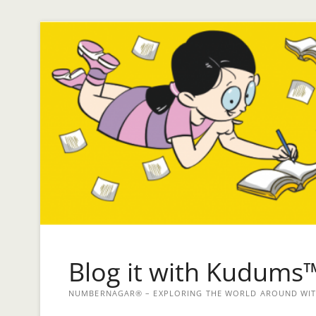
Blog it with Kudums
NUMBERNAGAR® – EXPLORING THE WORLD AROUND WITH