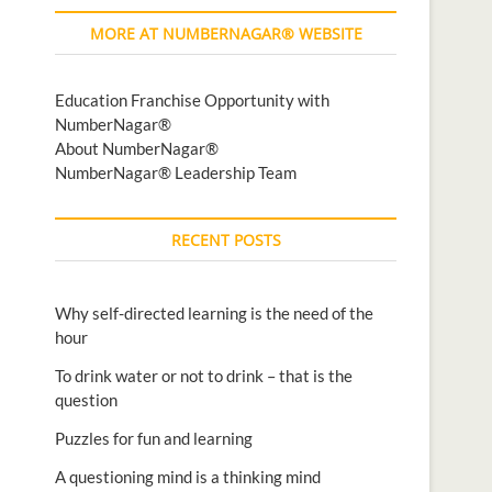
MORE AT NUMBERNAGAR® WEBSITE
Education Franchise Opportunity with
NumberNagar®
About NumberNagar®
NumberNagar® Leadership Team
RECENT POSTS
Why self-directed learning is the need of the
hour
To drink water or not to drink – that is the
question
Puzzles for fun and learning
A questioning mind is a thinking mind