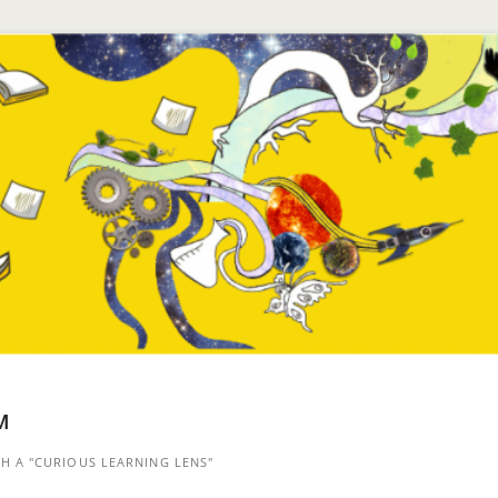
™
 A "CURIOUS LEARNING LENS"