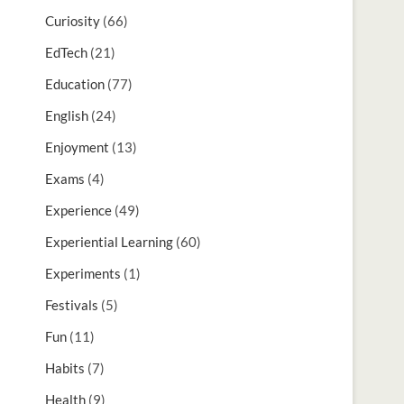
Curiosity
(66)
EdTech
(21)
Education
(77)
English
(24)
Enjoyment
(13)
Exams
(4)
Experience
(49)
Experiential Learning
(60)
Experiments
(1)
Festivals
(5)
Fun
(11)
Habits
(7)
Health
(9)