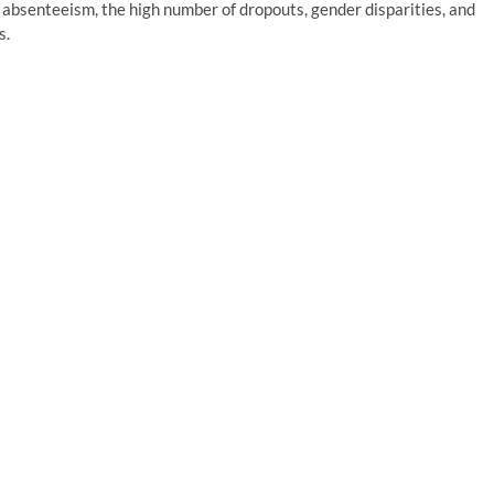
 absenteeism, the high number of dropouts, gender disparities, and
s.