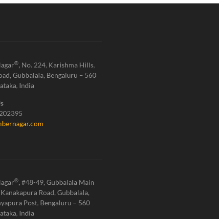
®
agar
, No. 224, Karishma Hills,
oad, Gubbalala, Bengaluru – 560
ataka, India
Us
1202395
bernagar.com
®
agar
, #48-49, Gubbalala Main
 Kanakapura Road, Gubbalala,
yapura Post, Bengaluru – 560
ataka, India