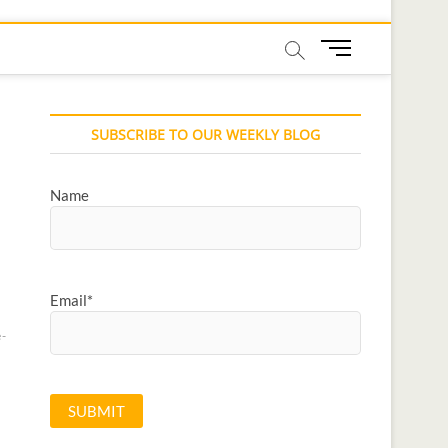
M
e
n
u
SUBSCRIBE TO OUR WEEKLY BLOG
B
u
t
Name
t
o
n
Email*
-