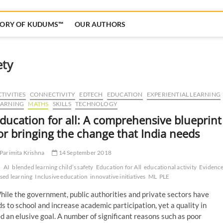
TORY OF KUDUMS™
OUR AUTHORS
ety
TIVITIES
CONNECTIVITY
EDTECH
EDUCATION
EXPERIENTIAL LEARNING
EARNING
MATHS
SKILLS
TECHNOLOGY
ducation for all: A comprehensive blueprint
or bringing the change that India needs
Parimita Krishna
14 September 2018
AI
blended learning child’s safety
Education for All
educational activity
Evidence
sed learning
Inclusive education
innovative initiatives
ML
PLE
ile the government, public authorities and private sectors have
s to school and increase academic participation, yet a quality in
an elusive goal. A number of significant reasons such as poor