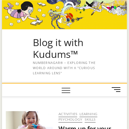
Blog it with
Kudums™
NUMBERNAGAR® – EXPLORING THE
WORLD AROUND WITH A "CURIOUS
LEARNING LENS"
M
e
n
u
ACTIVITIES
LEARNING
B
PSYCHOLOGY
SKILLS
u
Warm up for your
t