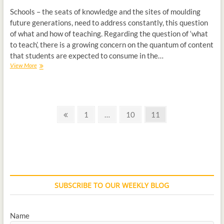
Schools – the seats of knowledge and the sites of moulding
future generations, need to address constantly, this question
of what and how of teaching. Regarding the question of ‘what
to teach’, there is a growing concern on the quantum of content
that students are expected to consume in the…
View More
1
…
10
11
SUBSCRIBE TO OUR WEEKLY BLOG
Name