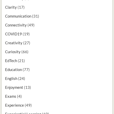
Clarity
(17)
Communication
(31)
Connectivity
(49)
COVID19
(19)
Creativity
(27)
Curiosity
(66)
EdTech
(21)
Education
(77)
English
(24)
Enjoyment
(13)
Exams
(4)
Experience
(49)
Experiential Learning
(60)