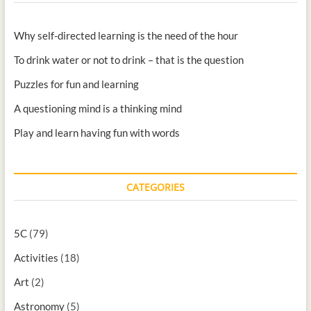
Why self-directed learning is the need of the hour
To drink water or not to drink – that is the question
Puzzles for fun and learning
A questioning mind is a thinking mind
Play and learn having fun with words
CATEGORIES
5C
(79)
Activities
(18)
Art
(2)
Astronomy
(5)