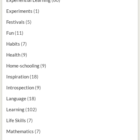
Experiments
(1)
Festivals
(5)
Fun
(11)
Habits
(7)
Health
(9)
Home-schooling
(9)
Inspiration
(18)
Introspection
(9)
Language
(18)
Learning
(102)
Life Skills
(7)
Mathematics
(7)