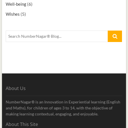
Well-being
(6)
Wishes
(5)
About Us
NumberNagar® is an Innovation in Experiential learning (English
and Maths), for children of ages 3 to 14, with the objective of
making learning contextual, engaging, and enjoyable.
About This Site