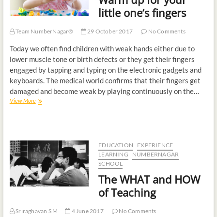
t
little one’s fingers
o
n
Team NumberNagar®
29 October 2017
No Comments
Today we often find children with weak hands either due to
lower muscle tone or birth defects or they get their fingers
engaged by tapping and typing on the electronic gadgets and
keyboards. The medical world confirms that their fingers get
damaged and become weak by playing continuously on the…
View More
EDUCATION
EXPERIENCE
LEARNING
NUMBERNAGAR
SCHOOL
The WHAT and HOW
of Teaching
Sriraghavan S M
4 June 2017
No Comments