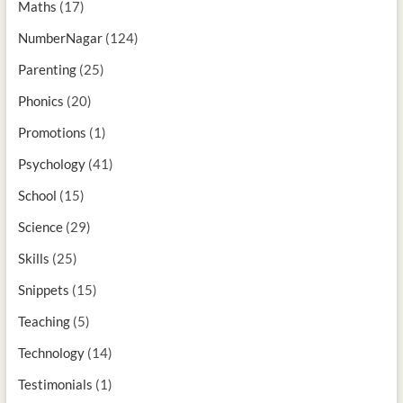
Maths
(17)
NumberNagar
(124)
Parenting
(25)
Phonics
(20)
Promotions
(1)
Psychology
(41)
School
(15)
Science
(29)
Skills
(25)
Snippets
(15)
Teaching
(5)
Technology
(14)
Testimonials
(1)