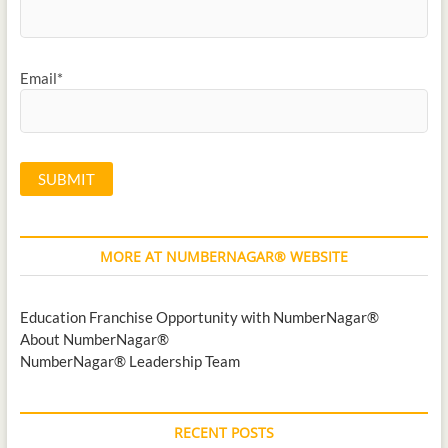
Email*
MORE AT NUMBERNAGAR® WEBSITE
Education Franchise Opportunity with NumberNagar®
About NumberNagar®
NumberNagar® Leadership Team
RECENT POSTS