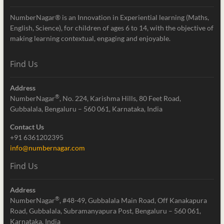
NumberNagar® is an Innovation in Experiential learning (Maths,
English, Science), for children of ages 6 to 14, with the objective of
making learning contextual, engaging and enjoyable.
Find Us
Address
®
NumberNagar
, No. 224, Karishma Hills, 80 Feet Road,
Gubbalala, Bengaluru – 560 061, Karnataka, India
Contact Us
+91 6361202395
info@numbernagar.com
Find Us
Address
®
NumberNagar
, #48-49, Gubbalala Main Road, Off Kanakapura
Road, Gubbalala, Subramanyapura Post, Bengaluru – 560 061,
Karnataka, India